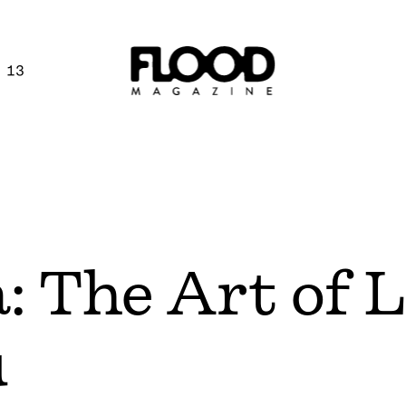
 13
a: The Art of 
u