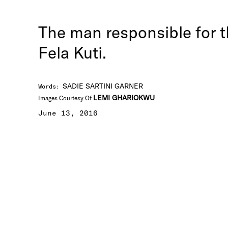
The man responsible for th
Fela Kuti.
SADIE SARTINI GARNER
Words
:
LEMI GHARIOKWU
Images Courtesy Of
June 13, 2016