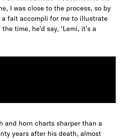
e, I was close to the process, so by
a fait accompli for me to illustrate
the time, he’d say, ‘Lemi, it’s a
h and horn charts sharper than a
enty years after his death, almost