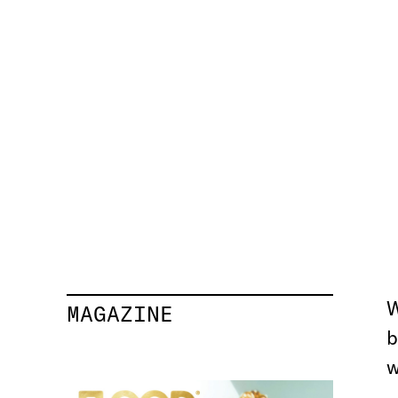
MAGAZINE
b
w