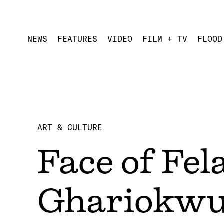
NEWS
FEATURES
VIDEO
FILM + TV
FLOOD
ART & CULTURE
Face of Fel
Ghariokw