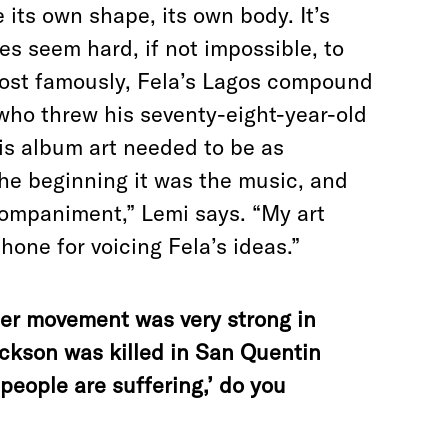
e its own shape, its own body. It’s
s seem hard, if not impossible, to
ost famously, Fela’s Lagos compound
 who threw his seventy-eight-year-old
His album art needed to be as
 the beginning it was the music, and
companiment,” Lemi says. “My art
hone for voicing Fela’s ideas.”
her movement was very strong in
ckson was killed in San Quentin
k people are suffering,’ do you