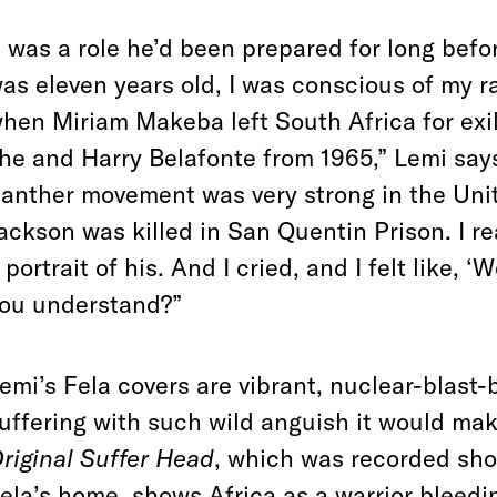
t was a role he’d been prepared for long bef
as eleven years old, I was conscious of my 
hen Miriam Makeba left South Africa for exil
he and Harry Belafonte from 1965,” Lemi say
anther movement was very strong in the Uni
ackson was killed in San Quentin Prison. I r
 portrait of his. And I cried, and I felt like, 
ou understand?”
emi’s Fela covers are vibrant, nuclear-blast-b
uffering with such wild anguish it would ma
riginal Suffer Head
, which was recorded shor
ela’s home, shows Africa as a warrior bleeding