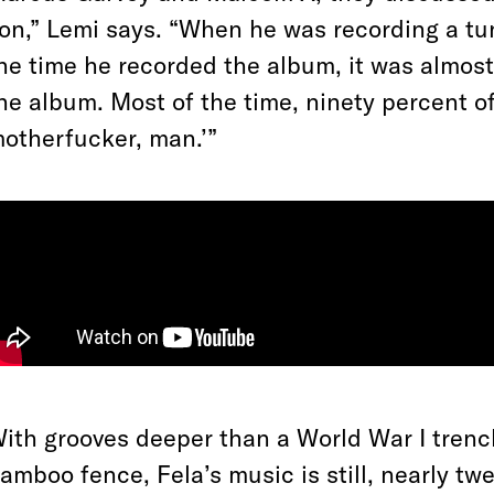
on,” Lemi says. “When he was recording a tun
he time he recorded the album, it was almost 
he album. Most of the time, ninety percent of 
otherfucker, man.’”
ith grooves deeper than a World War I trenc
amboo fence, Fela’s music is still, nearly tw