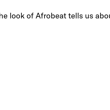
e look of Afrobeat tells us abou