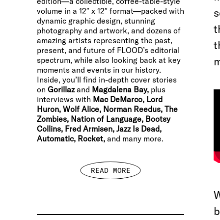
edition—a collectible, coffee-table-style
volume in a 12″ x 12″ format—packed with
s
dynamic graphic design, stunning
t
photography and artwork, and dozens of
amazing artists representing the past,
t
present, and future of FLOOD’s editorial
m
spectrum, while also looking back at key
moments and events in our history.
Inside, you’ll find in-depth cover stories
on
Gorillaz
and
Magdalena Bay,
plus
interviews with
Mac DeMarco, Lord
Huron, Wolf Alice, Norman Reedus, The
Zombies, Nation of Language, Bootsy
Collins, Fred Armisen, Jazz Is Dead,
Automatic, Rocket,
and many more.
READ MORE
W
b