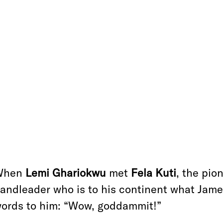
When
Lemi Ghariokwu
met
Fela Kuti
, the pio
andleader who is to his continent what James
ords to him: “Wow, goddammit!”