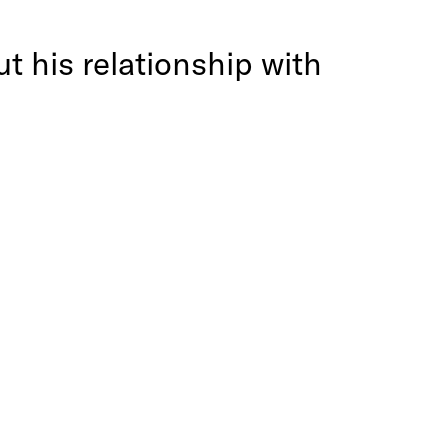
t his relationship with