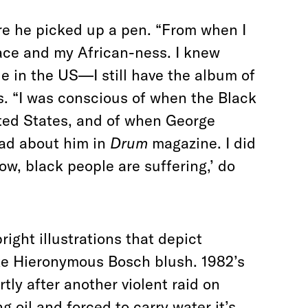
ore he picked up a pen. “From when I
race and my African-ness. I knew
e in the US—I still have the album of
s. “I was conscious of when the Black
ted States, and of when George
ead about him in
Drum
magazine. I did
‘Wow, black people are suffering,’ do
right illustrations that depict
ke Hieronymous Bosch blush. 1982’s
tly after another violent raid on
 oil and forced to carry water it’s