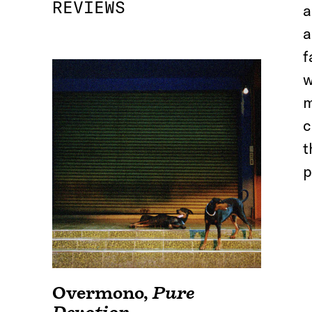
REVIEWS
a
a
f
w
m
c
t
p
Overmono
,
Pure