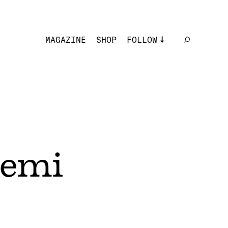
MAGAZINE
SHOP
FOLLOW
Lemi