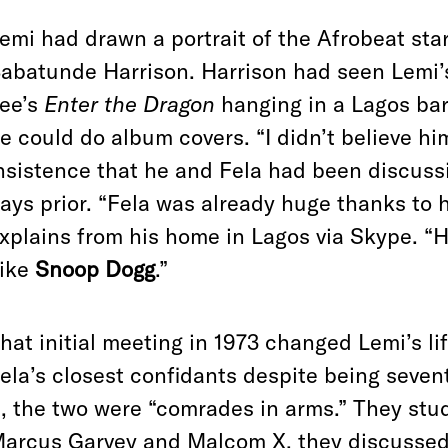
emi had drawn a portrait of the Afrobeat star
abatunde Harrison. Harrison had seen Lemi’
ee’s
Enter the Dragon
hanging in a Lagos bar
e could do album covers. “I didn’t believe him
nsistence that he and Fela had been discussi
ays prior. “Fela was already huge thanks to hi
xplains from his home in Lagos via Skype. “H
ike
Snoop Dogg
.”
hat initial meeting in 1973 changed Lemi’s l
ela’s closest confidants despite being sevent
t, the two were “comrades in arms.” They stu
arcus Garvey and Malcom X, they discussed 