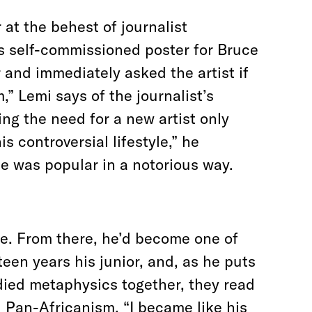
 at the behest of journalist
s self-commissioned poster for Bruce
 and immediately asked the artist if
,” Lemi says of the journalist’s
ng the need for a new artist only
s controversial lifestyle,” he
e was popular in a notorious way.
ife. From there, he’d become one of
een years his junior, and, as he puts
died metaphysics together, they read
Pan-Africanism. “I became like his