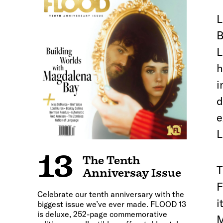
L
B
L
h
i
d
e
L
13
The Tenth
T
Anniversay Issue
F
Celebrate our tenth anniversary with the
i
biggest issue we’ve ever made. FLOOD 13
is deluxe, 252-page commemorative
M