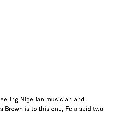
neering Nigerian musician and
 Brown is to this one, Fela said two