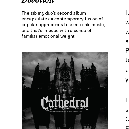
Devotion
I
The sibling duo’s second album
encapsulates a contemporary fusion of
w
popular approaches to electronic music,
one that’s imbued with a sense of
w
familiar emotional weight.
s
P
J
a
y
L
s
O
F