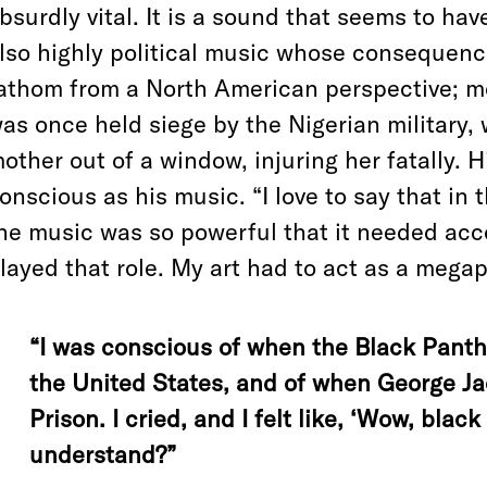
bsurdly vital. It is a sound that seems to hav
lso highly political music whose consequence
athom from a North American perspective; m
as once held siege by the Nigerian military,
other out of a window, injuring her fatally. 
onscious as his music. “I love to say that in
he music was so powerful that it needed ac
layed that role. My art had to act as a megap
“I was conscious of when the Black Pant
the United States, and of when George Ja
Prison. I cried, and I felt like, ‘Wow, blac
understand?”