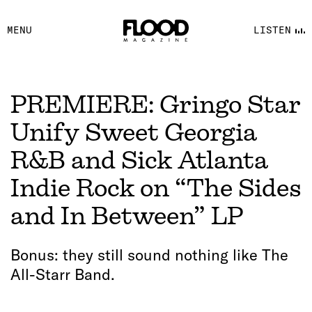
FACEBOOK
MENU
LISTEN
YOUTUBE
FLOOD FM
PREMIERE: Gringo Star
Unify Sweet Georgia
R&B and Sick Atlanta
Indie Rock on “The Sides
and In Between” LP
Bonus: they still sound nothing like The
All-Starr Band.