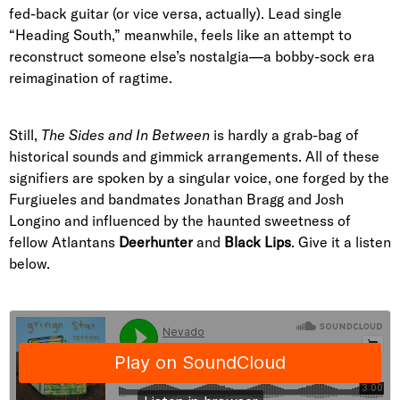
fed-back guitar (or vice versa, actually). Lead single
“Heading South,” meanwhile, feels like an attempt to
reconstruct someone else’s nostalgia—a bobby-sock era
reimagination of ragtime.
Still,
The Sides and In Between
is hardly a grab-bag of
historical sounds and gimmick arrangements. All of these
signifiers are spoken by a singular voice, one forged by the
Furgiueles and bandmates Jonathan Bragg and Josh
Longino and influenced by the haunted sweetness of
fellow Atlantans
Deerhunter
and
Black Lips
. Give it a listen
below.