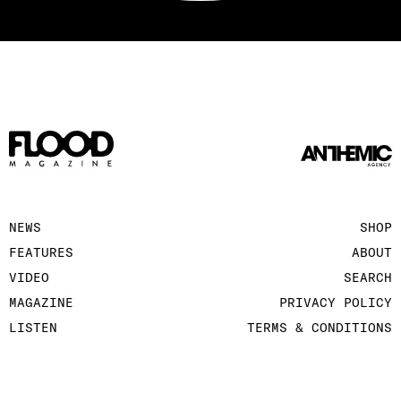
NEWS
SHOP
FEATURES
ABOUT
VIDEO
SEARCH
MAGAZINE
PRIVACY POLICY
LISTEN
TERMS & CONDITIONS