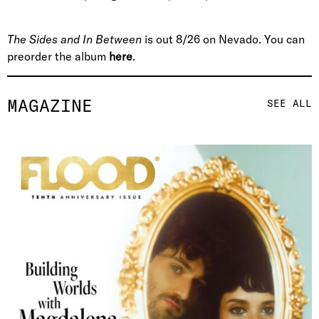
The Sides and In Between
is out 8/26 on Nevado. You can
preorder the album
here
.
MAGAZINE
SEE ALL