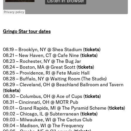
Gringo Star tour dates
08.19 – Brooklyn, NY @ Shea Stadium (
tickets
)
08.21 – New Haven, CT @ Cafe Nine (
tickets
)
08.23 – Rochester, NY @ The Bug Jar
08.24 – Boston, MA @ Great Scott (
tickets
)
08.25 – Providence, RI @ Fete Music Hall
08.28 – Buffalo, NY @ Waiting Room (The Studio)
08.29 – Cleveland, OH @ Beachland Ballroom and Tavern
(
tickets
)
08.30 – Columbus, OH @ Ace of Cups (
tickets
)
08.31 – Cincinnati, OH @ MOTR Pub
09.01 – Grand Rapids, MI @ The Pyramid Scheme (
tickets
)
09.02 – Chicago, IL @ Subterranean (
tickets
)
09.03 – Milwaukee, WI @ The Cactus Club
09.04 – Madison, WI @ The Frequency