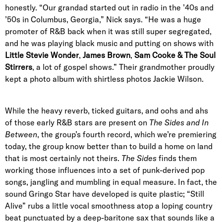
honestly. “Our grandad started out in radio in the ’40s and
’50s in Columbus, Georgia,” Nick says. “He was a huge
promoter of R&B back when it was still super segregated,
and he was playing black music and putting on shows with
Little Stevie Wonder
,
James Brown
,
Sam Cooke & The Soul
Stirrers
, a lot of gospel shows.” Their grandmother proudly
kept a photo album with shirtless photos Jackie Wilson.
While the heavy reverb, ticked guitars, and oohs and ahs
of those early R&B stars are present on
The Sides and In
Between
, the group’s fourth record, which we’re premiering
today, the group know better than to build a home on land
that is most certainly not theirs.
The Sides
finds them
working those influences into a set of punk-derived pop
songs, jangling and mumbling in equal measure. In fact, the
sound Gringo Star have developed is quite plastic; “Still
Alive” rubs a little vocal smoothness atop a loping country
beat punctuated by a deep-baritone sax that sounds like a