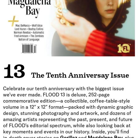
13
The Tenth Anniversay Issue
Celebrate our tenth anniversary with the biggest issue
we’ve ever made. FLOOD 13 is deluxe, 252-page
commemorative edition—a collectible, coffee-table-style
volume in a 12″ x 12″ format—packed with dynamic graphic
design, stunning photography and artwork, and dozens of
amazing artists representing the past, present, and future
of FLOOD’s editorial spectrum, while also looking back at
key moments and events in our history. Inside, you’ll find
in-depth cover stories on
Gorillaz
and
Magdalena Bay,
plus