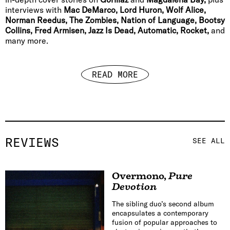
interviews with
Mac DeMarco, Lord Huron, Wolf Alice,
Norman Reedus, The Zombies, Nation of Language, Bootsy
Collins, Fred Armisen, Jazz Is Dead, Automatic, Rocket,
and
many more.
READ MORE
REVIEWS
SEE ALL
Overmono
,
Pure
Devotion
The sibling duo’s second album
encapsulates a contemporary
fusion of popular approaches to