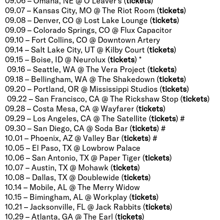
09.06 – Omaha, NE @ O’Leaver’s (
tickets
)
09.07 – Kansas City, MO @ The Riot Room (
tickets
)
09.08 – Denver, CO @ Lost Lake Lounge (
tickets
)
09.09 – Colorado Springs, CO @ Flux Capacitor
09.10 – Fort Collins, CO @ Downtown Artery
09.14 – Salt Lake City, UT @ Kilby Court (
tickets
)
09.15 – Boise, ID @ Neurolux (
tickets
) *
09.16 – Seattle, WA @ The Vera Project (
tickets
)
09.18 – Bellingham, WA @ The Shakedown (
tickets
)
09.20 – Portland, OR @ Mississippi Studios (
tickets
)
09.22 – San Francisco, CA @ The Rickshaw Stop (
tickets
)
09.28 – Costa Mesa, CA @ Wayfarer (
tickets
)
09.29 – Los Angeles, CA @ The Satellite (
tickets
) #
09.30 – San Diego, CA @ Soda Bar (
tickets
) #
10.01 – Phoenix, AZ @ Valley Bar (
tickets
) #
10.05 – El Paso, TX @ Lowbrow Palace
10.06 – San Antonio, TX @ Paper Tiger (
tickets
)
10.07 – Austin, TX @ Mohawk (
tickets
)
10.08 – Dallas, TX @ Doublewide (
tickets
)
10.14 – Mobile, AL @ The Merry Widow
10.15 – Bimingham, AL @ Workplay (
tickets
)
10.21 – Jacksonville, FL @ Jack Rabbits (
tickets
)
10.29 – Atlanta, GA @ The Earl (
tickets
)