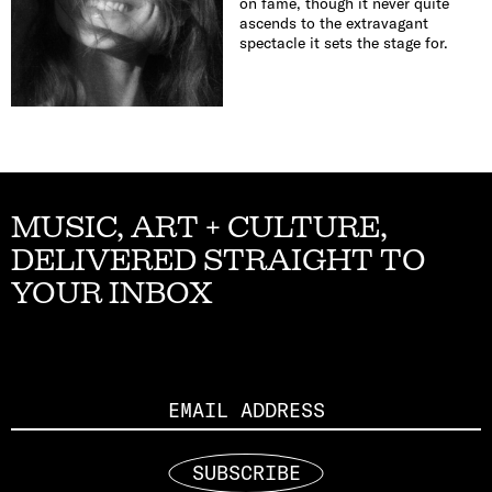
on fame, though it never quite
ascends to the extravagant
spectacle it sets the stage for.
MUSIC, ART + CULTURE,
DELIVERED STRAIGHT TO
YOUR INBOX
Email
SUBSCRIBE