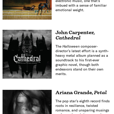
electronic music, one that’s
imbued with a sense of familiar
emotional weight.
John Carpenter
,
Cathedral
The
Halloween
composer-
director’s latest effort is a synth-
heavy metal album planned as a
soundtrack to his first-ever
graphic novel, though both
endeavors stand on their own
merits.
Ariana Grande
,
Petal
The pop star’s eighth record finds
roots in resilience, twisted
romance, and unsparing musings