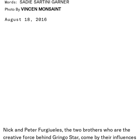
SADIE SARTINI GARNER
Words
:
VINCEN MONSAINT
Photo By
August 18, 2016
Nick and Peter Furgiueles, the two brothers who are the
creative force behind Gringo Star, come by their influences