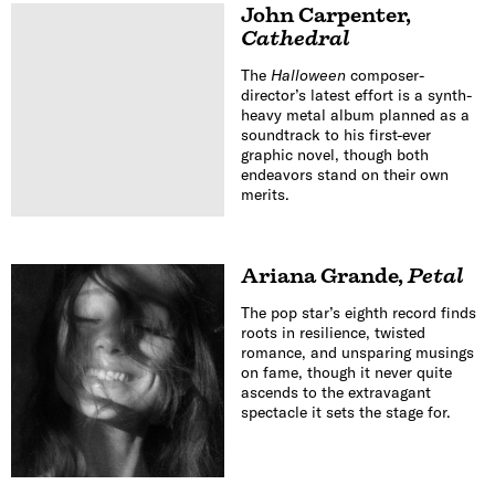
John Carpenter
,
Cathedral
The
Halloween
composer-
director’s latest effort is a synth-
heavy metal album planned as a
soundtrack to his first-ever
graphic novel, though both
endeavors stand on their own
merits.
Ariana Grande
,
Petal
The pop star’s eighth record finds
roots in resilience, twisted
romance, and unsparing musings
on fame, though it never quite
ascends to the extravagant
spectacle it sets the stage for.