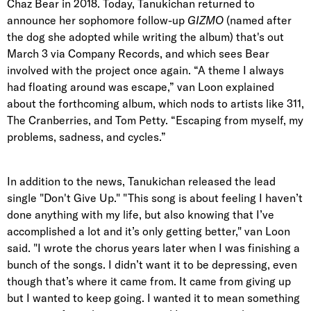
Chaz Bear in 2018. Today, Tanukichan returned to
announce her sophomore follow-up
GIZMO
(named after
the dog she adopted while writing the album) that's out
March 3 via Company Records, and which sees Bear
involved with the project once again. “A theme I always
had floating around was escape,” van Loon explained
about the forthcoming album, which nods to artists like 311,
The Cranberries, and Tom Petty. “Escaping from myself, my
problems, sadness, and cycles.”
In addition to the news, Tanukichan released the lead
single "Don't Give Up." "This song is about feeling I haven’t
done anything with my life, but also knowing that I’ve
accomplished a lot and it’s only getting better," van Loon
said. "I wrote the chorus years later when I was finishing a
bunch of the songs. I didn’t want it to be depressing, even
though that’s where it came from. It came from giving up
but I wanted to keep going. I wanted it to mean something