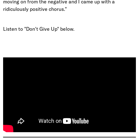
moving on from the negative and I came up with a
ridiculously positive chorus."
Listen to "Don't Give Up" below.