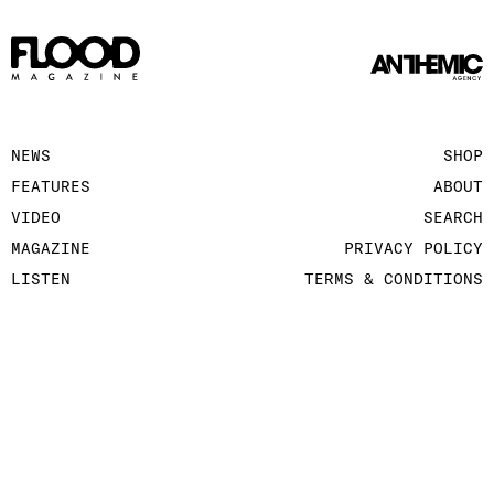
NEWS
SHOP
FEATURES
ABOUT
VIDEO
SEARCH
MAGAZINE
PRIVACY POLICY
LISTEN
TERMS & CONDITIONS