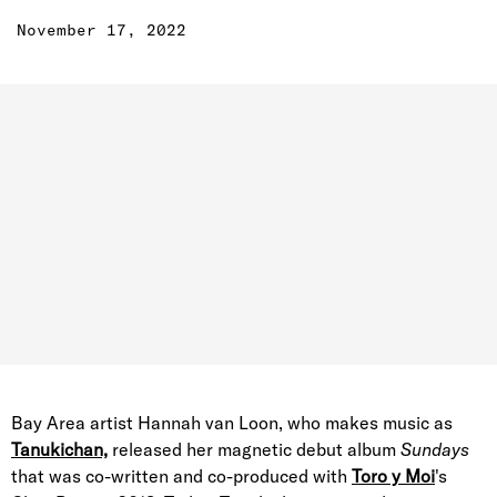
November 17, 2022
Bay Area artist Hannah van Loon, who makes music as
Tanukichan,
released her magnetic debut album
Sundays
that was co-written and co-produced with
Toro y Moi
's