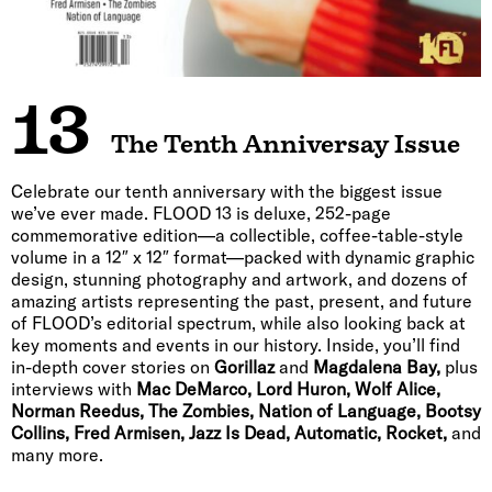
13
The Tenth Anniversay Issue
Celebrate our tenth anniversary with the biggest issue
we’ve ever made. FLOOD 13 is deluxe, 252-page
commemorative edition—a collectible, coffee-table-style
volume in a 12″ x 12″ format—packed with dynamic graphic
design, stunning photography and artwork, and dozens of
amazing artists representing the past, present, and future
of FLOOD’s editorial spectrum, while also looking back at
key moments and events in our history. Inside, you’ll find
in-depth cover stories on
Gorillaz
and
Magdalena Bay,
plus
interviews with
Mac DeMarco, Lord Huron, Wolf Alice,
Norman Reedus, The Zombies, Nation of Language, Bootsy
Collins, Fred Armisen, Jazz Is Dead, Automatic, Rocket,
and
many more.