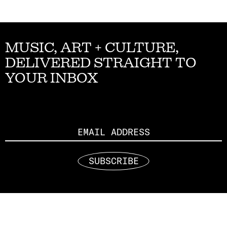
MUSIC, ART + CULTURE,
DELIVERED STRAIGHT TO
YOUR INBOX
Email
SUBSCRIBE