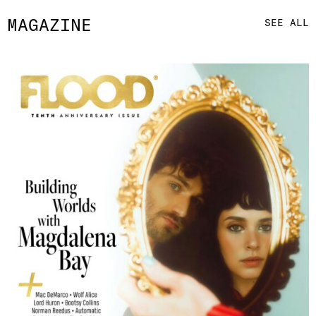
MAGAZINE
SEE ALL