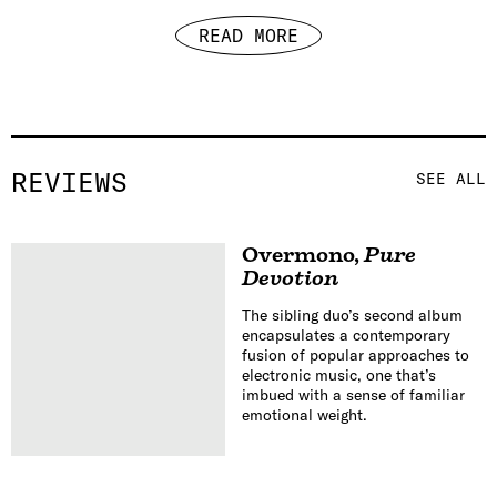
READ MORE
REVIEWS
SEE ALL
Overmono
,
Pure
Devotion
The sibling duo’s second album
encapsulates a contemporary
fusion of popular approaches to
electronic music, one that’s
imbued with a sense of familiar
emotional weight.