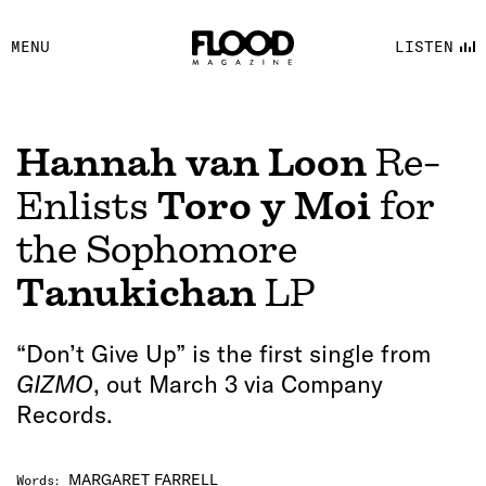
FACEBOOK
MENU
LISTEN
YOUTUBE
FLOOD FM
Hannah van Loon
Re-
Enlists
Toro y Moi
for
the Sophomore
Tanukichan
LP
“Don’t Give Up” is the first single from
GIZMO
, out March 3 via Company
Records.
MARGARET FARRELL
Words
: