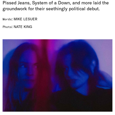
Pissed Jeans, System of a Down, and more laid the
groundwork for their seethingly political debut.
:
MIKE LESUER
Words
:
NATE KING
Photo