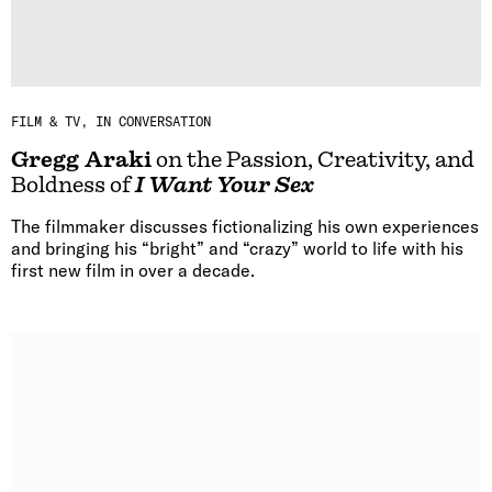
FILM & TV
IN CONVERSATION
Gregg Araki
on the Passion, Creativity, and
Boldness of
I Want Your Sex
The filmmaker discusses fictionalizing his own experiences
and bringing his “bright” and “crazy” world to life with his
first new film in over a decade.