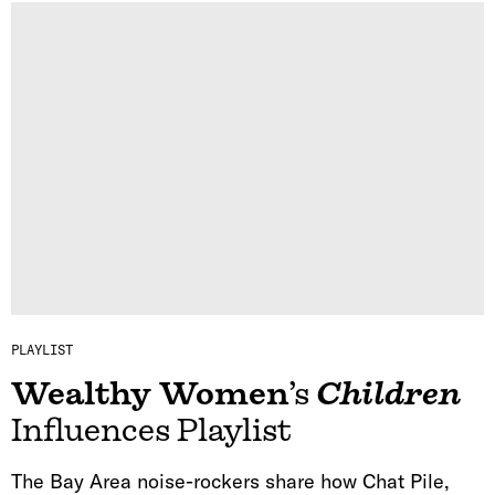
PLAYLIST
Wealthy Women
’s
Children
Influences Playlist
The Bay Area noise-rockers share how Chat Pile,