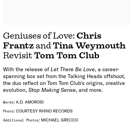
Geniuses of Love:
Chris
Frantz
and
Tina Weymouth
Revisit
Tom Tom Club
With the release of
Let There Be Love
, a career-
spanning box set from the Talking Heads offshoot,
the duo reflect on Tom Tom Club’s origins, creative
evolution,
Stop Making Sense
, and more.
:
A.D. AMOROSI
Words
:
COURTESY RHINO RECORDS
Photo
:
MICHAEL GRECCO
Additional Photos