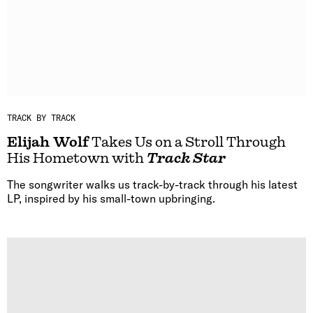
TRACK BY TRACK
Elijah Wolf
Takes Us on a Stroll Through
His Hometown with
Track Star
The songwriter walks us track-by-track through his latest
LP, inspired by his small-town upbringing.