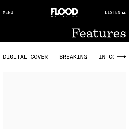
FACEBOOK
MENU
LISTEN
YOUTUBE
FLOOD FM
Features
DIGITAL COVER
BREAKING
IN CONVE