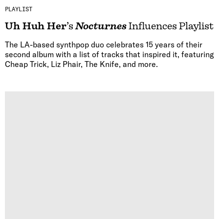
PLAYLIST
Uh Huh Her
’s
Nocturnes
Influences Playlist
The LA-based synthpop duo celebrates 15 years of their
second album with a list of tracks that inspired it, featuring
Cheap Trick, Liz Phair, The Knife, and more.