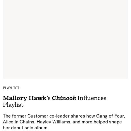
PLAYLIST
Mallory Hawk
’s
Chinook
Influences
Playlist
The former Customer co-leader shares how Gang of Four,
Alice in Chains, Hayley Williams, and more helped shape
her debut solo album.