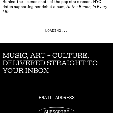
Behind-the-scenes shots of the pop star’s recent NYC
dates supporting her debut album,
At the Beach, in Every
Life
.
LOADING...
MUSIC, ART + CULTURE,
DELIVERED STRAIGHT TO
YOUR INBOX
Email
SUBSCRIBE