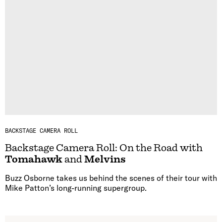
BACKSTAGE CAMERA ROLL
Backstage Camera Roll: On the Road with
Tomahawk
and
Melvins
Buzz Osborne takes us behind the scenes of their tour with
Mike Patton’s long-running supergroup.