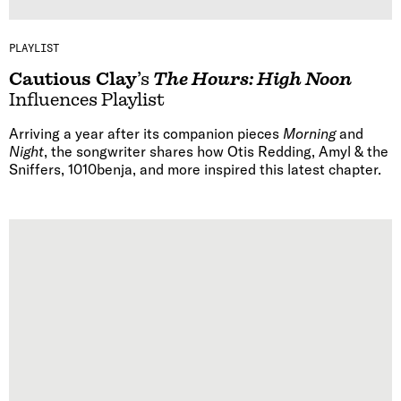
PLAYLIST
Cautious Clay
’s
The Hours: High Noon
Influences Playlist
Arriving a year after its companion pieces
Morning
and
Night
, the songwriter shares how Otis Redding, Amyl & the
Sniffers, 1010benja, and more inspired this latest chapter.