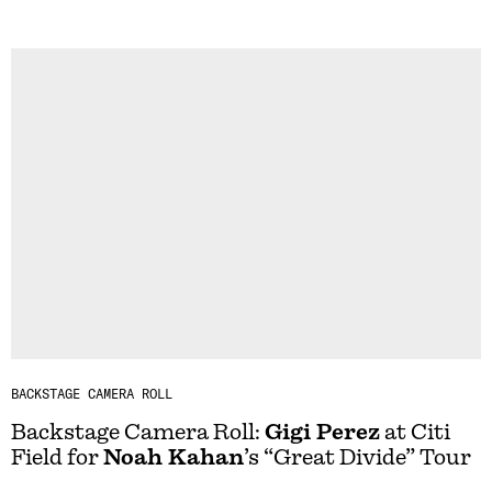
BACKSTAGE CAMERA ROLL
Backstage Camera Roll:
Gigi Perez
at Citi
Field for
Noah Kahan
’s “Great Divide” Tour