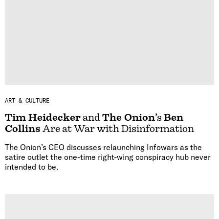
ART & CULTURE
Tim Heidecker
and
The Onion
’s
Ben
Collins
Are at War with Disinformation
The Onion’s CEO discusses relaunching Infowars as the
satire outlet the one-time right-wing conspiracy hub never
intended to be.