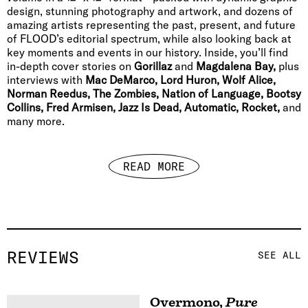
design, stunning photography and artwork, and dozens of
amazing artists representing the past, present, and future
of FLOOD’s editorial spectrum, while also looking back at
key moments and events in our history. Inside, you’ll find
in-depth cover stories on
Gorillaz
and
Magdalena Bay,
plus
interviews with
Mac DeMarco, Lord Huron, Wolf Alice,
Norman Reedus, The Zombies, Nation of Language, Bootsy
Collins, Fred Armisen, Jazz Is Dead, Automatic, Rocket,
and
many more.
READ MORE
REVIEWS
SEE ALL
Overmono
,
Pure