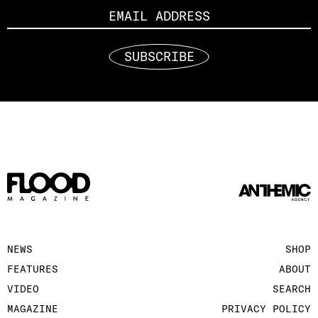
SUBSCRIBE
NEWS
SHOP
FEATURES
ABOUT
VIDEO
SEARCH
MAGAZINE
PRIVACY POLICY