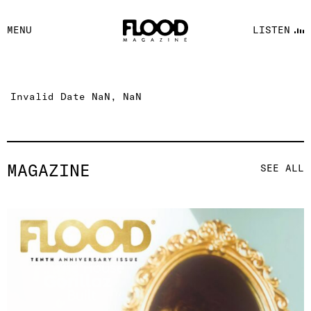
FACEBOOK
MENU
LISTEN
YOUTUBE
FLOOD FM
Invalid Date NaN, NaN
MAGAZINE
SEE ALL