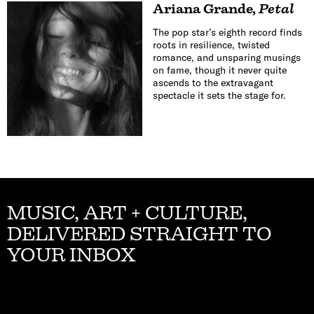
Ariana Grande
,
Petal
The pop star’s eighth record finds
roots in resilience, twisted
romance, and unsparing musings
on fame, though it never quite
ascends to the extravagant
spectacle it sets the stage for.
MUSIC, ART + CULTURE,
DELIVERED STRAIGHT TO
YOUR INBOX
Email