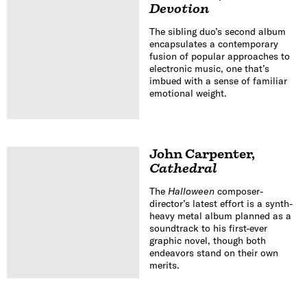
Devotion
The sibling duo’s second album
encapsulates a contemporary
fusion of popular approaches to
electronic music, one that’s
imbued with a sense of familiar
emotional weight.
John Carpenter
,
Cathedral
The
Halloween
composer-
director’s latest effort is a synth-
heavy metal album planned as a
soundtrack to his first-ever
graphic novel, though both
endeavors stand on their own
merits.