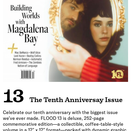
13
The Tenth Anniversay Issue
Celebrate our tenth anniversary with the biggest issue
we’ve ever made. FLOOD 13 is deluxe, 252-page
commemorative edition—a collectible, coffee-table-style
volume in a 12″ x 12″ format—packed with dynamic graphic