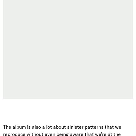
The album is also a lot about sinister patterns that we
reproduce without even being aware that we’re at the