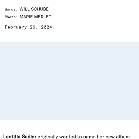
WILL SCHUBE
Words
:
MARIE MERLET
Photo
:
February 26, 2024
Laetitia Sadier
originally wanted to name her new album