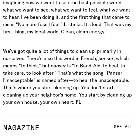
imagining how we want to see the best possible world—
what we want to see, what we want to feel, what we want
to hear. I’ve been doing it, and the first thing that came to
me is “No more fossil fuel.” It stinks. It’s loud. That was my
first thing, my ideal world. Clean, clean energy.
We’ve got quite a lot of things to clean up, primarily in
ourselves. There’s also this word in French,
penser
, which
means “to think,” but
panser
is “to Band-Aid, to heal, to
take care, to look after.” That’s what the song “Panser
l’inacceptable” is named after—to heal the unacceptable.
That’s where you start cleaning up. You don’t start
cleaning up your neighbor’s home. You start by cleaning up
your own house, your own heart.
FL
MAGAZINE
SEE ALL