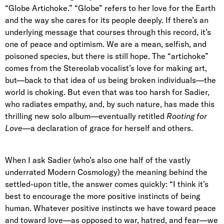
“Globe Artichoke.” “Globe” refers to her love for the Earth
and the way she cares for its people deeply. If there’s an
underlying message that courses through this record, it’s
one of peace and optimism. We are a mean, selfish, and
poisoned species, but there is still hope. The “artichoke”
comes from the Stereolab vocalist’s love for making art,
but—back to that idea of us being broken individuals—the
world is choking. But even that was too harsh for Sadier,
who radiates empathy, and, by such nature, has made this
thrilling new solo album—eventually retitled
Rooting for
Love
—a declaration of grace for herself and others.
When I ask Sadier (who’s also one half of the vastly
underrated Modern Cosmology) the meaning behind the
settled-upon title, the answer comes quickly:
“I think it’s
best to encourage the more positive instincts of being
human. Whatever positive instincts we have toward peace
and toward love—as opposed to war, hatred, and fear—we