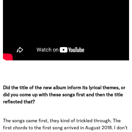
Did the title of the new album inform its lyrical themes, or
did you come up with these songs first and then the title
reflected that?
The songs came first, they kind of trickled through. The
first chords to the first song arrived in August 2018. I don’t