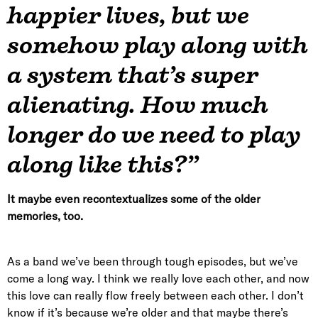
happier lives, but we
somehow play along with
a system that’s super
alienating. How much
longer do we need to play
along like this?”
It maybe even recontextualizes some of the older
memories, too.
As a band we’ve been through tough episodes, but we’ve
come a long way. I think we really love each other, and now
this love can really flow freely between each other. I don’t
know if it’s because we’re older and that maybe there’s