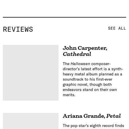
REVIEWS
SEE ALL
John Carpenter
,
Cathedral
The
Halloween
composer-
director’s latest effort is a synth-
heavy metal album planned as a
soundtrack to his first-ever
graphic novel, though both
endeavors stand on their own
merits.
Ariana Grande
,
Petal
The pop star’s eighth record finds