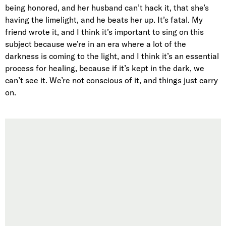
being honored, and her husband can’t hack it, that she’s
having the limelight, and he beats her up. It’s fatal. My
friend wrote it, and I think it’s important to sing on this
subject because we’re in an era where a lot of the
darkness is coming to the light, and I think it’s an essential
process for healing, because if it’s kept in the dark, we
can’t see it. We’re not conscious of it, and things just carry
on.