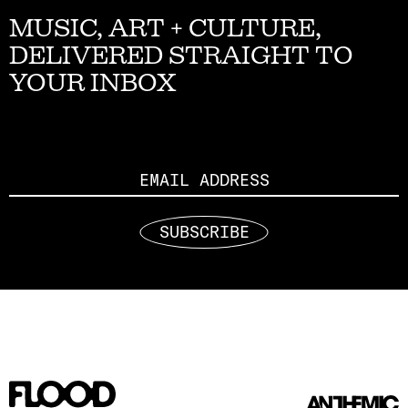
MUSIC, ART + CULTURE,
DELIVERED STRAIGHT TO
YOUR INBOX
Email
SUBSCRIBE