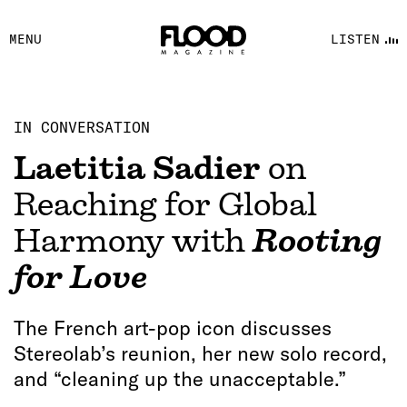
FACEBOOK
MENU
LISTEN
YOUTUBE
FLOOD FM
IN CONVERSATION
Laetitia Sadier
on
Reaching for Global
Harmony with
Rooting
for Love
The French art-pop icon discusses
Stereolab’s reunion, her new solo record,
and “cleaning up the unacceptable.”