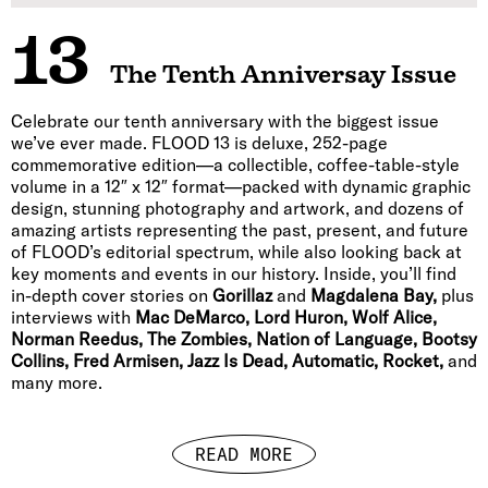
13
The Tenth Anniversay Issue
Celebrate our tenth anniversary with the biggest issue
we’ve ever made. FLOOD 13 is deluxe, 252-page
commemorative edition—a collectible, coffee-table-style
volume in a 12″ x 12″ format—packed with dynamic graphic
design, stunning photography and artwork, and dozens of
amazing artists representing the past, present, and future
of FLOOD’s editorial spectrum, while also looking back at
key moments and events in our history. Inside, you’ll find
in-depth cover stories on
Gorillaz
and
Magdalena Bay,
plus
interviews with
Mac DeMarco, Lord Huron, Wolf Alice,
Norman Reedus, The Zombies, Nation of Language, Bootsy
Collins, Fred Armisen, Jazz Is Dead, Automatic, Rocket,
and
many more.
READ MORE