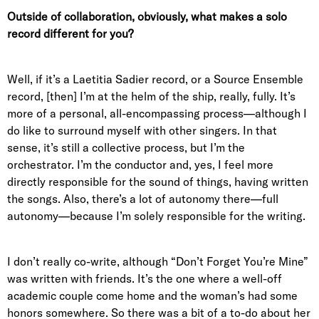
Outside of collaboration, obviously, what makes a solo
record different for you?
Well, if it’s a Laetitia Sadier record, or a Source Ensemble
record, [then] I’m at the helm of the ship, really, fully. It’s
more of a personal, all-encompassing process—although I
do like to surround myself with other singers. In that
sense, it’s still a collective process, but I’m the
orchestrator. I’m the conductor and, yes, I feel more
directly responsible for the sound of things, having written
the songs. Also, there’s a lot of autonomy there—full
autonomy—because I’m solely responsible for the writing.
I don’t really co-write, although “Don’t Forget You’re Mine”
was written with friends. It’s the one where a well-off
academic couple come home and the woman’s had some
honors somewhere. So there was a bit of a to-do about her