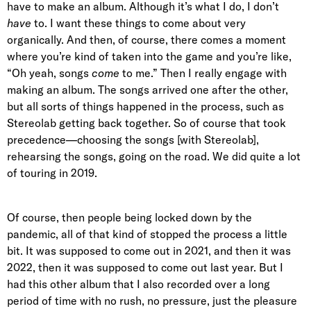
have to make an album. Although it’s what I do, I don’t
have
to. I want these things to come about very
organically. And then, of course, there comes a moment
where you’re kind of taken into the game and you’re like,
“Oh yeah, songs
come
to me.” Then I really engage with
making an album. The songs arrived one after the other,
but all sorts of things happened in the process, such as
Stereolab getting back together. So of course that took
precedence—choosing the songs [with Stereolab],
rehearsing the songs, going on the road. We did quite a lot
of touring in 2019.
Of course, then people being locked down by the
pandemic, all of that kind of stopped the process a little
bit. It was supposed to come out in 2021, and then it was
2022, then it was supposed to come out last year. But I
had this other album that I also recorded over a long
period of time with no rush, no pressure, just the pleasure