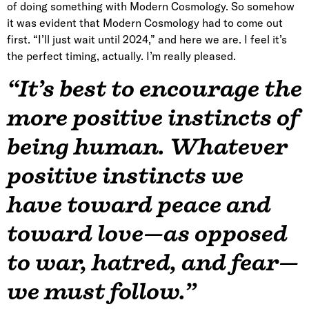
of doing something with Modern Cosmology. So somehow
it was evident that Modern Cosmology had to come out
first. “I’ll just wait until 2024,” and here we are. I feel it’s
the perfect timing, actually. I’m really pleased.
“It’s best to encourage the
more positive instincts of
being human. Whatever
positive instincts we
have toward peace and
toward love—as opposed
to war, hatred, and fear—
we must follow.”