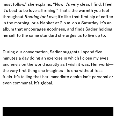
must follow,” she explains. “Now it’s very clear, I find. I feel
it’s best to be love-affirming.” That’s the warmth you feel
throughout
Rooting for Love
; it’s like that first sip of coffee
in the morning, or a blanket at 2 p.m. on a Saturday. It’s an
album that encourages goodness, and finds Sadier holding
herself to the same standard she urges us to live up to.
During our conversation, Sadier suggests I spend five
minutes a day doing an exercise in which I close my eyes
and envision the world exactly as I wish it was. Her world—
the very first thing she imagines—is one without fossil
fuels. It’s telling that her immediate desire isn’t personal or
even communal. It’s global.