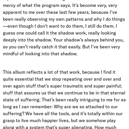
mercy of what the program says. It’s become very, very
apparent to me over these last few years, because I’ve
been really observing my own patterns and why I do things
—even though I don’t want to do them, I still do them. I
guess one could call it the shadow work, really looking
deeply into the shadow. Your shadow’s always behind you,
so you can’t really catch it that easily. But I’ve been very
mindful of looking into that shadow.
This album reflects a lot of that work, because I find it
quite essential that we stop repeating over and over and
over again stuff that’s super traumatic and super painful;
stuff that assures us that we continue to be in that eternal
state of suffering. That’s been really intriguing to me for as
long as I can remember: Why are we so attached to our
suffering? We have all the tools, and it’s totally within our
grasp to live much happier lives, but we somehow play
along with a system that’s super alienating. How much