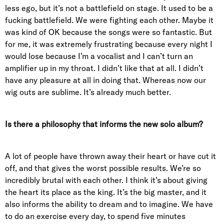
less ego, but it’s not a battlefield on stage. It used to be a
fucking battlefield. We were fighting each other. Maybe it
was kind of OK because the songs were so fantastic. But
for me, it was extremely frustrating because every night I
would lose because I’m a vocalist and I can’t turn an
amplifier up in my throat. I didn’t like that at all. I didn’t
have any pleasure at all in doing that. Whereas now our
wig outs are sublime. It’s already much better.
Is there a philosophy that informs the new solo album?
A lot of people have thrown away their heart or have cut it
off, and that gives the worst possible results. We’re so
incredibly brutal with each other. I think it’s about giving
the heart its place as the king. It’s the big master, and it
also informs the ability to dream and to imagine. We have
to do an exercise every day, to spend five minutes