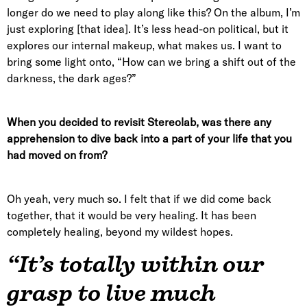
longer do we need to play along like this? On the album, I’m
just exploring [that idea]. It’s less head-on political, but it
explores our internal makeup, what makes us. I want to
bring some light onto, “How can we bring a shift out of the
darkness, the dark ages?”
When you decided to revisit Stereolab, was there any
apprehension to dive back into a part of your life that you
had moved on from?
Oh yeah, very much so. I felt that if we did come back
together, that it would be very healing. It has been
completely healing, beyond my wildest hopes.
“It’s totally within our
grasp to live much