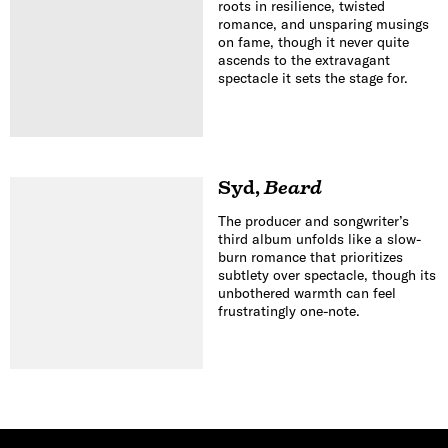
roots in resilience, twisted
romance, and unsparing musings
on fame, though it never quite
ascends to the extravagant
spectacle it sets the stage for.
Syd
,
Beard
The producer and songwriter’s
third album unfolds like a slow-
burn romance that prioritizes
subtlety over spectacle, though its
unbothered warmth can feel
frustratingly one-note.