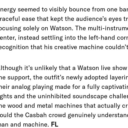
nergy seemed to visibly bounce from one ba
raceful ease that kept the audience’s eyes tr
ocusing solely on Watson. The multi-instrume
enter, instead settling into the left-hand co
ecognition that his creative machine couldn’
lthough it’s unlikely that a Watson live sho
he support, the outfit’s newly adopted layeri
heir analog playing made for a fully captiva
ights and the uninhibited soundscape challen
he wood and metal machines that actually cr
ould the Casbah crowd genuinely understan
an and machine.
FL