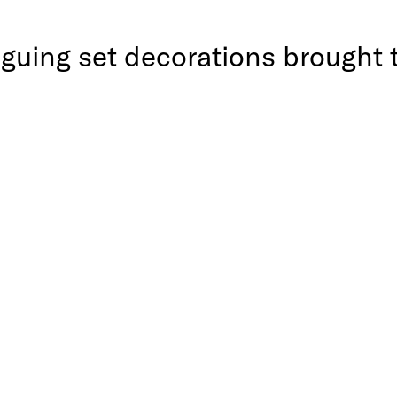
iguing set decorations brought 