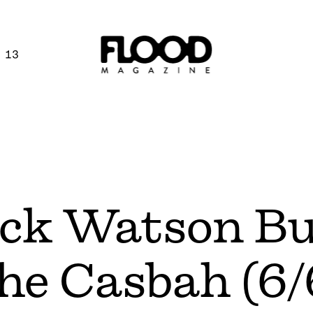
 13
ick Watson B
The Casbah (6