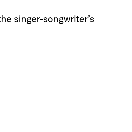
the singer-songwriter’s