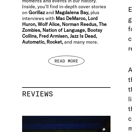
moments and events in our history.
Inside, you’ll find in-depth cover stories
E
on
Gorillaz
and
Magdalena Bay,
plus
g
interviews with
Mac DeMarco, Lord
Huron, Wolf Alice, Norman Reedus, The
f
Zombies, Nation of Language, Bootsy
Collins, Fred Armisen, Jazz Is Dead,
c
Automatic, Rocket,
and many more.
r
READ MORE
A
t
t
REVIEWS
l
t
c
m