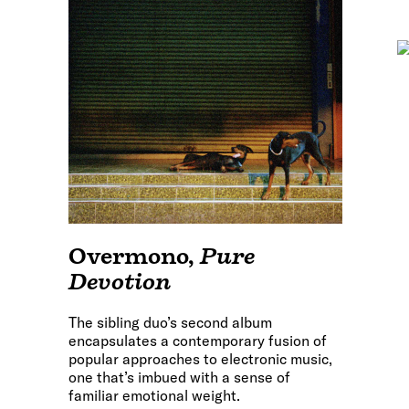
Overmono
,
Pure
Devotion
The sibling duo’s second album
encapsulates a contemporary fusion of
popular approaches to electronic music,
one that’s imbued with a sense of
familiar emotional weight.