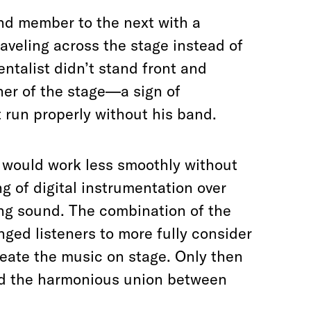
nd member to the next with a
aveling across the stage instead of
ntalist didn’t stand front and
rner of the stage—a sign of
t run properly without his band.
w would work less smoothly without
ng of digital instrumentation over
ting sound. The combination of the
ged listeners to more fully consider
eate the music on stage. Only then
d the harmonious union between