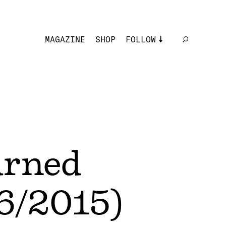
MAGAZINE
SHOP
FOLLOW
urned
/6/2015)