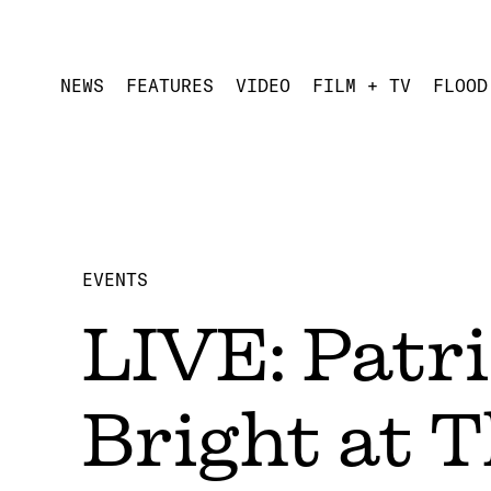
NEWS
FEATURES
VIDEO
FILM + TV
FLOOD
EVENTS
LIVE: Patr
Bright at 