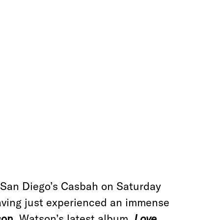
at San Diego’s Casbah on Saturday
having just experienced an immense
son
. Watson’s latest album,
Love