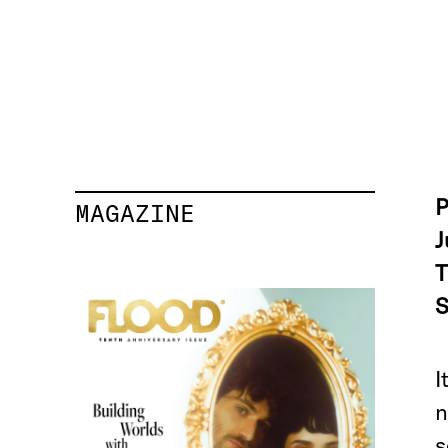
P
MAGAZINE
J
T
S
I
n
s