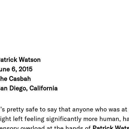
atrick Watson
une 6, 2015
he Casbah
an Diego, California
t’s pretty safe to say that anyone who was 
ight left feeling significantly more human, 
ensory overload at the hands of
Patrick Wat