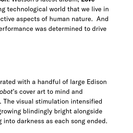
ng technological world that we live in
inctive aspects of human nature. And
performance was determined to drive
ated with a handful of large Edison
obot
’s cover art to mind and
The visual stimulation intensified
 growing blindingly bright alongside
ng into darkness as each song ended.