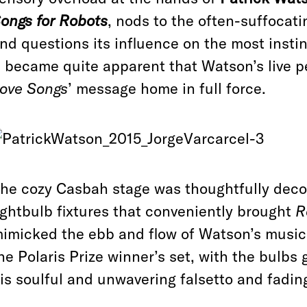
ongs for Robots
, nods to the often-suffocati
nd questions its influence on the most inst
t became quite apparent that Watson’s live 
ove Songs
’ message home in full force.
he cozy Casbah stage was thoughtfully decor
ightbulb fixtures that conveniently brought
R
imicked the ebb and flow of Watson’s music. 
he Polaris Prize winner’s set, with the bulbs
is soulful and unwavering falsetto and fadi