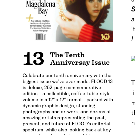
S
a
i
L
13
The Tenth
Anniversay Issue
Celebrate our tenth anniversary with the
biggest issue we’ve ever made. FLOOD 13
T
is deluxe, 252-page commemorative
l
edition—a collectible, coffee-table-style
volume in a 12″ x 12″ format—packed with
m
dynamic graphic design, stunning
photography and artwork, and dozens of
t
amazing artists representing the past,
h
present, and future of FLOOD’s editorial
spectrum, while also looking back at key