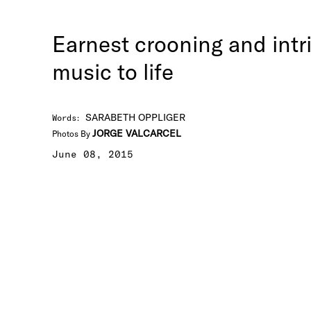
Earnest crooning and intr
music to life
SARABETH OPPLIGER
Words
:
JORGE VALCARCEL
Photos By
June 08, 2015