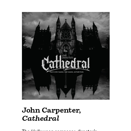
John Carpenter
,
Cathedral