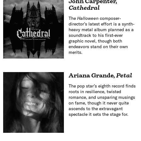
John Carpenter
,
Cathedral
The
Halloween
composer-
director’s latest effort is a synth-
heavy metal album planned as a
soundtrack to his first-ever
graphic novel, though both
endeavors stand on their own
merits.
Ariana Grande
,
Petal
The pop star’s eighth record finds
roots in resilience, twisted
romance, and unsparing musings
on fame, though it never quite
ascends to the extravagant
spectacle it sets the stage for.