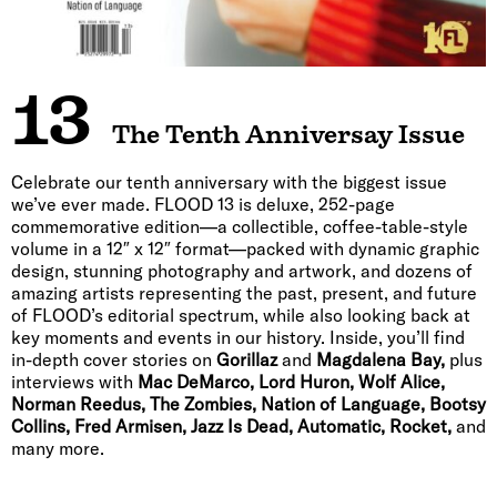
13
The Tenth Anniversay Issue
Celebrate our tenth anniversary with the biggest issue
we’ve ever made. FLOOD 13 is deluxe, 252-page
commemorative edition—a collectible, coffee-table-style
volume in a 12″ x 12″ format—packed with dynamic graphic
design, stunning photography and artwork, and dozens of
amazing artists representing the past, present, and future
of FLOOD’s editorial spectrum, while also looking back at
key moments and events in our history. Inside, you’ll find
in-depth cover stories on
Gorillaz
and
Magdalena Bay,
plus
interviews with
Mac DeMarco, Lord Huron, Wolf Alice,
Norman Reedus, The Zombies, Nation of Language, Bootsy
Collins, Fred Armisen, Jazz Is Dead, Automatic, Rocket,
and
many more.