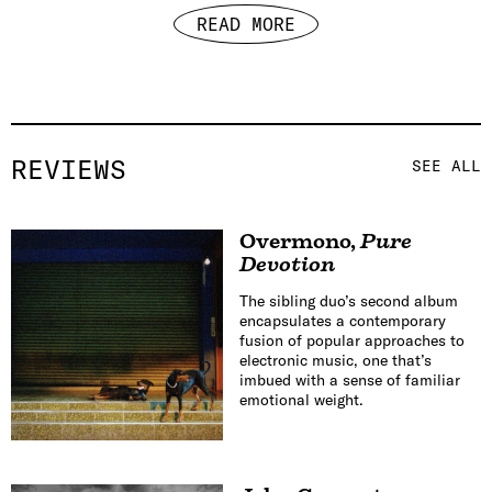
READ MORE
REVIEWS
SEE ALL
Overmono
,
Pure
Devotion
The sibling duo’s second album
encapsulates a contemporary
fusion of popular approaches to
electronic music, one that’s
imbued with a sense of familiar
emotional weight.