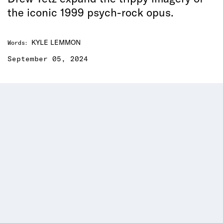
the iconic 1999 psych-rock opus.
KYLE LEMMON
Words
:
September 05, 2024