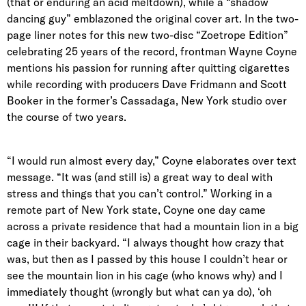
(that or enduring an acid meltdown), while a “shadow
dancing guy” emblazoned the original cover art. In the two-
page liner notes for this new two-disc “Zoetrope Edition”
celebrating 25 years of the record, frontman Wayne Coyne
mentions his passion for running after quitting cigarettes
while recording with producers Dave Fridmann and Scott
Booker in the former’s Cassadaga, New York studio over
the course of two years.
“I would run almost every day,” Coyne elaborates over text
message. “It was (and still is) a great way to deal with
stress and things that you can’t control.” Working in a
remote part of New York state, Coyne one day came
across a private residence that had a mountain lion in a big
cage in their backyard. “I always thought how crazy that
was, but then as I passed by this house I couldn’t hear or
see the mountain lion in his cage (who knows why) and I
immediately thought (wrongly but what can ya do), ‘oh