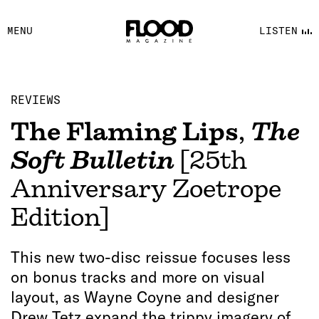
FACEBOOK
MENU
LISTEN
YOUTUBE
FLOOD FM
REVIEWS
The Flaming Lips
,
The
Soft Bulletin
[25th
Anniversary Zoetrope
Edition]
This new two-disc reissue focuses less
on bonus tracks and more on visual
layout, as Wayne Coyne and designer
Drew Tetz expand the trippy imagery of