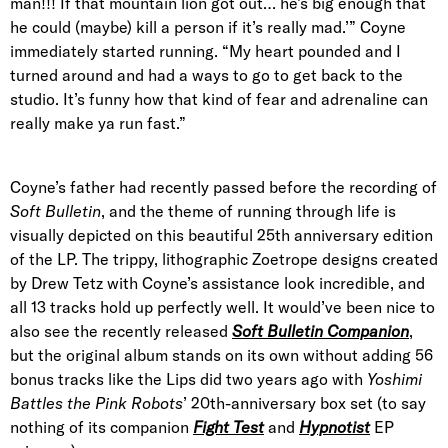
man!!! If that mountain lion got out… he’s big enough that
he could (maybe) kill a person if it’s really mad.’” Coyne
immediately started running. “My heart pounded and I
turned around and had a ways to go to get back to the
studio. It’s funny how that kind of fear and adrenaline can
really make ya run fast.”
Coyne’s father had recently passed before the recording of
Soft Bulletin
, and the theme of running through life is
visually depicted on this beautiful 25th anniversary edition
of the LP. The trippy, lithographic Zoetrope designs created
by Drew Tetz with Coyne’s assistance look incredible, and
all 13 tracks hold up perfectly well. It would’ve been nice to
also see the recently released
Soft Bulletin Companion
,
but the original album stands on its own without adding 56
bonus tracks like the Lips did two years ago with
Yoshimi
Battles the Pink Robots
’ 20th-anniversary box set (to say
nothing of its companion
Fight Test
and
Hypnotist
EP