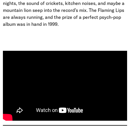
nights, the sound of crickets, kitchen noises, and
maybe
a
mountain lion seep into the record’s mix. The Flaming Lips
are always running, and the prize of a perfect psych-pop
album was in hand in 1999.