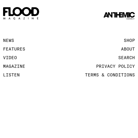
NEWS
SHOP
FEATURES
ABOUT
VIDEO
SEARCH
MAGAZINE
PRIVACY POLICY
LISTEN
TERMS & CONDITIONS