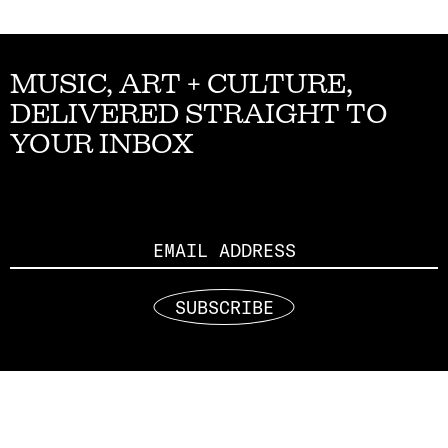
MUSIC, ART + CULTURE,
DELIVERED STRAIGHT TO
YOUR INBOX
Email
SUBSCRIBE