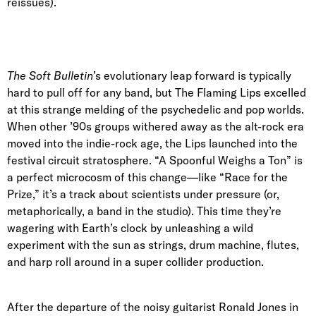
reissues).
The Soft Bulletin
’s evolutionary leap forward is typically
hard to pull off for any band, but The Flaming Lips excelled
at this strange melding of the psychedelic and pop worlds.
When other ’90s groups withered away as the alt-rock era
moved into the indie-rock age, the Lips launched into the
festival circuit stratosphere. “A Spoonful Weighs a Ton” is
a perfect microcosm of this change—like “Race for the
Prize,” it’s a track about scientists under pressure (or,
metaphorically, a band in the studio). This time they’re
wagering with Earth’s clock by unleashing a wild
experiment with the sun as strings, drum machine, flutes,
and harp roll around in a super collider production.
After the departure of the noisy guitarist Ronald Jones in