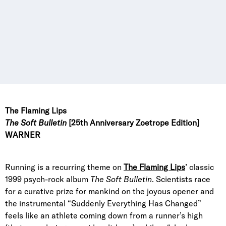
The Flaming Lips
The Soft Bulletin
[25th Anniversary Zoetrope Edition]
WARNER
Running is a recurring theme on
The Flaming Lips
’ classic
1999 psych-rock album
The Soft Bulletin
. Scientists race
for a curative prize for mankind on the joyous opener and
the instrumental “Suddenly Everything Has Changed”
feels like an athlete coming down from a runner’s high