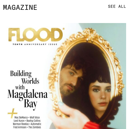
MAGAZINE
SEE ALL