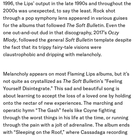
1996, the Lips’ output in the late 1990s and throughout the
2000s was unexpected, to say the least. Rock shot
through a pop symphony lens appeared in various guises
for the albums that followed
The Soft Bulletin
. Even the
one out-and-out dud in that discography, 2017’s
Oczy
Mlody
, followed the general
Soft Bulletin
template despite
the fact that its trippy fairy-tale visions were
claustrophobic and dripping with melancholy.
Melancholy appears on most Flaming Lips albums, but it’s
not quite as crystallized as
The Soft Bulletin
’s "Feeling
Yourself Disintegrate.” This sad and beautiful song is
about learning to accept the loss of a loved one by holding
onto the nectar of new experiences. The marching and
operatic hymn “The Gash” feels like Coyne fighting
through the worst things in his life at the time, or running
through the pain with a jolt of adrenaline. The album ends
with “Sleeping on the Roof,” where Cassadaga recording