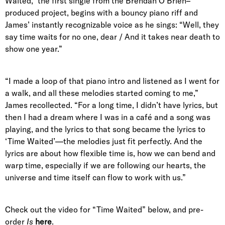
Waited," the first single from the Brendan O’Brien–
produced project, begins with a bouncy piano riff and
James’ instantly recognizable voice as he sings: “Well, they
say time waits for no one, dear / And it takes near death to
show one year.”
“I made a loop of that piano intro and listened as I went for
a walk, and all these melodies started coming to me,”
James recollected. “For a long time, I didn’t have lyrics, but
then I had a dream where I was in a café and a song was
playing, and the lyrics to that song became the lyrics to
‘Time Waited’—the melodies just fit perfectly. And the
lyrics are about how flexible time is, how we can bend and
warp time, especially if we are following our hearts, the
universe and time itself can flow to work with us.”
Check out the video for “Time Waited” below, and pre-
order
Is
here
.