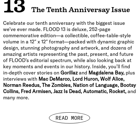
13
The Tenth Anniversay Issue
Celebrate our tenth anniversary with the biggest issue
we’ve ever made. FLOOD 13 is deluxe, 252-page
commemorative edition—a collectible, coffee-table-style
volume in a 12″ x 12″ format—packed with dynamic graphic
design, stunning photography and artwork, and dozens of
amazing artists representing the past, present, and future
of FLOOD’s editorial spectrum, while also looking back at
key moments and events in our history. Inside, you’ll find
in-depth cover stories on
Gorillaz
and
Magdalena Bay,
plus
interviews with
Mac DeMarco, Lord Huron, Wolf Alice,
Norman Reedus, The Zombies, Nation of Language, Bootsy
Collins, Fred Armisen, Jazz Is Dead, Automatic, Rocket,
and
many more.
READ MORE