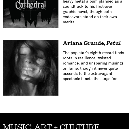
heavy metal album planned as a
soundtrack to his first-ever
graphic novel, though both
endeavors stand on their own
merits.
Ariana Grande
,
Petal
The pop star’s eighth record finds
roots in resilience, twisted
romance, and unsparing musings
on fame, though it never quite
ascends to the extravagant
spectacle it sets the stage for.
MUSIC, ART + CULTURE,