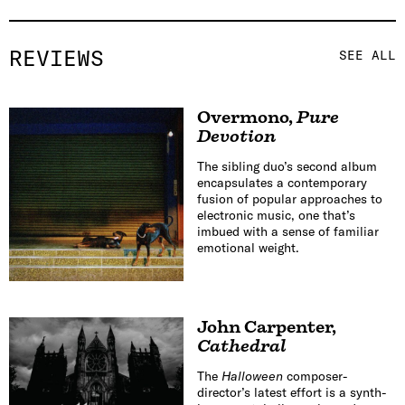
REVIEWS
SEE ALL
Overmono
,
Pure
Devotion
The sibling duo’s second album
encapsulates a contemporary
fusion of popular approaches to
electronic music, one that’s
imbued with a sense of familiar
emotional weight.
John Carpenter
,
Cathedral
The
Halloween
composer-
director’s latest effort is a synth-