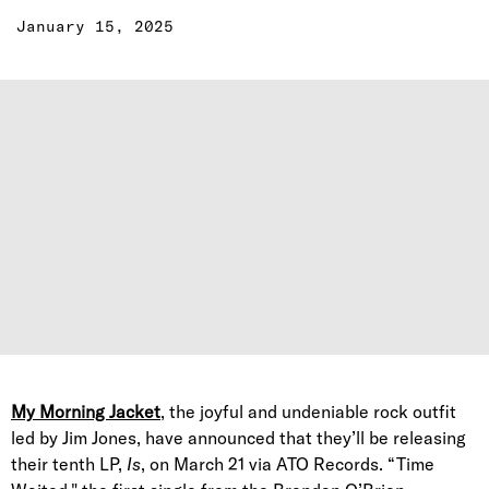
January 15, 2025
My Morning Jacket
, the joyful and undeniable rock outfit
led by Jim Jones, have announced that they’ll be releasing
their tenth LP,
Is
, on March 21 via ATO Records. “Time