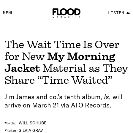
FACEBOOK
MENU
LISTEN
YOUTUBE
FLOOD FM
The Wait Time Is Over
for New
My Morning
Jacket
Material as They
Share “Time Waited”
Jim James and co.’s tenth album,
Is
, will
arrive on March 21 via ATO Records.
WILL SCHUBE
Words
:
SILVIA GRAV
Photo
: