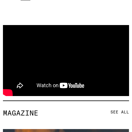
MAGAZINE
SEE ALL