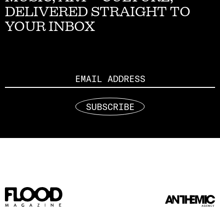
DELIVERED STRAIGHT TO
YOUR INBOX
Email
SUBSCRIBE