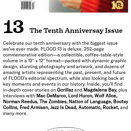
13
The Tenth Anniversay Issue
Celebrate our tenth anniversary with the biggest issue
we’ve ever made. FLOOD 13 is deluxe, 252-page
commemorative edition—a collectible, coffee-table-style
volume in a 12″ x 12″ format—packed with dynamic graphic
design, stunning photography and artwork, and dozens of
amazing artists representing the past, present, and future
of FLOOD’s editorial spectrum, while also looking back at
key moments and events in our history. Inside, you’ll find
in-depth cover stories on
Gorillaz
and
Magdalena Bay,
plus
interviews with
Mac DeMarco, Lord Huron, Wolf Alice,
Norman Reedus, The Zombies, Nation of Language, Bootsy
Collins, Fred Armisen, Jazz Is Dead, Automatic, Rocket,
and
many more.