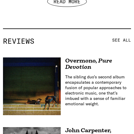
READ MORE
REVIEWS
SEE ALL
Overmono
,
Pure
Devotion
The sibling duo’s second album
encapsulates a contemporary
fusion of popular approaches to
electronic music, one that’s
imbued with a sense of familiar
emotional weight.
John Carpenter
,