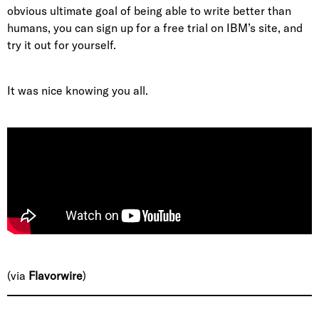
obvious ultimate goal of being able to write better than
humans, you can sign up for a free trial on IBM’s site, and
try it out for yourself.
It was nice knowing you all.
(via
Flavorwire
)