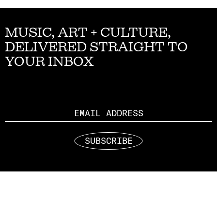
MUSIC, ART + CULTURE,
DELIVERED STRAIGHT TO
YOUR INBOX
Email
SUBSCRIBE