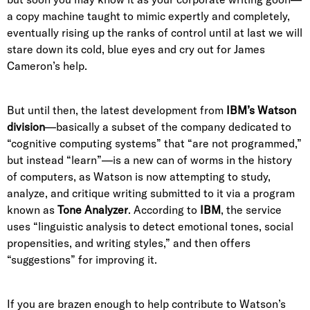
a copy machine taught to mimic expertly and completely,
eventually rising up the ranks of control until at last we will
stare down its cold, blue eyes and cry out for James
Cameron’s help.
But until then, the latest development from
IBM’s Watson
division
—basically a subset of the company dedicated to
“cognitive computing systems” that “are not programmed,”
but instead “learn”—is a new can of worms in the history
of computers, as Watson is now attempting to study,
analyze, and critique writing submitted to it via a program
known as
Tone Analyzer
. According to
IBM
, the service
uses “linguistic analysis to detect emotional tones, social
propensities, and writing styles,” and then offers
“suggestions” for improving it.
If you are brazen enough to help contribute to Watson’s