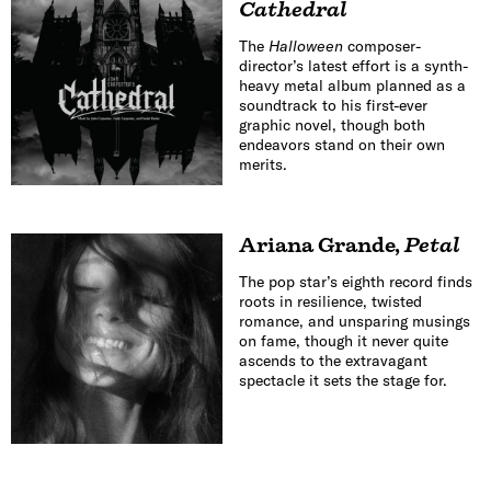
Cathedral
The
Halloween
composer-
director’s latest effort is a synth-
heavy metal album planned as a
soundtrack to his first-ever
graphic novel, though both
endeavors stand on their own
merits.
Ariana Grande
,
Petal
The pop star’s eighth record finds
roots in resilience, twisted
romance, and unsparing musings
on fame, though it never quite
ascends to the extravagant
spectacle it sets the stage for.