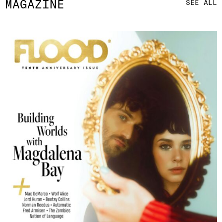
MAGAZINE
SEE ALL