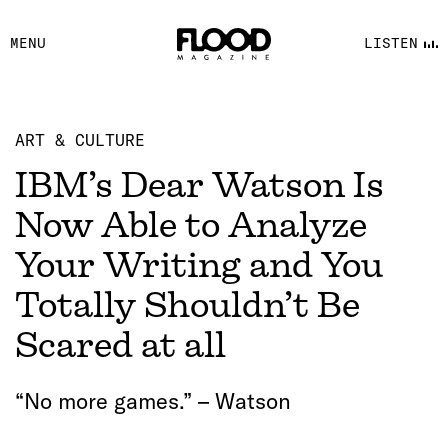
FACEBOOK
MENU
LISTEN
YOUTUBE
FLOOD FM
ART & CULTURE
IBM’s Dear Watson Is
Now Able to Analyze
Your Writing and You
Totally Shouldn’t Be
Scared at all
“No more games.” – Watson