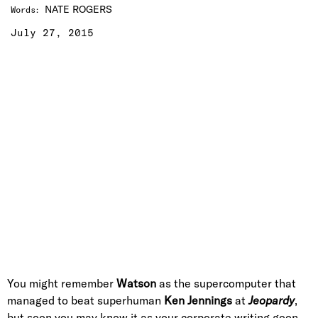
NATE ROGERS
Words
:
July 27, 2015
You might remember
Watson
as the supercomputer that
managed to beat superhuman
Ken Jennings
at
Jeopardy
,
but soon you may know it as your corporate writing goon—