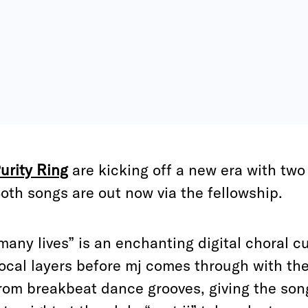
urity Ring
are kicking off a new era with two s
oth songs are out now via the fellowship.
many lives” is an enchanting digital choral cu
ocal layers before mj comes through with th
rom breakbeat dance grooves, giving the song