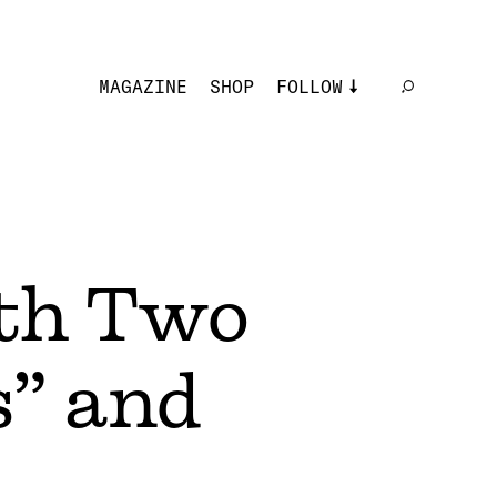
MAGAZINE
SHOP
FOLLOW
th Two
s” and