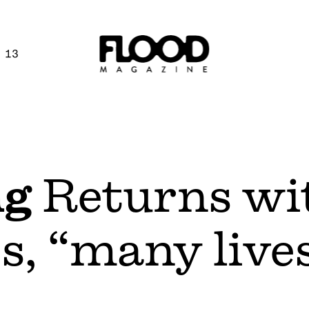
 13
ng
Returns wi
s, “many live