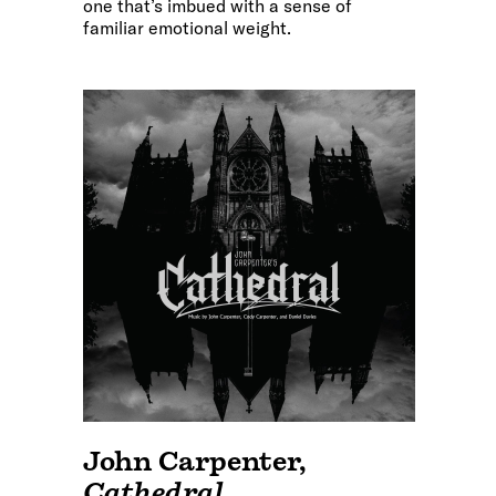
one that’s imbued with a sense of
familiar emotional weight.
John Carpenter
,
Cathedral