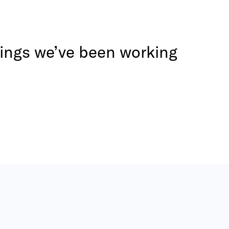
 things we’ve been working