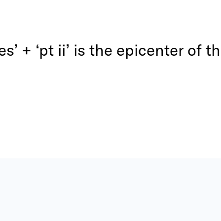
ves’ + ‘pt ii’ is the epicenter of