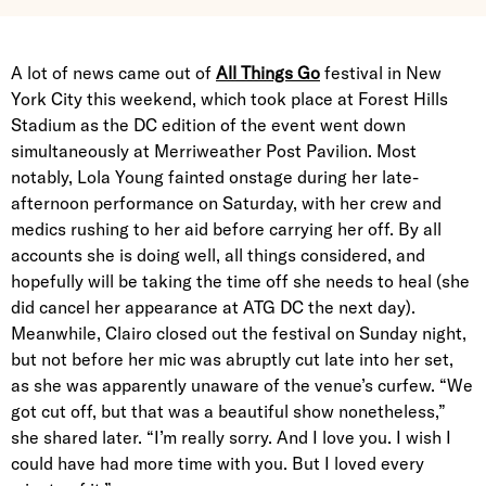
A lot of news came out of
All Things Go
festival in New
York City this weekend, which took place at Forest Hills
Stadium as the DC edition of the event went down
simultaneously at Merriweather Post Pavilion. Most
notably, Lola Young fainted onstage during her late-
afternoon performance on Saturday, with her crew and
medics rushing to her aid before carrying her off. By all
accounts she is doing well, all things considered, and
hopefully will be taking the time off she needs to heal (she
did cancel her appearance at ATG DC the next day).
Meanwhile, Clairo closed out the festival on Sunday night,
but not before her mic was abruptly cut late into her set,
as she was apparently unaware of the venue’s curfew. “We
got cut off, but that was a beautiful show nonetheless,”
she shared later. “I’m really sorry. And I love you. I wish I
could have had more time with you. But I loved every