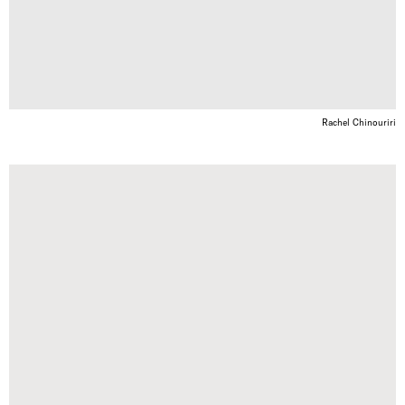
Rachel Chinouriri