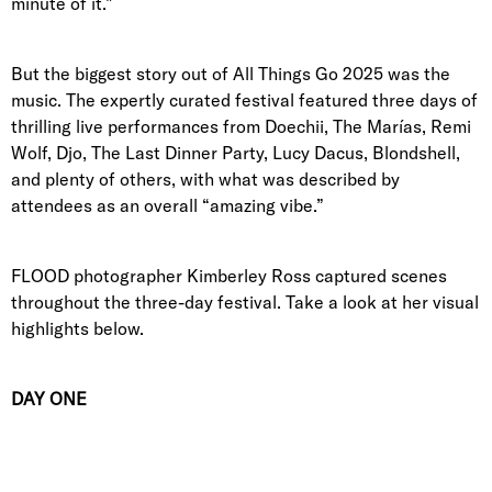
minute of it.”
But the biggest story out of All Things Go 2025 was the
music. The expertly curated festival featured three days of
thrilling live performances from Doechii, The Marías, Remi
Wolf, Djo, The Last Dinner Party, Lucy Dacus, Blondshell,
and plenty of others, with what was described by
attendees as an overall “amazing vibe.”
FLOOD photographer Kimberley Ross captured scenes
throughout the three-day festival. Take a look at her visual
highlights below.
DAY ONE