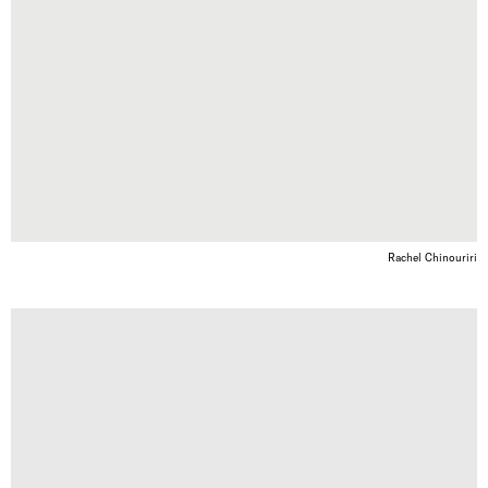
Rachel Chinouriri