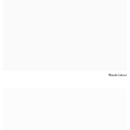
Maude Latour