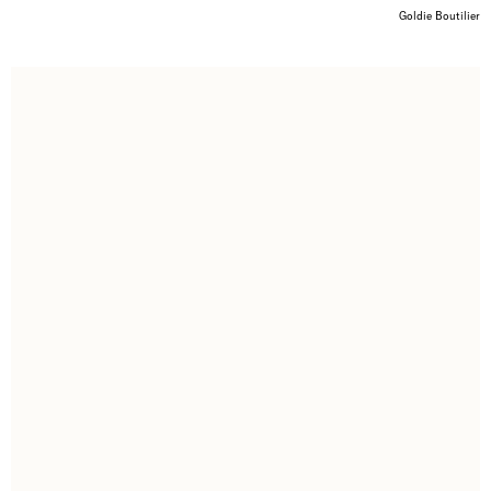
Goldie Boutilier