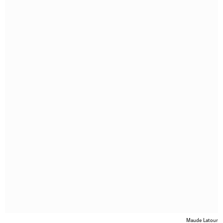
Maude Latour