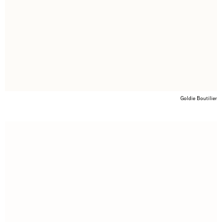
Goldie Boutilier