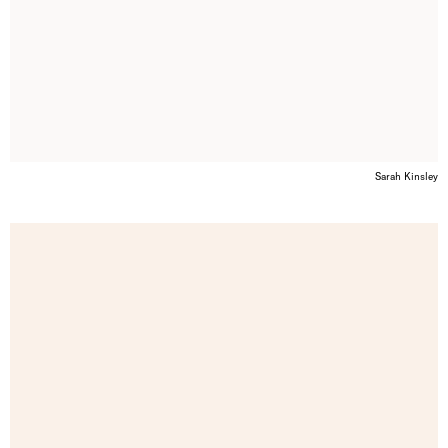
Sarah Kinsley