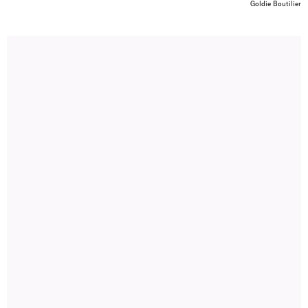
Goldie Boutilier