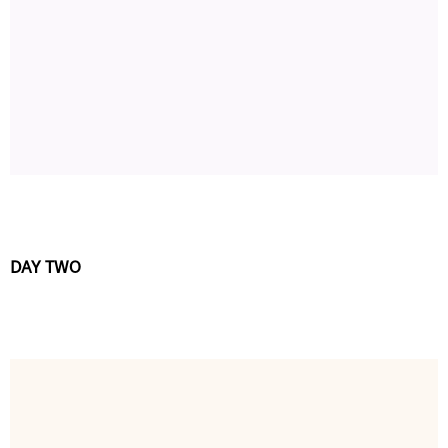
DAY TWO