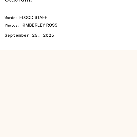
FLOOD STAFF
Words
:
KIMBERLEY ROSS
Photos
:
September 29, 2025