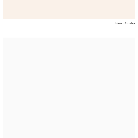
Sarah Kinsley