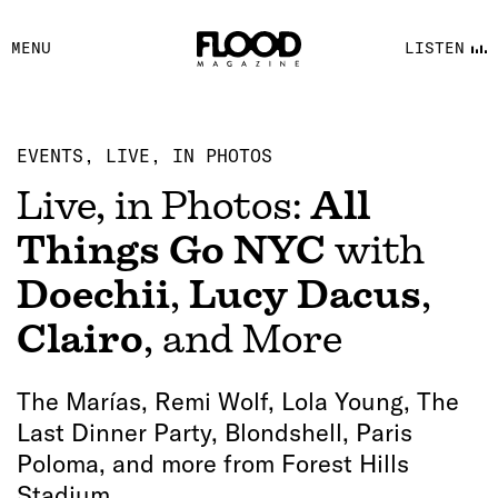
FACEBOOK
MENU
LISTEN
YOUTUBE
FLOOD FM
EVENTS
LIVE, IN PHOTOS
Live, in Photos:
All
Things Go NYC
with
Doechii
,
Lucy Dacus
,
Clairo
, and More
The Marías, Remi Wolf, Lola Young, The
Last Dinner Party, Blondshell, Paris
Poloma, and more from Forest Hills
Stadium.