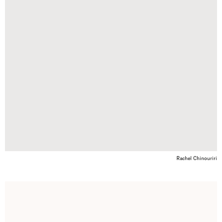
Rachel Chinouriri