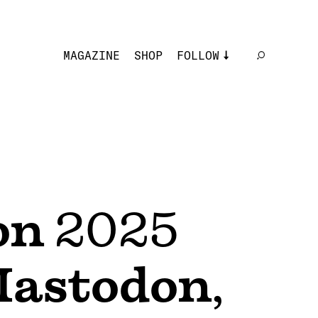
MAGAZINE
SHOP
FOLLOW
on
2025
astodon
,