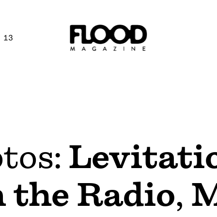
 13
otos:
Levitati
 the Radio
,
M