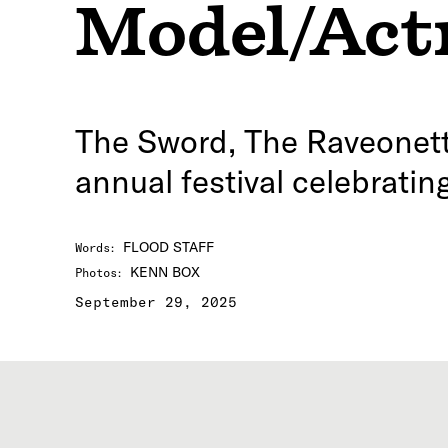
Model/Act
The Sword, The Raveonette
annual festival celebrati
FLOOD STAFF
Words
:
KENN BOX
Photos
:
September 29, 2025