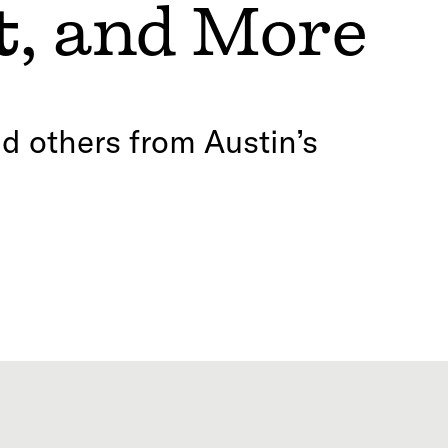
t
, and More
d others from Austin’s