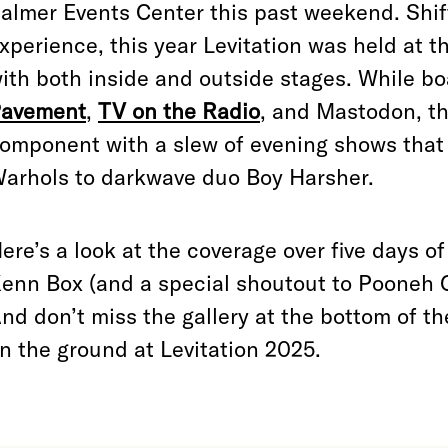
almer Events Center this past weekend. Shift
xperience, this year Levitation was held at 
ith both inside and outside stages. While bo
avement
,
TV on the Radio
, and Mastodon, the
omponent with a slew of evening shows that
arhols to darkwave duo Boy Harsher.
ere’s a look at the coverage over five days
enn Box (and a special shoutout to Pooneh 
nd don’t miss the gallery at the bottom of th
n the ground at Levitation 2025.