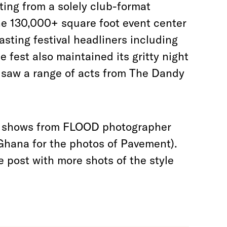
ing from a solely club-format
the 130,000+ square foot event center
asting festival headliners including
 fest also maintained its gritty night
 saw a range of acts from The Dandy
 of shows from FLOOD photographer
Ghana for the photos of Pavement).
e post with more shots of the style