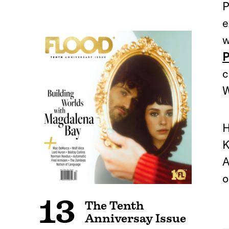
P
e
w
P
c
W
H
K
A
o
13
The Tenth
Anniversay Issue