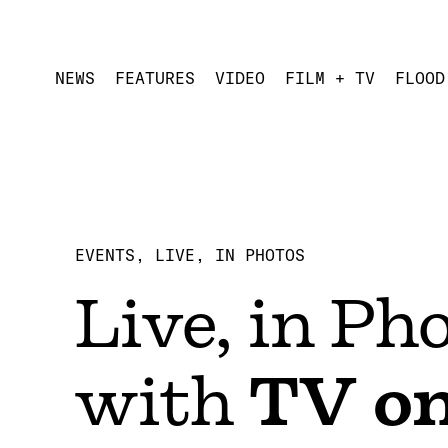
NEWS
FEATURES
VIDEO
FILM + TV
FLOOD
EVENTS
LIVE, IN PHOTOS
Live, in Ph
with
TV on