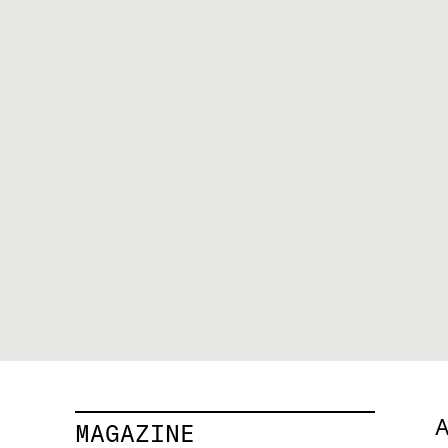
A
MAGAZINE