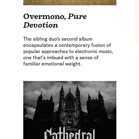
Overmono
,
Pure
Devotion
The sibling duo’s second album
encapsulates a contemporary fusion of
popular approaches to electronic music,
one that’s imbued with a sense of
familiar emotional weight.