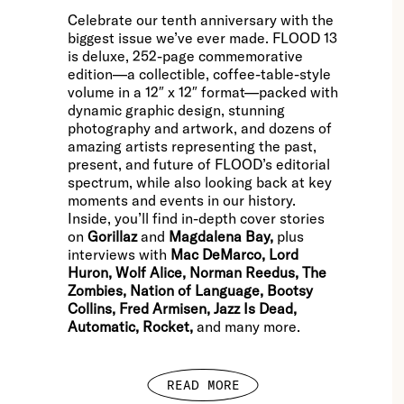
Celebrate our tenth anniversary with the
biggest issue we’ve ever made. FLOOD 13
is deluxe, 252-page commemorative
edition—a collectible, coffee-table-style
volume in a 12″ x 12″ format—packed with
dynamic graphic design, stunning
photography and artwork, and dozens of
amazing artists representing the past,
present, and future of FLOOD’s editorial
spectrum, while also looking back at key
moments and events in our history.
Inside, you’ll find in-depth cover stories
on
Gorillaz
and
Magdalena Bay,
plus
interviews with
Mac DeMarco, Lord
Huron, Wolf Alice, Norman Reedus, The
Zombies, Nation of Language, Bootsy
Collins, Fred Armisen, Jazz Is Dead,
Automatic, Rocket,
and many more.
READ MORE