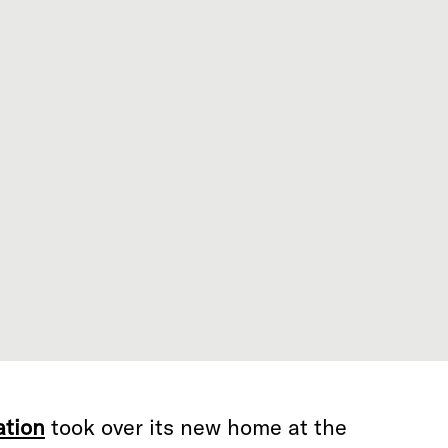
ation
took over its new home at the