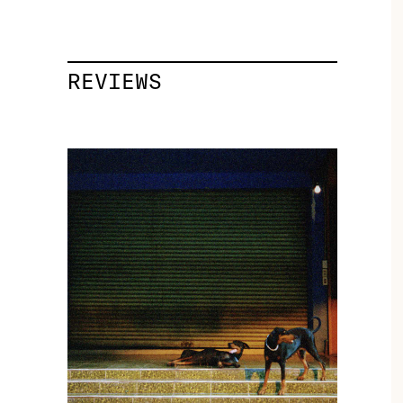
REVIEWS