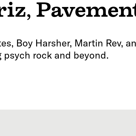
riz
,
Pavemen
s, Boy Harsher, Martin Rev, an
ng psych rock and beyond.