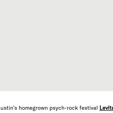
ustin’s homegrown psych-rock festival
Levit