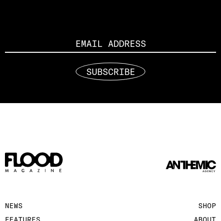
Email
SUBSCRIBE
NEWS
SHOP
FEATURES
ABOUT