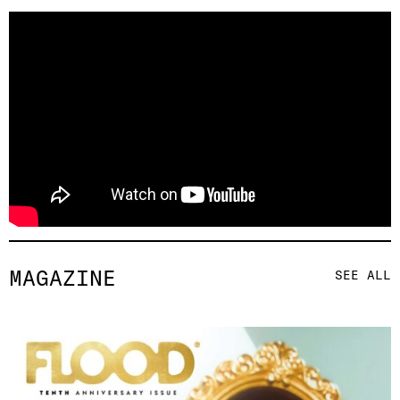
MAGAZINE
SEE ALL