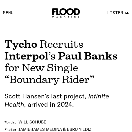
FACEBOOK
MENU
LISTEN
YOUTUBE
FLOOD FM
Tycho
Recruits
Interpol
’s
Paul Banks
for New Single
“Boundary Rider”
Scott Hansen’s last project,
Infinite
Health
, arrived in 2024.
WILL SCHUBE
Words
:
JAMIE-JAMES MEDINA & EBRU YILDIZ
Photo
: