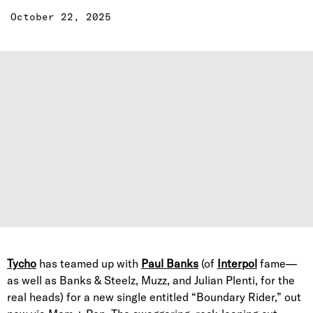
October 22, 2025
Tycho
has teamed up with
Paul Banks
(of
Interpol
fame—
as well as Banks & Steelz, Muzz, and Julian Plenti, for the
real heads) for a new single entitled “Boundary Rider,” out