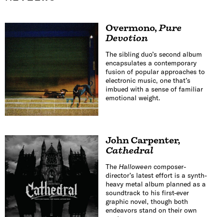
Overmono
,
Pure
Devotion
The sibling duo’s second album
encapsulates a contemporary
fusion of popular approaches to
electronic music, one that’s
imbued with a sense of familiar
emotional weight.
John Carpenter
,
Cathedral
The
Halloween
composer-
director’s latest effort is a synth-
heavy metal album planned as a
soundtrack to his first-ever
graphic novel, though both
endeavors stand on their own