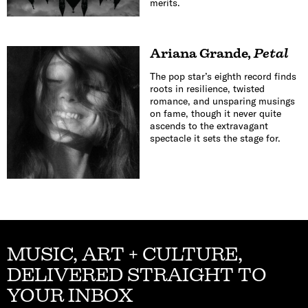
merits.
Ariana Grande
,
Petal
The pop star’s eighth record finds
roots in resilience, twisted
romance, and unsparing musings
on fame, though it never quite
ascends to the extravagant
spectacle it sets the stage for.
MUSIC, ART + CULTURE,
DELIVERED STRAIGHT TO
YOUR INBOX