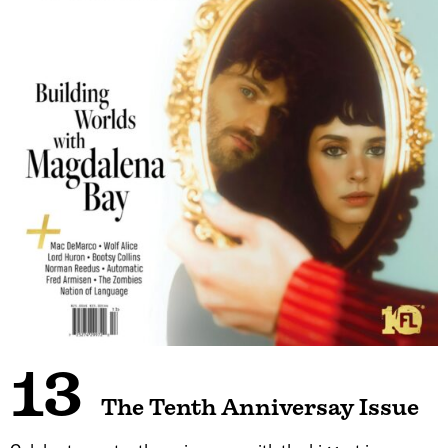
13
The Tenth Anniversay Issue