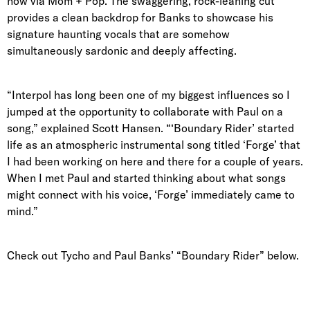
now via Mom + Pop. The swaggering, rock-leaning cut
provides a clean backdrop for Banks to showcase his
signature haunting vocals that are somehow
simultaneously sardonic and deeply affecting.
“Interpol has long been one of my biggest influences so I
jumped at the opportunity to collaborate with Paul on a
song,” explained Scott Hansen. “‘Boundary Rider’ started
life as an atmospheric instrumental song titled ‘Forge’ that
I had been working on here and there for a couple of years.
When I met Paul and started thinking about what songs
might connect with his voice, ‘Forge’ immediately came to
mind.”
Check out Tycho and Paul Banks’ “Boundary Rider” below.