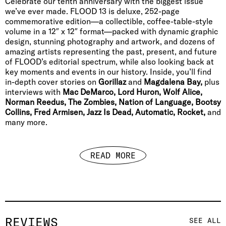
Celebrate our tenth anniversary with the biggest issue
we’ve ever made. FLOOD 13 is deluxe, 252-page
commemorative edition—a collectible, coffee-table-style
volume in a 12″ x 12″ format—packed with dynamic graphic
design, stunning photography and artwork, and dozens of
amazing artists representing the past, present, and future
of FLOOD’s editorial spectrum, while also looking back at
key moments and events in our history. Inside, you’ll find
in-depth cover stories on
Gorillaz
and
Magdalena Bay,
plus
interviews with
Mac DeMarco, Lord Huron, Wolf Alice,
Norman Reedus, The Zombies, Nation of Language, Bootsy
Collins, Fred Armisen, Jazz Is Dead, Automatic, Rocket,
and
many more.
READ MORE
REVIEWS
SEE ALL