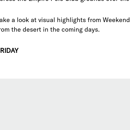
ake a look at visual highlights from Weeken
rom the desert in the coming days.
RIDAY