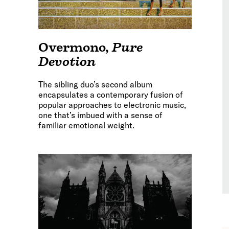
Overmono
,
Pure
Devotion
The sibling duo’s second album
encapsulates a contemporary fusion of
popular approaches to electronic music,
one that’s imbued with a sense of
familiar emotional weight.