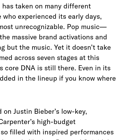
 has taken on many different
se who experienced its early days,
lmost unrecognizable. Pop music—
he massive brand activations and
ng but the music. Yet it doesn’t take
rmed across seven stages at this
s core DNA is still there. Even in its
bedded in the lineup if you know where
d on Justin Bieber’s low-key,
Carpenter’s high-budget
o filled with inspired performances