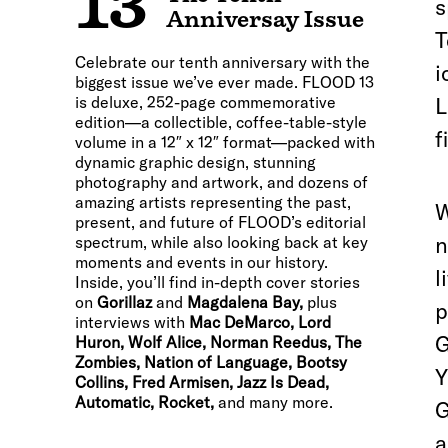
13
s
Anniversay Issue
T
Celebrate our tenth anniversary with the
i
biggest issue we’ve ever made. FLOOD 13
is deluxe, 252-page commemorative
L
edition—a collectible, coffee-table-style
f
volume in a 12″ x 12″ format—packed with
dynamic graphic design, stunning
photography and artwork, and dozens of
amazing artists representing the past,
W
present, and future of FLOOD’s editorial
n
spectrum, while also looking back at key
moments and events in our history.
l
Inside, you’ll find in-depth cover stories
on
Gorillaz
and
Magdalena Bay,
plus
p
interviews with
Mac DeMarco, Lord
G
Huron, Wolf Alice, Norman Reedus, The
Zombies, Nation of Language, Bootsy
Y
Collins, Fred Armisen, Jazz Is Dead,
Automatic, Rocket,
and many more.
G
a