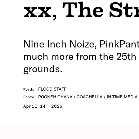
xx
,
The St
Nine Inch Noize, PinkPant
much more from the 25th e
grounds.
FLOOD STAFF
Words
:
POONEH GHANA / COACHELLA / IN TIME MEDIA
Photo
:
April 14, 2026