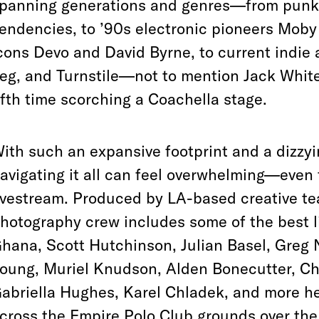
panning generations and genres—from punk l
endencies, to ’90s electronic pioneers Mob
cons Devo and David Byrne, to current indie
eg, and Turnstile—not to mention Jack White’
ifth time scorching a Coachella stage.
ith such an expansive footprint and a dizzy
avigating it all can feel overwhelming—even
ivestream. Produced by LA-based creative t
hotography crew includes some of the best l
hana, Scott Hutchinson, Julian Basel, Greg 
oung, Muriel Knudson, Alden Bonecutter, Cha
abriella Hughes, Karel Chladek, and more h
cross the Empire Polo Club grounds over th