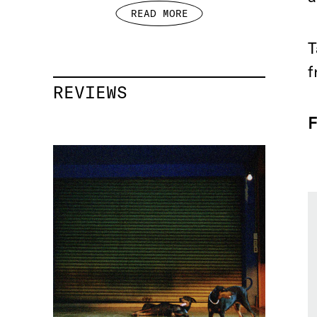
READ MORE
T
f
REVIEWS
F