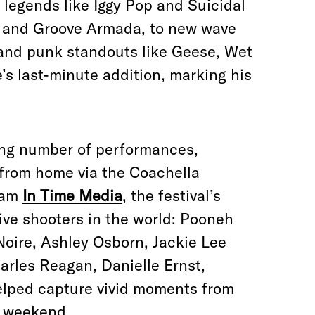
egends like Iggy Pop and Suicidal
y and Groove Armada, to new wave
 and punk standouts like Geese, Wet
s last-minute addition, marking his
ing number of performances,
 from home via the Coachella
eam
In Time Media
, the festival’s
ive shooters in the world: Pooneh
Noire, Ashley Osborn, Jackie Lee
rles Reagan, Danielle Ernst,
elped capture vivid moments from
e weekend.