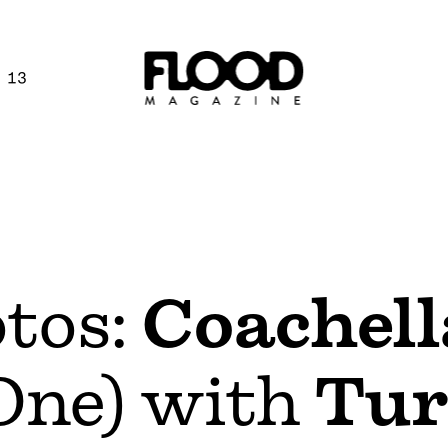
 13
otos:
Coachell
One) with
Tur