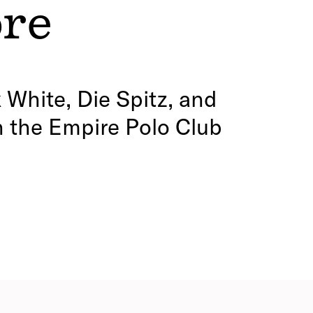
ore
 White, Die Spitz, and
n the Empire Polo Club