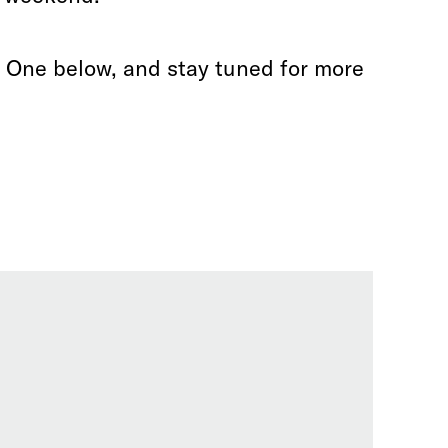
d One below, and stay tuned for more