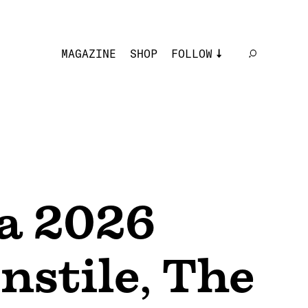
MAGAZINE
SHOP
FOLLOW
a 2026
nstile
,
The