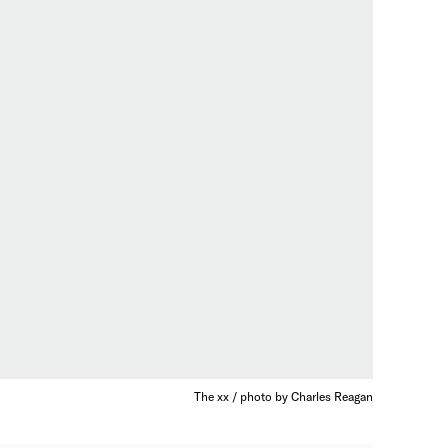
The xx / photo by Charles Reagan