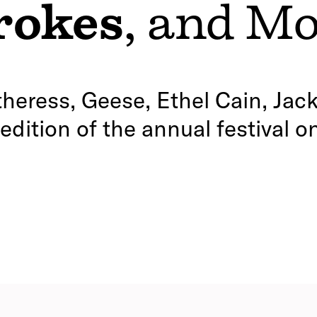
rokes
, and M
heress, Geese, Ethel Cain, Jack
dition of the annual festival o