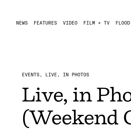
NEWS
FEATURES
VIDEO
FILM + TV
FLOOD
EVENTS
LIVE, IN PHOTOS
Live, in Ph
(Weekend 