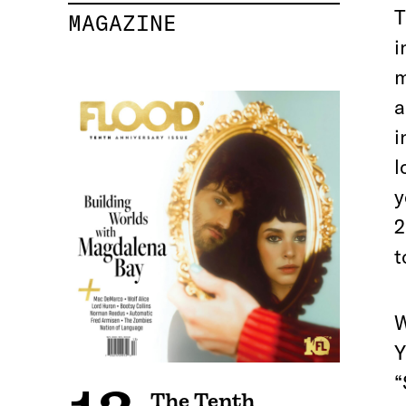
T
MAGAZINE
i
m
a
i
l
y
2
t
W
Y
“
The Tenth