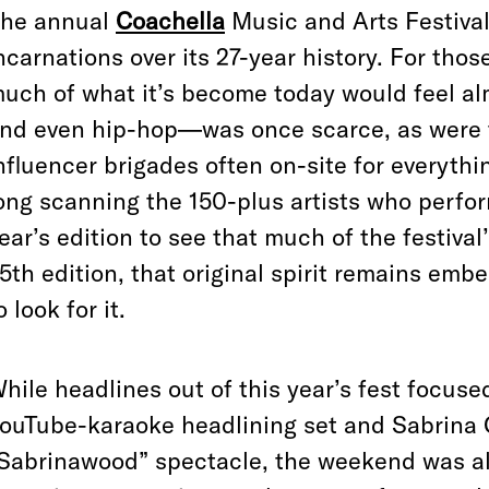
he annual
Coachella
Music and Arts Festival
ncarnations over its 27-year history. For tho
uch of what it’s become today would feel a
nd even hip-hop—was once scarce, as were t
nfluencer brigades often on-site for everythi
ong scanning the 150-plus artists who perfo
ear’s edition to see that much of the festival’
5th edition, that original spirit remains em
o look for it.
hile headlines out of this year’s fest focuse
ouTube-karaoke headlining set and Sabrina 
Sabrinawood” spectacle, the weekend was als