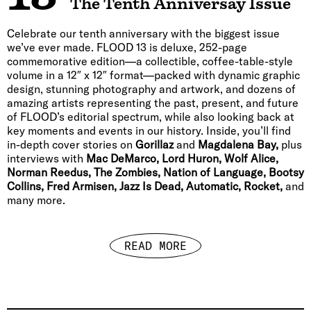
The Tenth Anniversay Issue
Celebrate our tenth anniversary with the biggest issue
we’ve ever made. FLOOD 13 is deluxe, 252-page
commemorative edition—a collectible, coffee-table-style
volume in a 12″ x 12″ format—packed with dynamic graphic
design, stunning photography and artwork, and dozens of
amazing artists representing the past, present, and future
of FLOOD’s editorial spectrum, while also looking back at
key moments and events in our history. Inside, you’ll find
in-depth cover stories on
Gorillaz
and
Magdalena Bay,
plus
interviews with
Mac DeMarco, Lord Huron, Wolf Alice,
Norman Reedus, The Zombies, Nation of Language, Bootsy
Collins, Fred Armisen, Jazz Is Dead, Automatic, Rocket,
and
many more.
READ MORE