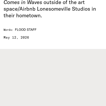
Comes in Waves
outside of the art
space/Airbnb Lonesomeville Studios in
their hometown.
FLOOD STAFF
Words
:
May 12, 2026