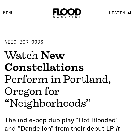
FACEBOOK
MENU
LISTEN
YOUTUBE
FLOOD FM
NEIGHBORHOODS
Watch
New
Constellations
Perform in Portland,
Oregon for
“Neighborhoods”
The indie-pop duo play “Hot Blooded”
and “Dandelion” from their debut LP
It