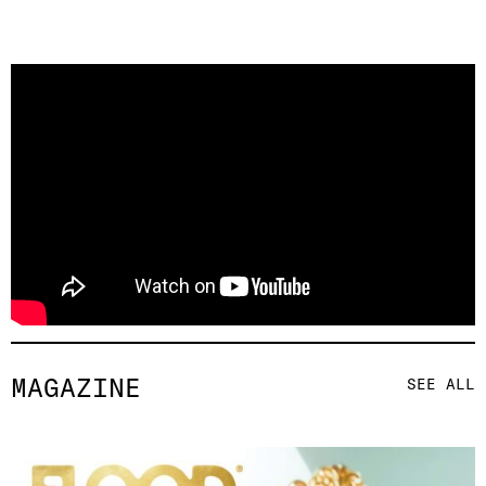
MAGAZINE
SEE ALL