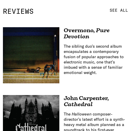
REVIEWS
SEE ALL
Overmono
,
Pure
Devotion
The sibling duo’s second album
encapsulates a contemporary
fusion of popular approaches to
electronic music, one that’s
imbued with a sense of familiar
emotional weight.
John Carpenter
,
Cathedral
The
Halloween
composer-
director’s latest effort is a synth-
heavy metal album planned as a
soundtrack to his first-ever