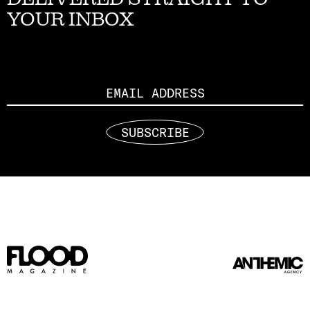
YOUR INBOX
Email
SUBSCRIBE