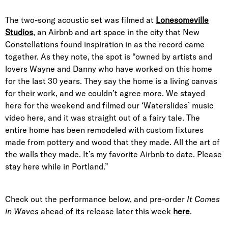
The two-song acoustic set was filmed at
Lonesomeville
Studios
, an Airbnb and art space in the city that New
Constellations found inspiration in as the record came
together. As they note, the spot is “owned by artists and
lovers Wayne and Danny who have worked on this home
for the last 30 years. They say the home is a living canvas
for their work, and we couldn’t agree more. We stayed
here for the weekend and filmed our ‘Waterslides’ music
video here, and it was straight out of a fairy tale. The
entire home has been remodeled with custom fixtures
made from pottery and wood that they made. All the art of
the walls they made. It’s my favorite Airbnb to date. Please
stay here while in Portland.”
Check out the performance below, and pre-order
It Comes
in Waves
ahead of its release later this week
here
.