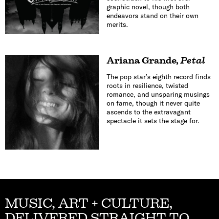
graphic novel, though both
endeavors stand on their own
merits.
Ariana Grande
,
Petal
The pop star’s eighth record finds
roots in resilience, twisted
romance, and unsparing musings
on fame, though it never quite
ascends to the extravagant
spectacle it sets the stage for.
MUSIC, ART + CULTURE,
DELIVERED STRAIGHT TO