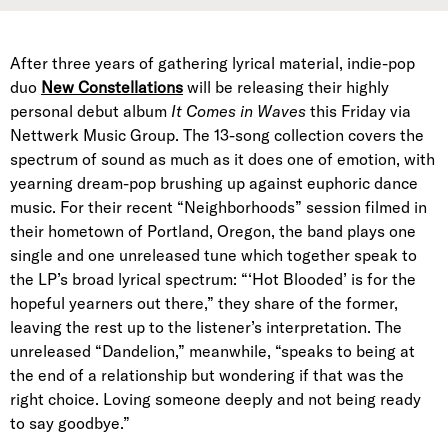
After three years of gathering lyrical material, indie-pop
duo
New Constellations
will be releasing their highly
personal debut album
It Comes in Waves
this Friday via
Nettwerk Music Group. The 13-song collection covers the
spectrum of sound as much as it does one of emotion, with
yearning dream-pop brushing up against euphoric dance
music. For their recent “Neighborhoods” session filmed in
their hometown of Portland, Oregon, the band plays one
single and one unreleased tune which together speak to
the LP’s broad lyrical spectrum: “‘Hot Blooded’ is for the
hopeful yearners out there,” they share of the former,
leaving the rest up to the listener’s interpretation. The
unreleased “Dandelion,” meanwhile, “speaks to being at
the end of a relationship but wondering if that was the
right choice. Loving someone deeply and not being ready
to say goodbye.”