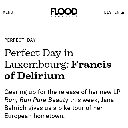
FACEBOOK
MENU
LISTEN
YOUTUBE
FLOOD FM
PERFECT DAY
Perfect Day in
Luxembourg:
Francis
of Delirium
Gearing up for the release of her new LP
Run, Run Pure Beauty
this week, Jana
Bahrich gives us a bike tour of her
European hometown.