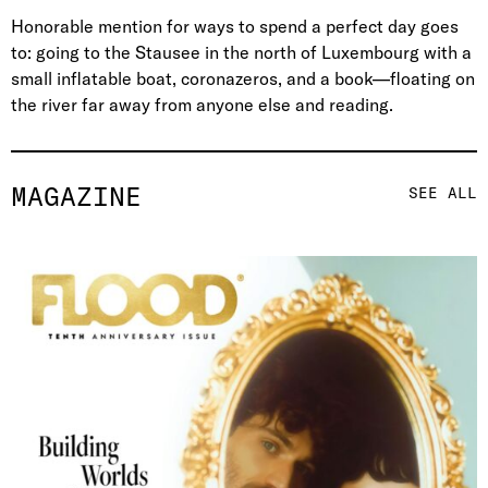
Honorable mention for ways to spend a perfect day goes
to: going to the Stausee in the north of Luxembourg with a
small inflatable boat, coronazeros, and a book—floating on
the river far away from anyone else and reading.
MAGAZINE
SEE ALL