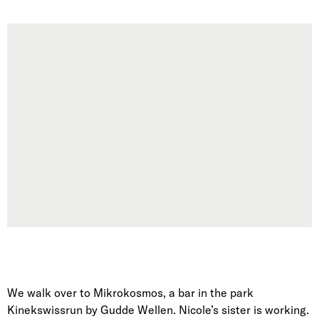
We walk over to Mikrokosmos, a bar in the park
Kinekswissrun by Gudde Wellen. Nicole’s sister is working.