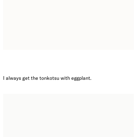
I always get the tonkotsu with eggplant.