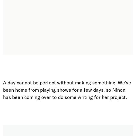
A day cannot be perfect without making something. We’ve
been home from playing shows for a few days, so Ninon
has been coming over to do some writing for her project.