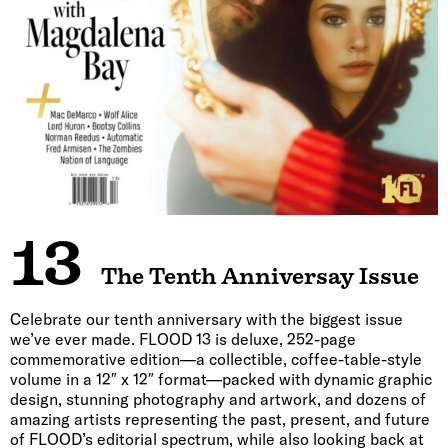
13
The Tenth Anniversay Issue
Celebrate our tenth anniversary with the biggest issue
we’ve ever made. FLOOD 13 is deluxe, 252-page
commemorative edition—a collectible, coffee-table-style
volume in a 12″ x 12″ format—packed with dynamic graphic
design, stunning photography and artwork, and dozens of
amazing artists representing the past, present, and future
of FLOOD’s editorial spectrum, while also looking back at