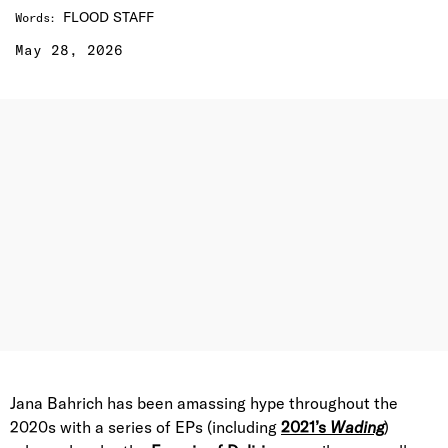
FLOOD STAFF
Words
:
May 28, 2026
Jana Bahrich has been amassing hype throughout the
2020s with a series of EPs (including
2021’s
Wading
)