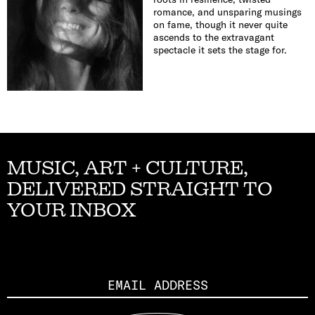
romance, and unsparing musings
on fame, though it never quite
ascends to the extravagant
spectacle it sets the stage for.
MUSIC, ART + CULTURE,
DELIVERED STRAIGHT TO
YOUR INBOX
Email