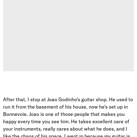
After that, I stop at Joao Godinho’s guitar shop. He used to
run it from the basement of his house, now he’s set up in
Bonnevoie. Joao is one of those people that makes you
happy every time you see him. He takes excellent care of
your instruments, really cares about what he does, and I
like the chaos of his space. I went in because my guitar is