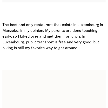
The best and only restaurant that exists in Luxembourg is
Manzoku, in my opinion. My parents are done teaching
early, so I biked over and met them for lunch. In
Luxembourg, public transport is free and very good, but
biking is still my favorite way to get around.