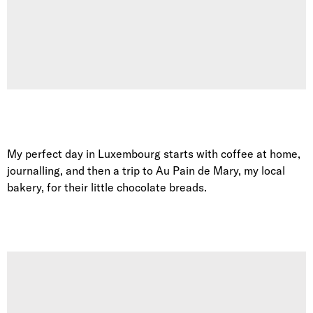
My perfect day in Luxembourg starts with coffee at home,
journalling, and then a trip to Au Pain de Mary, my local
bakery, for their little chocolate breads.