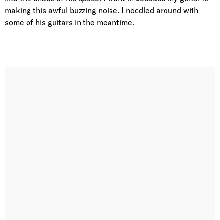
making this awful buzzing noise. I noodled around with
some of his guitars in the meantime.