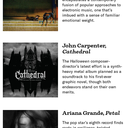
fusion of popular approaches to
electronic music, one that’s
imbued with a sense of familiar
emotional weight.
John Carpenter
,
Cathedral
The
Halloween
composer-
director’s latest effort is a synth-
heavy metal album planned as a
soundtrack to his first-ever
graphic novel, though both
endeavors stand on their own
merits.
Ariana Grande
,
Petal
The pop star’s eighth record finds
roots in resilience, twisted