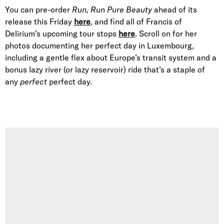
You can pre-order
Run, Run Pure Beauty
ahead of its
release this Friday
here
, and find all of Francis of
Delirium’s upcoming tour stops
here
. Scroll on for her
photos documenting her perfect day in Luxembourg,
including a gentle flex about Europe’s transit system and a
bonus lazy river (or lazy reservoir) ride that’s a staple of
any
perfect
perfect day.