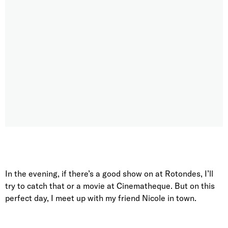
In the evening, if there’s a good show on at Rotondes, I’ll
try to catch that or a movie at Cinematheque. But on this
perfect day, I meet up with my friend Nicole in town.