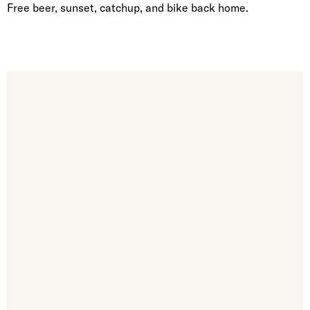
Free beer, sunset, catchup, and bike back home.