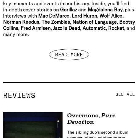
key moments and events in our history. Inside, you’ll find
in-depth cover stories on
Gorillaz
and
Magdalena Bay,
plus
interviews with
Mac DeMarco, Lord Huron, Wolf Alice,
Norman Reedus, The Zombies, Nation of Language, Bootsy
Collins, Fred Armisen, Jazz Is Dead, Automatic, Rocket,
and
many more.
READ MORE
REVIEWS
SEE ALL
Overmono
,
Pure
Devotion
The sibling duo’s second album
encapsulates a contemporary