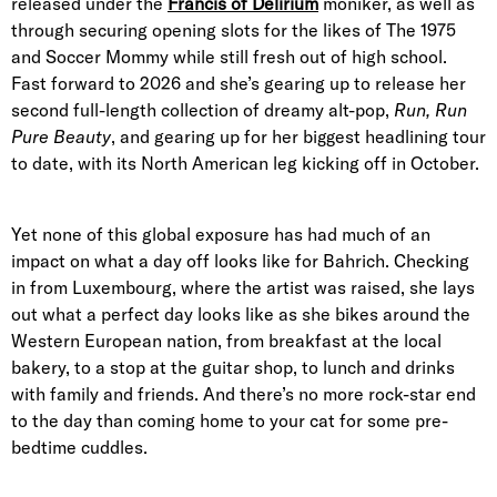
released under the
Francis of Delirium
moniker, as well as
through securing opening slots for the likes of The 1975
and Soccer Mommy while still fresh out of high school.
Fast forward to 2026 and she’s gearing up to release her
second full-length collection of dreamy alt-pop,
Run, Run
Pure Beauty
, and gearing up for her biggest headlining tour
to date, with its North American leg kicking off in October.
Yet none of this global exposure has had much of an
impact on what a day off looks like for Bahrich. Checking
in from Luxembourg, where the artist was raised, she lays
out what a perfect day looks like as she bikes around the
Western European nation, from breakfast at the local
bakery, to a stop at the guitar shop, to lunch and drinks
with family and friends. And there’s no more rock-star end
to the day than coming home to your cat for some pre-
bedtime cuddles.