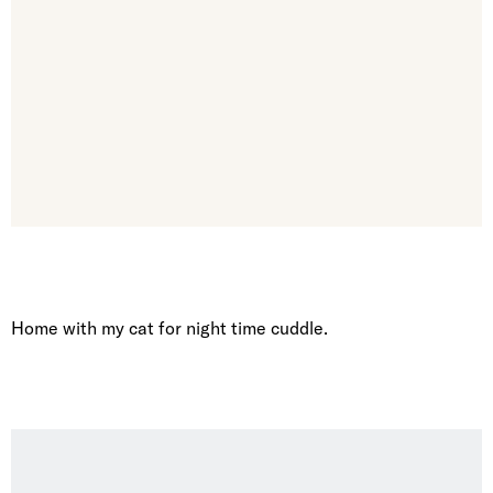
Home with my cat for night time cuddle.