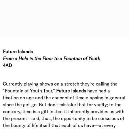
Future Islands
From a Hole in the Floor to a Fountain of Youth
4AD
Currently playing shows on a stretch they’re calling the
“Fountain of Youth Tour,”
Future Islands
have had a
fixation on age and the concept of time elapsing in general
since the get-go. But don’t mistake that for vanity; to the
contrary, time is a gift in that it inherently provides us with
the present—and, thus, the opportunity to be conscious of
the bounty of life itself that each of us have—at every