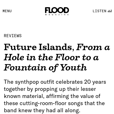
FACEBOOK
MENU
LISTEN
YOUTUBE
FLOOD FM
REVIEWS
Future Islands
,
From a
Hole in the Floor to a
Fountain of Youth
The synthpop outfit celebrates 20 years
together by propping up their lesser
known material, affirming the value of
these cutting-room-floor songs that the
band knew they had all along.