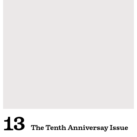
13
The Tenth Anniversay Issue