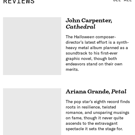
REVIEWS
John Carpenter
,
Cathedral
The
Halloween
composer-
director’s latest effort is a synth-
heavy metal album planned as a
soundtrack to his first-ever
graphic novel, though both
endeavors stand on their own
merits.
Ariana Grande
,
Petal
The pop star’s eighth record finds
roots in resilience, twisted
romance, and unsparing musings
on fame, though it never quite
ascends to the extravagant
spectacle it sets the stage for.