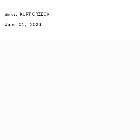
KURT ORZECK
Words
:
June 01, 2026