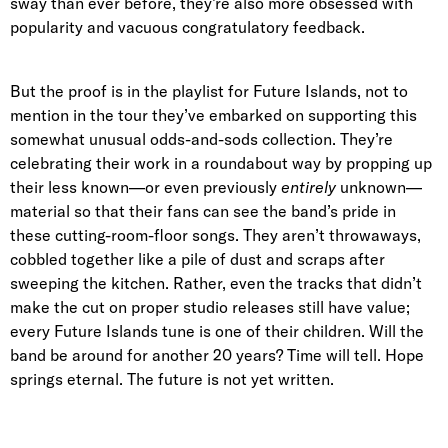
sway than ever before, they’re also more obsessed with
popularity and vacuous congratulatory feedback.
But the proof is in the playlist for Future Islands, not to
mention in the tour they’ve embarked on supporting this
somewhat unusual odds-and-sods collection. They’re
celebrating their work in a roundabout way by propping up
their less known—or even previously
entirely
unknown—
material so that their fans can see the band’s pride in
these cutting-room-floor songs. They aren’t throwaways,
cobbled together like a pile of dust and scraps after
sweeping the kitchen. Rather, even the tracks that didn’t
make the cut on proper studio releases still have value;
every Future Islands tune is one of their children. Will the
band be around for another 20 years? Time will tell. Hope
springs eternal. The future is not yet written.