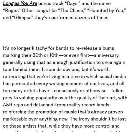
Long as You Are
bonus track “Days,” and the demo
“Roger.” Other songs like “The Chase,” “Haunted by You,”
and “Glimpse” they’ve performed dozens of times.
It’s no longer kitschy for bands to re-release albums
marking their 20th or 10th—or even first—anniversary,
generally using that as enough justification to once again
tour behind them. It sounds obvious, but it’s worth
reiterating that we’re living in a time in which social media
has permeated every waking moment of our lives, and all
too many artists have—consciously or otherwise—fallen
prey to valuing popularity over the quality of their art, with
A&R reps and detached-from-reality record labels
reinforcing the promotion of music that’s already proven
marketable over anything new. The irony shouldn’t be lost
on these artists that, while they have more control and