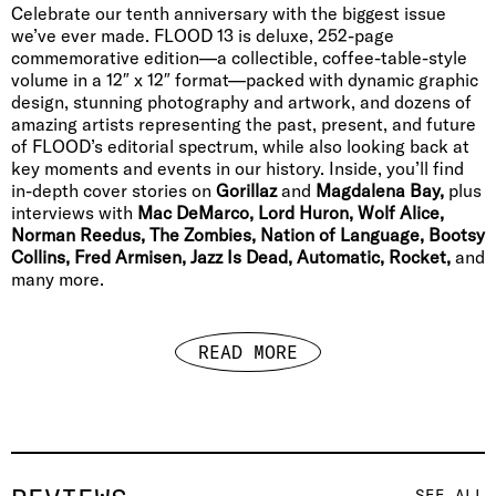
Celebrate our tenth anniversary with the biggest issue
we’ve ever made. FLOOD 13 is deluxe, 252-page
commemorative edition—a collectible, coffee-table-style
volume in a 12″ x 12″ format—packed with dynamic graphic
design, stunning photography and artwork, and dozens of
amazing artists representing the past, present, and future
of FLOOD’s editorial spectrum, while also looking back at
key moments and events in our history. Inside, you’ll find
in-depth cover stories on
Gorillaz
and
Magdalena Bay,
plus
interviews with
Mac DeMarco, Lord Huron, Wolf Alice,
Norman Reedus, The Zombies, Nation of Language, Bootsy
Collins, Fred Armisen, Jazz Is Dead, Automatic, Rocket,
and
many more.
READ MORE
SEE ALL