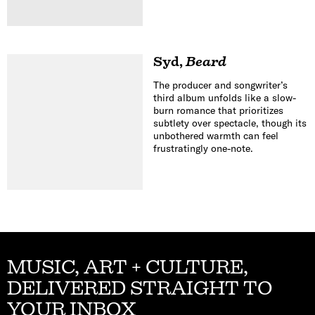
Syd
,
Beard
The producer and songwriter’s
third album unfolds like a slow-
burn romance that prioritizes
subtlety over spectacle, though its
unbothered warmth can feel
frustratingly one-note.
MUSIC, ART + CULTURE,
DELIVERED STRAIGHT TO
YOUR INBOX