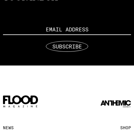
Email
SUBSCRIBE
NEWS
SHOP