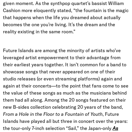
given moment. As the synthpop quartet’s bassist William
Cashion more eloquently stated, “the fountain is the magic
that happens when the life you dreamed about actually
becomes the one you’re living. It’s the dream and the
reality existing in the same room.”
Future Islands are among the minority of artists who’ve
leveraged artist empowerment to their advantage from
their earliest years together. It isn’t common for a band to
showcase songs that never appeared on one of their
studio releases (or even streaming platforms) again and
again at their concerts—to the point that fans come to see
the value of these songs as much as the musicians behind
them had all along. Among the 20 songs featured on their
new B-sides collection celebrating 20 years of the band,
From a Hole in the Floor to a Fountain of Youth
, Future
Islands have played all but three in concert over the years:
the tour-only 7-inch selection “Sail,” the Japan-only
As