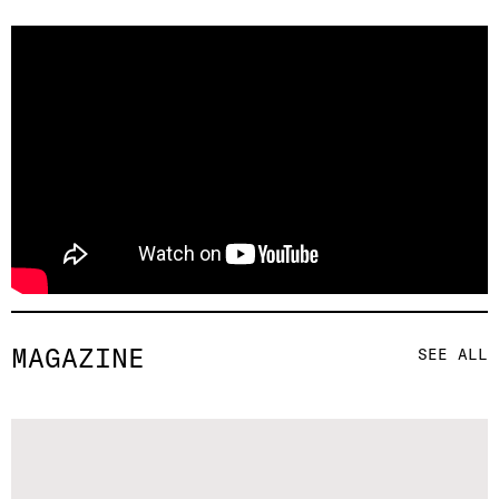
MAGAZINE
SEE ALL