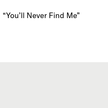
d “You’ll Never Find Me”