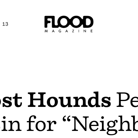
 13
st Hounds
Pe
in for “Neigh