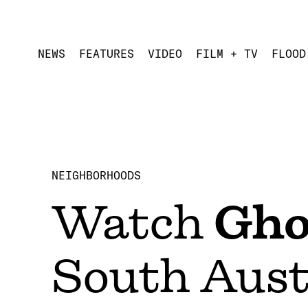
NEWS
FEATURES
VIDEO
FILM + TV
FLOOD
NEIGHBORHOODS
Watch
Gho
South Aust