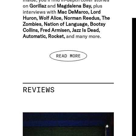
on
Gorillaz
and
Magdalena Bay,
plus
interviews with
Mac DeMarco, Lord
Huron, Wolf Alice, Norman Reedus, The
Zombies, Nation of Language, Bootsy
Collins, Fred Armisen, Jazz Is Dead,
Automatic, Rocket,
and many more.
READ MORE
REVIEWS