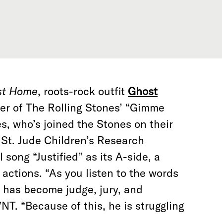
st Home
, roots-rock outfit
Ghost
er of The Rolling Stones’ “Gimme
, who’s joined the Stones on their
 St. Jude Children’s Research
 song “Justified” as its A-side, a
s actions. “As you listen to the words
n has become judge, jury, and
NT. “Because of this, he is struggling