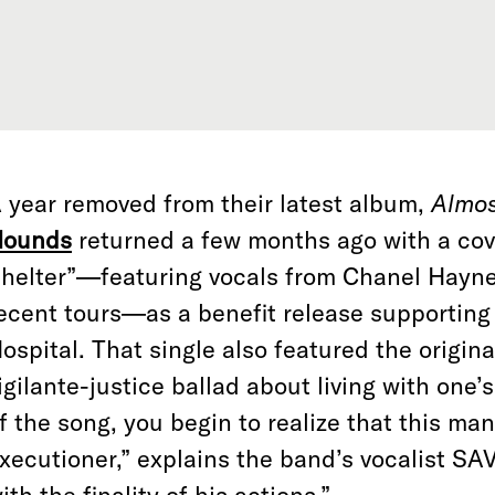
 year removed from their latest album,
Almo
ounds
returned a few months ago with a cov
helter”—featuring vocals from Chanel Haynes
ecent tours—as a benefit release supporting
ospital. That single also featured the original
igilante-justice ballad about living with one’
f the song, you begin to realize that this ma
xecutioner,” explains the band’s vocalist SAV