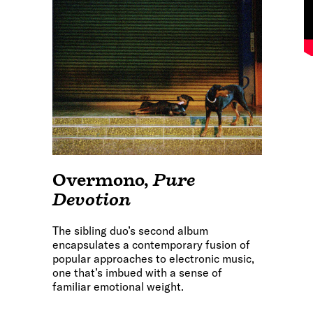
Overmono
,
Pure
Devotion
The sibling duo’s second album
encapsulates a contemporary fusion of
popular approaches to electronic music,
one that’s imbued with a sense of
familiar emotional weight.