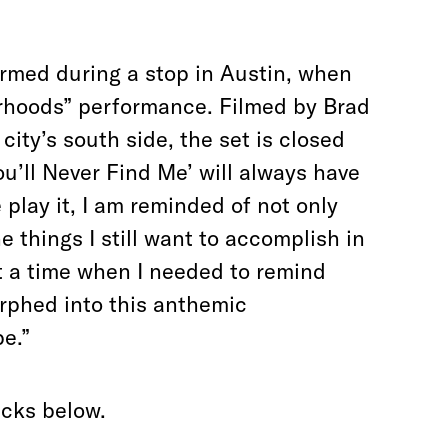
formed during a stop in Austin, when
rhoods” performance. Filmed by Brad
ty’s south side, the set is closed
ou’ll Never Find Me’ will always have
 play it, I am reminded of not only
he things I still want to accomplish in
at a time when I needed to remind
rphed into this anthemic
e.”
acks below.