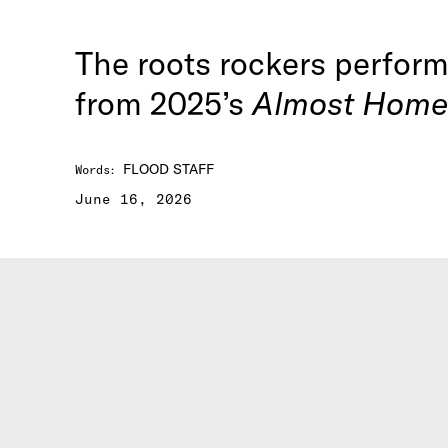
The roots rockers perform 
from 2025’s
Almost Home
FLOOD STAFF
Words
:
June 16, 2026