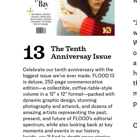
w
“
w
W
13
The Tenth
o
Anniversay Issue
a
Celebrate our tenth anniversary with the
h
biggest issue we’ve ever made. FLOOD 13
is deluxe, 252-page commemorative
t
edition—a collectible, coffee-table-style
m
volume in a 12″ x 12″ format—packed with
dynamic graphic design, stunning
p
photography and artwork, and dozens of
amazing artists representing the past,
present, and future of FLOOD’s editorial
C
spectrum, while also looking back at key
moments and events in our history.
Inside, you’ll find in-depth cover stories