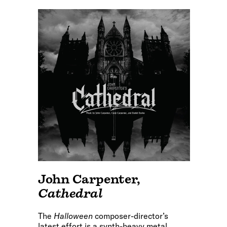
John Carpenter
,
Cathedral
The
Halloween
composer-director’s
latest effort is a synth-heavy metal