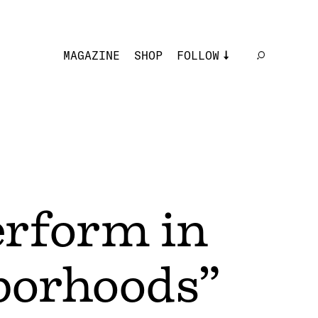
MAGAZINE
SHOP
FOLLOW
rform in
borhoods”