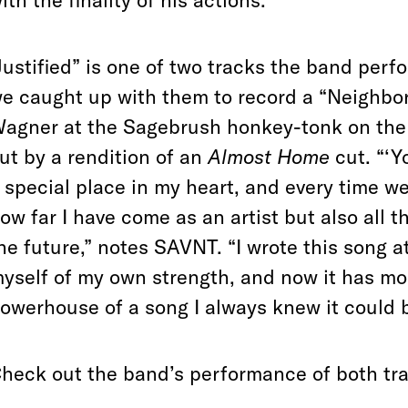
ith the finality of his actions.”
Justified” is one of two tracks the band per
e caught up with them to record a “Neighbo
agner at the Sagebrush honkey-tonk on the ci
ut by a rendition of an
Almost Home
cut. “‘Y
 special place in my heart, and every time we
ow far I have come as an artist but also all t
he future,” notes SAVNT. “I wrote this song 
yself of my own strength, and now it has mo
owerhouse of a song I always knew it could b
heck out the band’s performance of both tr