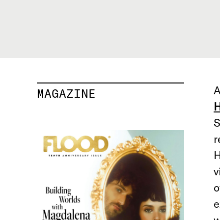
A
MAGAZINE
H
S
r
H
v
o
e