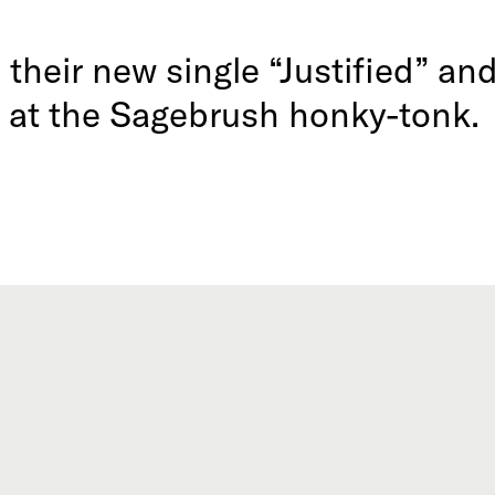
their new single “Justified” an
at the Sagebrush honky-tonk.