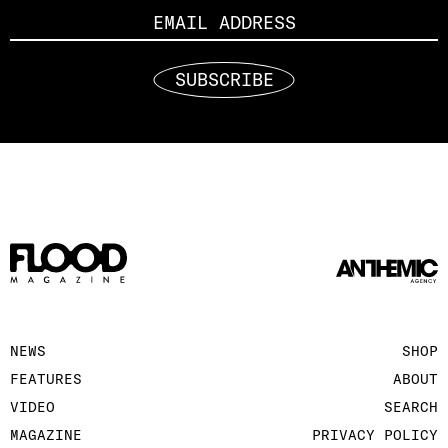
SUBSCRIBE
NEWS
SHOP
FEATURES
ABOUT
VIDEO
SEARCH
MAGAZINE
PRIVACY POLICY