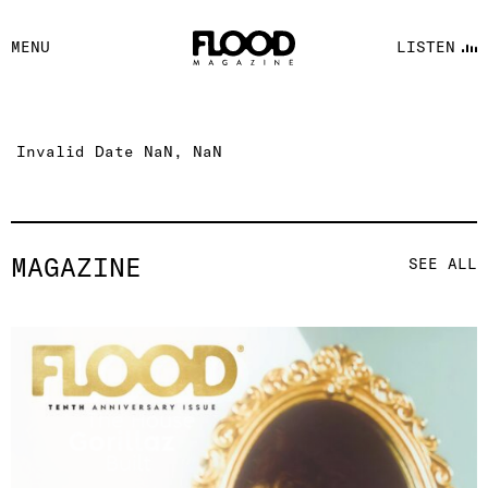
FACEBOOK
MENU
LISTEN
YOUTUBE
FLOOD FM
Invalid Date NaN, NaN
MAGAZINE
SEE ALL