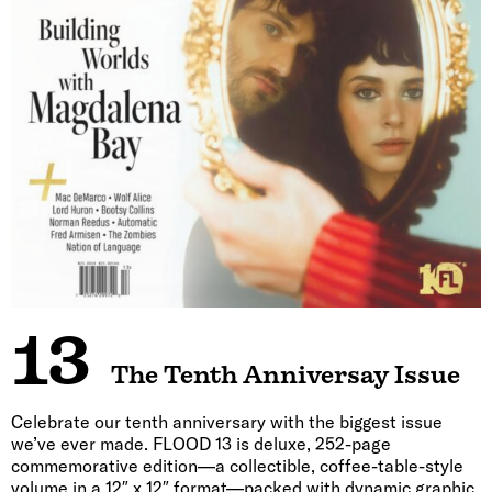
13
The Tenth Anniversay Issue
Celebrate our tenth anniversary with the biggest issue
we’ve ever made. FLOOD 13 is deluxe, 252-page
commemorative edition—a collectible, coffee-table-style
volume in a 12″ x 12″ format—packed with dynamic graphic