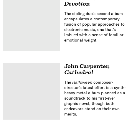
Devotion
The sibling duo’s second album
encapsulates a contemporary
fusion of popular approaches to
electronic music, one that’s
imbued with a sense of familiar
emotional weight.
John Carpenter
,
Cathedral
The
Halloween
composer-
director’s latest effort is a synth-
heavy metal album planned as a
soundtrack to his first-ever
graphic novel, though both
endeavors stand on their own
merits.