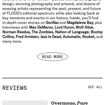
design, stunning photography and artwork, and dozens of
amazing artists representing the past, present, and future
of FLOOD’s editorial spectrum, while also looking back at
key moments and events in our history. Inside, you’ll find
in-depth cover stories on
Gorillaz
and
Magdalena Bay,
plus
interviews with
Mac DeMarco, Lord Huron, Wolf Alice,
Norman Reedus, The Zombies, Nation of Language, Bootsy
Collins, Fred Armisen, Jazz Is Dead, Automatic, Rocket,
and
many more.
READ MORE
REVIEWS
SEE ALL
Overmono
,
Pure