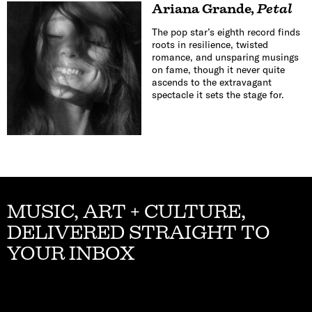
Ariana Grande
,
Petal
The pop star’s eighth record finds
roots in resilience, twisted
romance, and unsparing musings
on fame, though it never quite
ascends to the extravagant
spectacle it sets the stage for.
MUSIC, ART + CULTURE,
DELIVERED STRAIGHT TO
YOUR INBOX
Email