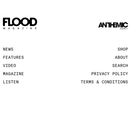
NEWS
SHOP
FEATURES
ABOUT
VIDEO
SEARCH
MAGAZINE
PRIVACY POLICY
LISTEN
TERMS & CONDITIONS