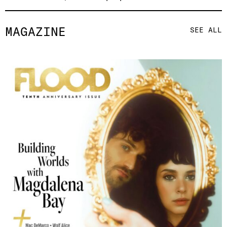
MAGAZINE
SEE ALL