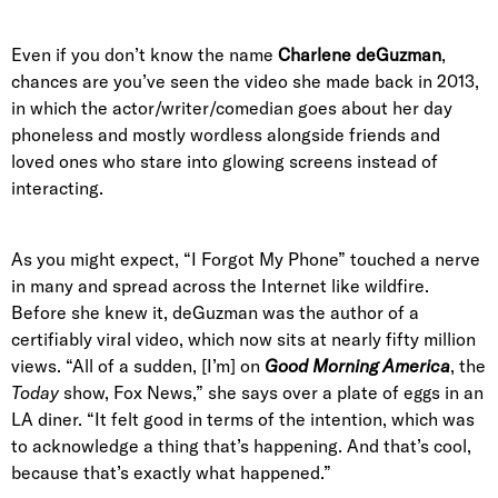
Even if you don’t know the name
Charlene deGuzman
,
chances are you’ve seen the video she made back in 2013,
in which the actor/writer/comedian goes about her day
phoneless and mostly wordless alongside friends and
loved ones who stare into glowing screens instead of
interacting.
As you might expect, “I Forgot My Phone” touched a nerve
in many and spread across the Internet like wildfire.
Before she knew it, deGuzman was the author of a
certifiably viral video, which now sits at nearly fifty million
views. “All of a sudden, [I’m] on
Good Morning America
, the
Today
show, Fox News,” she says over a plate of eggs in an
LA diner. “It felt good in terms of the intention, which was
to acknowledge a thing that’s happening. And that’s cool,
because that’s exactly what happened.”