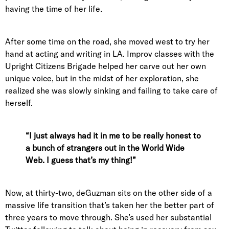
having the time of her life.
After some time on the road, she moved west to try her
hand at acting and writing in LA. Improv classes with the
Upright Citizens Brigade helped her carve out her own
unique voice, but in the midst of her exploration, she
realized she was slowly sinking and failing to take care of
herself.
“I just always had it in me to be really honest to
a bunch of strangers out in the World Wide
Web. I guess that’s my thing!”
Now, at thirty-two, deGuzman sits on the other side of a
massive life transition that’s taken her the better part of
three years to move through. She’s used her substantial