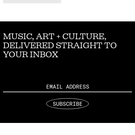
MUSIC, ART + CULTURE,
DELIVERED STRAIGHT TO
YOUR INBOX
Email
SUBSCRIBE