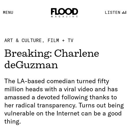
FACEBOOK
MENU
LISTEN
YOUTUBE
FLOOD FM
ART & CULTURE
FILM + TV
Breaking: Charlene
deGuzman
The LA-based comedian turned fifty
million heads with a viral video and has
amassed a devoted following thanks to
her radical transparency. Turns out being
vulnerable on the Internet can be a good
thing.