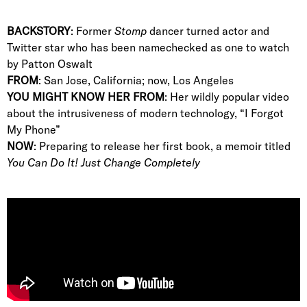
BACKSTORY
: Former
Stomp
dancer turned actor and
Twitter star who has been namechecked as one to watch
by Patton Oswalt
FROM
: San Jose, California; now, Los Angeles
YOU MIGHT KNOW HER FROM
: Her wildly popular video
about the intrusiveness of modern technology, “I Forgot
My Phone”
NOW
: Preparing to release her first book, a memoir titled
You Can Do It! Just Change Completely