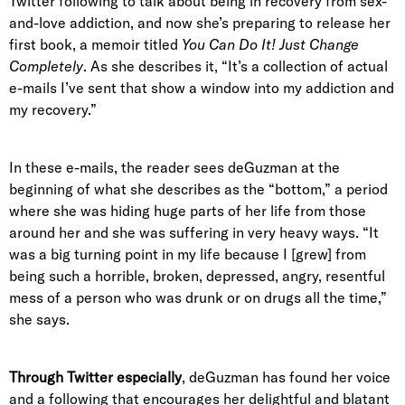
Twitter following to talk about being in recovery from sex-
and-love addiction, and now she’s preparing to release her
first book, a memoir titled
You Can Do It! Just Change
Completely
. As she describes it, “It’s a collection of actual
e-mails I’ve sent that show a window into my addiction and
my recovery.”
In these e-mails, the reader sees deGuzman at the
beginning of what she describes as the “bottom,” a period
where she was hiding huge parts of her life from those
around her and she was suffering in very heavy ways. “It
was a big turning point in my life because I [grew] from
being such a horrible, broken, depressed, angry, resentful
mess of a person who was drunk or on drugs all the time,”
she says.
Through Twitter especially
, deGuzman has found her voice
and a following that encourages her delightful and blatant