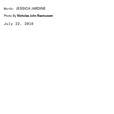
JESSICA JARDINE
Words
:
Photo By
Nicholas John Rasmussen
July 22, 2016