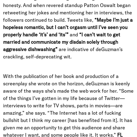
honesty. And when revered standup Patton Oswalt began
retweeting her jokes and mentioning her in interviews, the
followers continued to build. Tweets like,
“
Maybe I’m just a
hopeless romantic, but I can’t orgasm until I’ve seen you
properly handle ‘it’s’ and ‘its’”
and
“I can’t wait to get
married and communicate my disdain solely through
aggressive dishwashing”
are indicative of deGuzman’s
crackling, self-deprecating wit.
With the publication of her book and production of a
screenplay she wrote on the horizon, deGuzman is keenly
aware of the ways she’s made the web work for her. “
Some
of the things I’ve gotten in my life because of Twitter—
interviews to write for TV shows, parts in movies—are
amazing,” she says. “The Internet has a lot of fucking
bullshit but I think my career [has benefited from it]. It has
given me an opportunity to get this audience and share
whatever I want, and some people like it. It works.”
FL