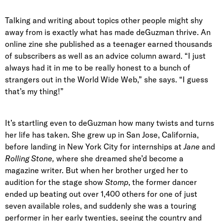
Talking and writing about topics other people might shy
away from is exactly what has made deGuzman thrive. An
online zine she published as a teenager earned thousands
of subscribers as well as an advice column award. “I just
always had it in me to be really honest to a bunch of
strangers out in the World Wide Web,” she says. “I guess
that’s my thing!”
It’s startling even to deGuzman how many twists and turns
her life has taken. She grew up in San Jose, California,
before landing in New York City for internships at
Jane
and
Rolling Stone,
where she dreamed she’d become a
magazine writer. But when her brother urged her to
audition for the stage show
Stomp
, the former dancer
ended up beating out over 1,400 others for one of just
seven available roles, and suddenly she was a touring
performer in her early twenties, seeing the country and