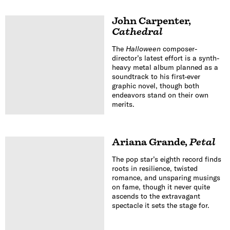
John Carpenter
,
Cathedral
The
Halloween
composer-
director’s latest effort is a synth-
heavy metal album planned as a
soundtrack to his first-ever
graphic novel, though both
endeavors stand on their own
merits.
Ariana Grande
,
Petal
The pop star’s eighth record finds
roots in resilience, twisted
romance, and unsparing musings
on fame, though it never quite
ascends to the extravagant
spectacle it sets the stage for.