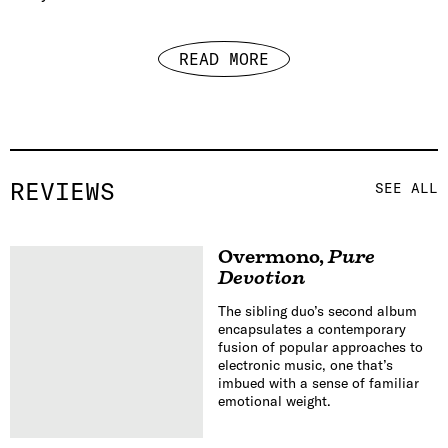
READ MORE
REVIEWS
SEE ALL
Overmono
,
Pure
Devotion
The sibling duo’s second album
encapsulates a contemporary
fusion of popular approaches to
electronic music, one that’s
imbued with a sense of familiar
emotional weight.