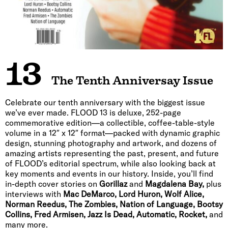
13
The Tenth Anniversay Issue
Celebrate our tenth anniversary with the biggest issue
we’ve ever made. FLOOD 13 is deluxe, 252-page
commemorative edition—a collectible, coffee-table-style
volume in a 12″ x 12″ format—packed with dynamic graphic
design, stunning photography and artwork, and dozens of
amazing artists representing the past, present, and future
of FLOOD’s editorial spectrum, while also looking back at
key moments and events in our history. Inside, you’ll find
in-depth cover stories on
Gorillaz
and
Magdalena Bay,
plus
interviews with
Mac DeMarco, Lord Huron, Wolf Alice,
Norman Reedus, The Zombies, Nation of Language, Bootsy
Collins, Fred Armisen, Jazz Is Dead, Automatic, Rocket,
and
many more.