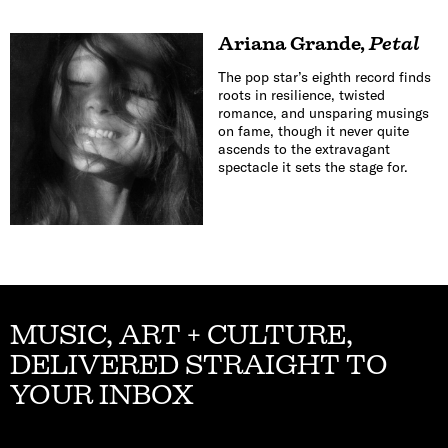
Ariana Grande
,
Petal
The pop star’s eighth record finds
roots in resilience, twisted
romance, and unsparing musings
on fame, though it never quite
ascends to the extravagant
spectacle it sets the stage for.
MUSIC, ART + CULTURE,
DELIVERED STRAIGHT TO
YOUR INBOX