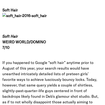
Soft Hair
Soft Hair
WEIRD WORLD/DOMINO
7/10
If you happened to Google “soft hair” anytime prior to
August of this year
, your search results would have
unearthed intricately detailed lists of preteen girls’
favorite ways to achieve lusciously bouncy locks. Today,
however, that same query yields a couple of shirtless,
slightly-past-quarter-life guys centered in front of
backdrops likely found in Deb’s glamour shot studio. But,
as if to not wholly disappoint those actually aiming to