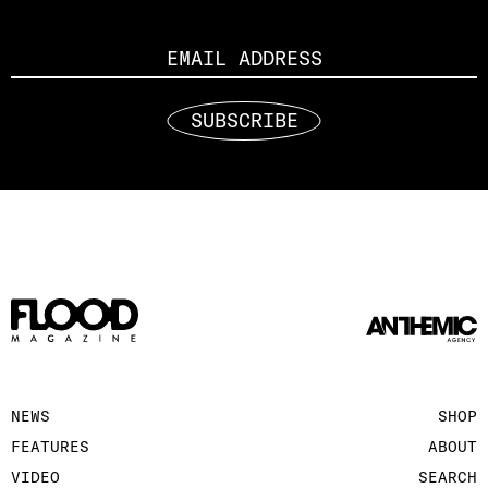
Email
SUBSCRIBE
NEWS
SHOP
FEATURES
ABOUT
VIDEO
SEARCH