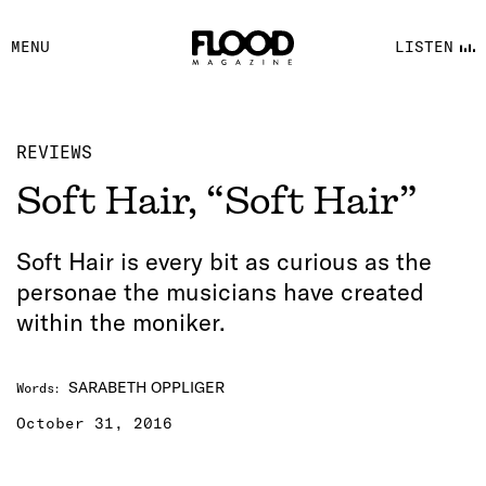
FACEBOOK
MENU
LISTEN
YOUTUBE
FLOOD FM
REVIEWS
Soft Hair, “Soft Hair”
Soft Hair is every bit as curious as the
personae the musicians have created
within the moniker.
SARABETH OPPLIGER
Words
:
October 31, 2016