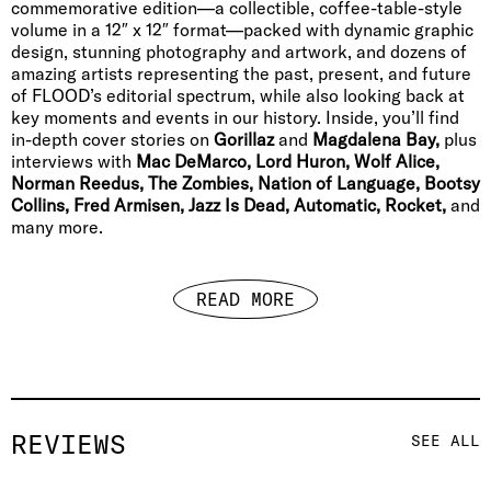
commemorative edition—a collectible, coffee-table-style
volume in a 12″ x 12″ format—packed with dynamic graphic
design, stunning photography and artwork, and dozens of
amazing artists representing the past, present, and future
of FLOOD’s editorial spectrum, while also looking back at
key moments and events in our history. Inside, you’ll find
in-depth cover stories on
Gorillaz
and
Magdalena Bay,
plus
interviews with
Mac DeMarco, Lord Huron, Wolf Alice,
Norman Reedus, The Zombies, Nation of Language, Bootsy
Collins, Fred Armisen, Jazz Is Dead, Automatic, Rocket,
and
many more.
READ MORE
REVIEWS
SEE ALL