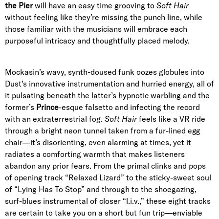
the Pier
will have an easy time grooving to
Soft Hair
without feeling like they’re missing the punch line, while
those familiar with the musicians will embrace each
purposeful intricacy and thoughtfully placed melody.
Mockasin’s wavy, synth-doused funk oozes globules into
Dust’s innovative instrumentation and hurried energy, all of
it pulsating beneath the latter’s hypnotic warbling and the
former’s
Prince
-esque falsetto and infecting the record
with an extraterrestrial fog.
Soft Hair
feels like a VR ride
through a bright neon tunnel taken from a fur-lined egg
chair—it’s disorienting, even alarming­­ at times, yet it
radiates a comforting warmth that makes listeners
abandon any prior fears. From the primal clinks and pops
of
opening track “Relaxed Lizard”
to the sticky-sweet soul
of “
Lying Has To Stop
” and through to the shoegazing,
surf-blues instrumental of
closer
“l.i.v.,” these
eight
tracks
are certain to take you on a short but fun trip—enviable