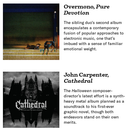
Overmono
,
Pure
Devotion
The sibling duo’s second album
encapsulates a contemporary
fusion of popular approaches to
electronic music, one that’s
imbued with a sense of familiar
emotional weight.
John Carpenter
,
Cathedral
The
Halloween
composer-
director’s latest effort is a synth-
heavy metal album planned as a
soundtrack to his first-ever
graphic novel, though both
endeavors stand on their own
merits.