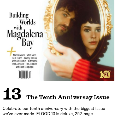
13
The Tenth Anniversay Issue
Celebrate our tenth anniversary with the biggest issue
we’ve ever made. FLOOD 13 is deluxe, 252-page