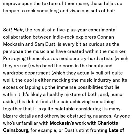
improve upon the texture of their mane, these fellas do
happen to rock some long and vivacious sets of hair.
Soft Hair
, the result of a
five-plus-year experimental
collaboration
between indie-rock explorers
Connan
Mockasin and Sam Dust
, is every bit as curious as the
personae the musicians have created within the moniker.
Portraying themselves as mediocre try-hard artists (which
they are not) who bend the norm in the beauty and
wardrobe department (which they actually pull off quite
well), the duo is either mocking the music industry and its
excess or lapping up the immense possibilities that lie
within it. It’s likely a healthy mixture of both, and, humor
aside, this
debut
finds the pair achieving something
together that it is quite palatable considering its many
bizarre details and otherwise obstructing nuances. Anyone
who’s unfamiliar with
Mockasin’s
work with Charlotte
Gainsbourg
, for example, or Dust’s stint
fronting
Late of