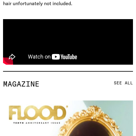
hair unfortunately not included.
MAGAZINE
SEE ALL