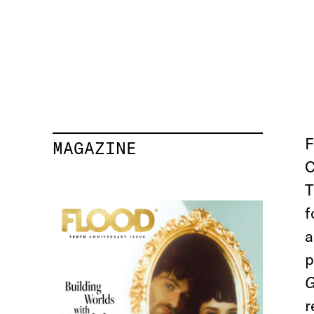
F
MAGAZINE
C
T
f
a
p
G
r