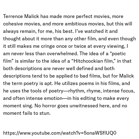
Terrence Malick has made more perfect movies, more
cohesive movies, and more ambitious movies, but this will
always remain, for me, his best. I’ve watched it and
thought about it more than any other film, and even though
it still makes me cringe once or twice at every viewing, I
am never less than overwhelmed. The idea of a “poetic
film” is similar to the idea of a “Hitchcockian film,” in that
both descriptions are never well defined and both
descriptions tend to be applied to bad films, but for Malick
the term poetry is apt. He utilizes poems in his films, and
he uses the tools of poetry—rhythm, rhyme, intense focus,
and often intense emotion—in his editing to make every
moment sing. No horror goes unwitnessed here, and no
moment fails to stun.
https://www.youtube.com/watch?v=5onaWSflUQ0