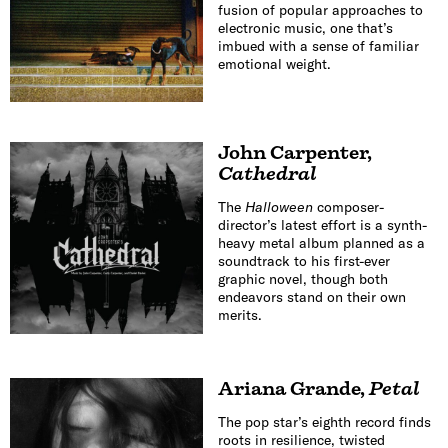
fusion of popular approaches to
electronic music, one that’s
imbued with a sense of familiar
emotional weight.
John Carpenter
,
Cathedral
The
Halloween
composer-
director’s latest effort is a synth-
heavy metal album planned as a
soundtrack to his first-ever
graphic novel, though both
endeavors stand on their own
merits.
Ariana Grande
,
Petal
The pop star’s eighth record finds
roots in resilience, twisted