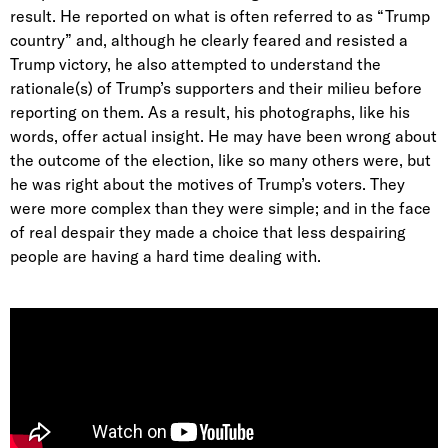
result. He reported on what is often referred to as “Trump
country” and, although he clearly feared and resisted a
Trump victory, he also attempted to understand the
rationale(s) of Trump’s supporters and their milieu before
reporting on them. As a result, his photographs, like his
words, offer actual insight. He may have been wrong about
the outcome of the election, like so many others were, but
he was right about the motives of Trump’s voters. They
were more complex than they were simple; and in the face
of real despair they made a choice that less despairing
people are having a hard time dealing with.