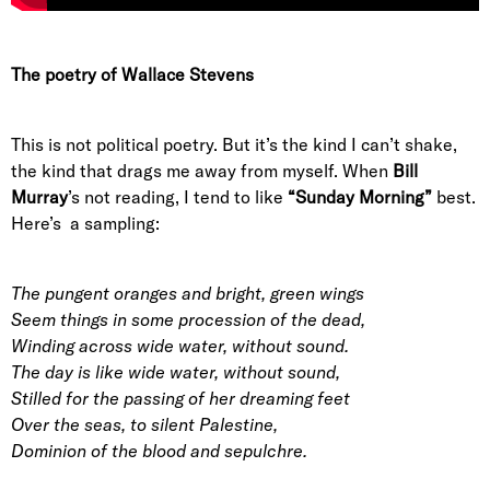
The poetry of Wallace Stevens
This is not political poetry. But it’s the kind I can’t shake,
the kind that drags me away from myself. When
Bill
Murray
’s not reading, I tend to like
“Sunday Morning”
best.
Here’s a sampling:
The pungent oranges and bright, green wings
Seem things in some procession of the dead,
Winding across wide water, without sound.
The day is like wide water, without sound,
Stilled for the passing of her dreaming feet
Over the seas, to silent Palestine,
Dominion of the blood and sepulchre.