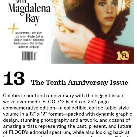
13
The Tenth Anniversay Issue
Celebrate our tenth anniversary with the biggest issue
we’ve ever made. FLOOD 13 is deluxe, 252-page
commemorative edition—a collectible, coffee-table-style
volume in a 12″ x 12″ format—packed with dynamic graphic
design, stunning photography and artwork, and dozens of
amazing artists representing the past, present, and future
of FLOOD’s editorial spectrum, while also looking back at