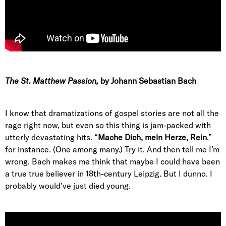
The St. Matthew Passion
,
by Johann Sebastian Bach
I know that dramatizations of gospel stories are not all the
rage right now, but even so this thing is jam-packed with
utterly devastating hits. “
Mache Dich, mein Herze, Rein
,”
for instance. (One among many.) Try it. And then tell me I’m
wrong. Bach makes me think that maybe I could have been
a true true believer in 18th-century Leipzig. But I dunno. I
probably would’ve just died young.