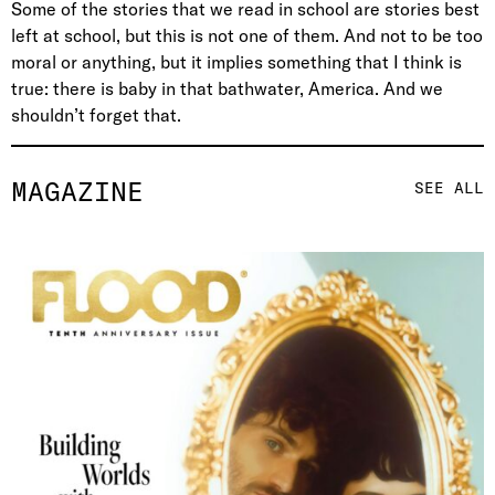
Some of the stories that we read in school are stories best
left at school, but this is not one of them. And not to be too
moral or anything, but it implies something that I think is
true: there is baby in that bathwater, America. And we
shouldn’t forget that.
MAGAZINE
SEE ALL