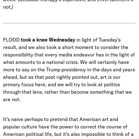
not.)
FLOOD
took a knee
Wednesday
in light of Tuesday’s
result, and we also took a short moment to consider the
responsibility that every media endeavor has in the light of
what amounts to a national crisis. We will certainly have
more to say on the Trump presidency in the days and years
ahead, but as that post rightly pointed out, art is our
primary focus here, and we will try to look at politics
through that lens, rather than become something that we
are not.
It’s naive perhaps to pretend that American art and
popular culture have the power to correct the course of
American political life, but it’s also impossible to think of a