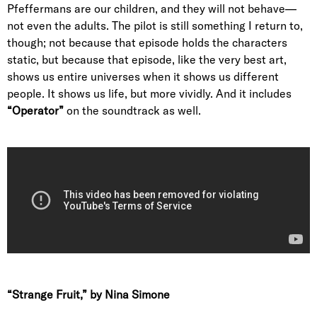
Pfeffermans are our children, and they will not behave—
not even the adults. The pilot is still something I return to,
though; not because that episode holds the characters
static, but because that episode, like the very best art,
shows us entire universes when it shows us different
people. It shows us life, but more vividly. And it includes
“Operator”
on the soundtrack as well.
“Strange Fruit,” by Nina Simone