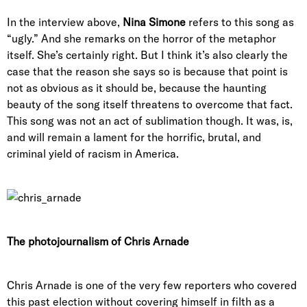
In the interview above,
Nina Simone
refers to this song as
“ugly.” And she remarks on the horror of the metaphor
itself. She’s certainly right. But I think it’s also clearly the
case that the reason she says so is because that point is
not as obvious as it should be, because the haunting
beauty of the song itself threatens to overcome that fact.
This song was not an act of sublimation though. It was, is,
and will remain a lament for the horrific, brutal, and
criminal yield of racism in America.
The photojournalism of Chris Arnade
Chris Arnade is one of the very few reporters who covered
this past election without covering himself in filth as a