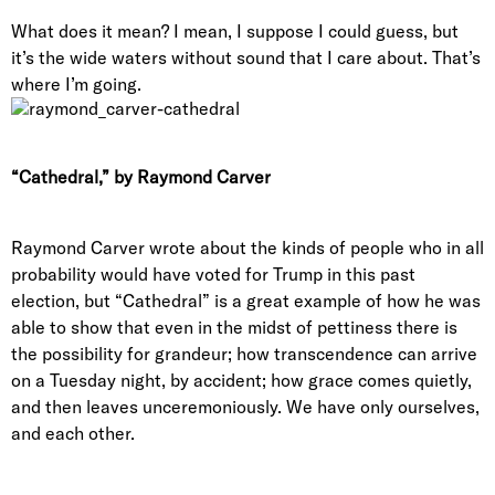
What does it mean? I mean, I suppose I could guess, but
it’s the wide waters without sound that I care about. That’s
where I’m going.
“Cathedral,” by Raymond Carver
Raymond Carver wrote about the kinds of people who in all
probability would have voted for Trump in this past
election, but “Cathedral” is a great example of how he was
able to show that even in the midst of pettiness there is
the possibility for grandeur; how transcendence can arrive
on a Tuesday night, by accident; how grace comes quietly,
and then leaves unceremoniously. We have only ourselves,
and each other.