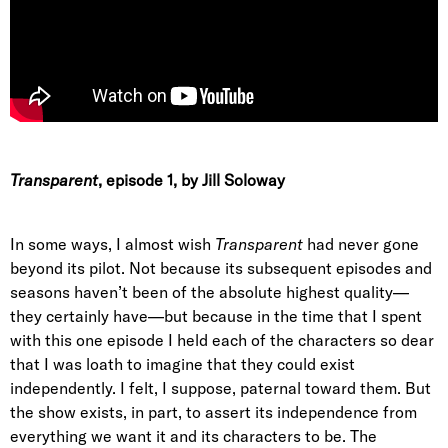
Transparent
, episode 1
, by Jill Soloway
In some ways, I almost wish
Transparent
had never gone
beyond its pilot. Not because its subsequent episodes and
seasons haven’t been of the absolute highest quality—
they certainly have—but because in the time that I spent
with this one episode I held each of the characters so dear
that I was loath to imagine that they could exist
independently. I felt, I suppose, paternal toward them. But
the show exists, in part, to assert its independence from
everything we want it and its characters to be. The