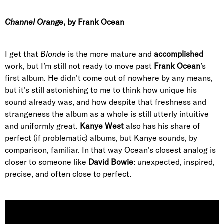
Channel Orange
, by Frank Ocean
I get that
Blonde
is the more mature and
accomplished
work, but I’m still not ready to move past
Frank Ocean
’s
first album. He didn’t come out of nowhere by any means,
but it’s still astonishing to me to think how unique his
sound already was, and how despite that freshness and
strangeness the album as a whole is still utterly intuitive
and uniformly great.
Kanye West
also has his share of
perfect (if problematic) albums, but Kanye sounds, by
comparison, familiar. In that way Ocean’s closest analog is
closer to someone like
David Bowie
: unexpected, inspired,
precise, and often close to perfect.