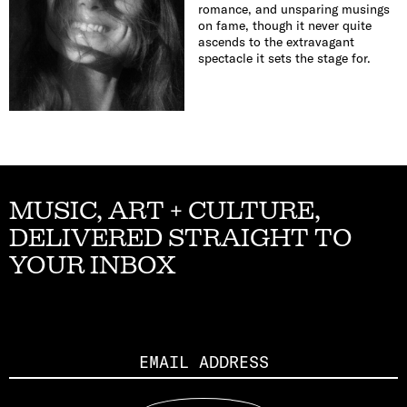
romance, and unsparing musings
on fame, though it never quite
ascends to the extravagant
spectacle it sets the stage for.
MUSIC, ART + CULTURE,
DELIVERED STRAIGHT TO
YOUR INBOX
Email