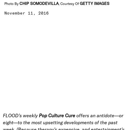
CHIP SOMODEVILLA
GETTY IMAGES
Photo By
, Courtesy Of
November 11, 2016
FLOOD’s weekly
Pop Culture Cure
offers an antidote—or
eight—to the most upsetting developments of the past
week. (Because therapy’s expensive, and entertainment’s