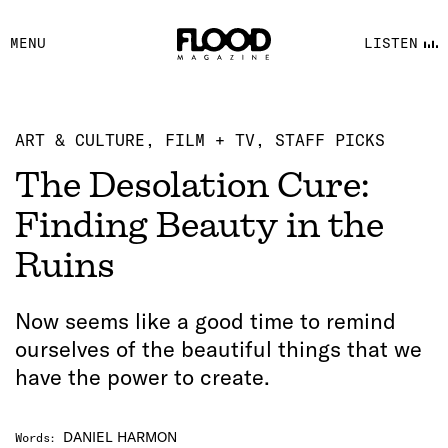
FACEBOOK
MENU
LISTEN
YOUTUBE
FLOOD FM
ART & CULTURE
FILM + TV
STAFF PICKS
The Desolation Cure:
Finding Beauty in the
Ruins
Now seems like a good time to remind
ourselves of the beautiful things that we
have the power to create.
DANIEL HARMON
Words
: