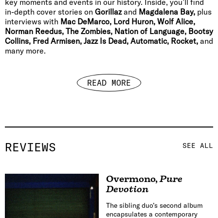
key moments and events in our history. Inside, you’ll find
in-depth cover stories on
Gorillaz
and
Magdalena Bay,
plus
interviews with
Mac DeMarco, Lord Huron, Wolf Alice,
Norman Reedus, The Zombies, Nation of Language, Bootsy
Collins, Fred Armisen, Jazz Is Dead, Automatic, Rocket,
and
many more.
READ MORE
REVIEWS
SEE ALL
Overmono
,
Pure
Devotion
The sibling duo’s second album
encapsulates a contemporary