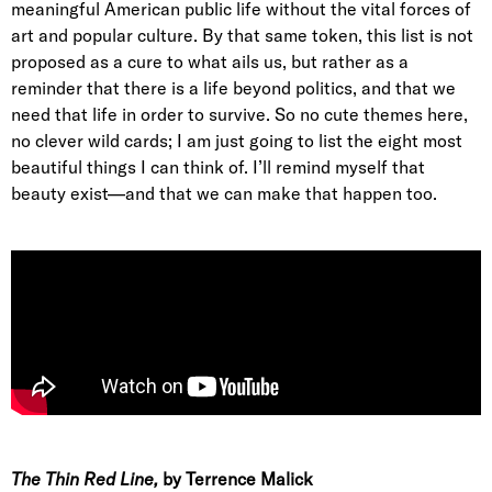
meaningful American public life without the vital forces of
art and popular culture. By that same token, this list is not
proposed as a cure to what ails us, but rather as a
reminder that there is a life beyond politics, and that we
need that life in order to survive. So no cute themes here,
no clever wild cards; I am just going to list the eight most
beautiful things I can think of. I’ll remind myself that
beauty exist—and that we can make that happen too.
The Thin Red Line,
by Terrence Malick