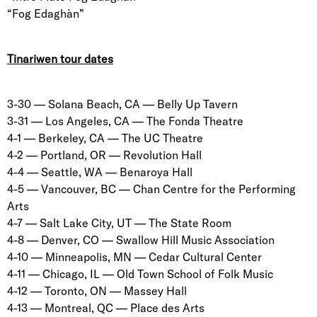
“Fog Edaghàn”
Tinariwen tour dates
3-30 — Solana Beach, CA — Belly Up Tavern
3-31 — Los Angeles, CA — The Fonda Theatre
4-1 — Berkeley, CA — The UC Theatre
4-2 — Portland, OR — Revolution Hall
4-4 — Seattle, WA — Benaroya Hall
4-5 — Vancouver, BC — Chan Centre for the Performing
Arts
4-7 — Salt Lake City, UT — The State Room
4-8 — Denver, CO — Swallow Hill Music Association
4-10 — Minneapolis, MN — Cedar Cultural Center
4-11 — Chicago, IL — Old Town School of Folk Music
4-12 — Toronto, ON — Massey Hall
4-13 — Montreal, QC — Place des Arts