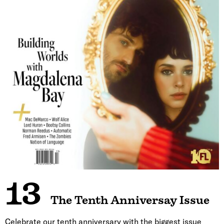
13
The Tenth Anniversay Issue
Celebrate our tenth anniversary with the biggest issue