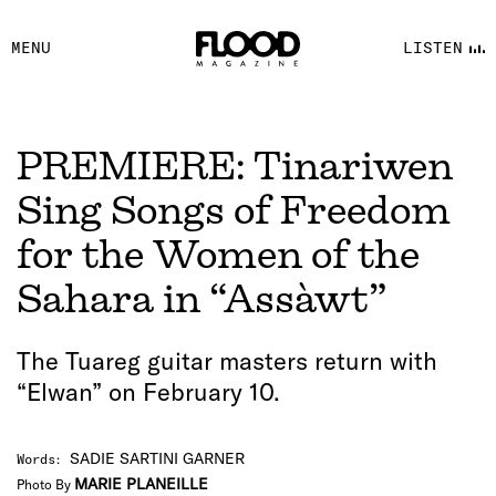
FACEBOOK
MENU
LISTEN
YOUTUBE
FLOOD FM
PREMIERE: Tinariwen
Sing Songs of Freedom
for the Women of the
Sahara in “Assàwt”
The Tuareg guitar masters return with
“Elwan” on February 10.
SADIE SARTINI GARNER
Words
:
MARIE PLANEILLE
Photo By