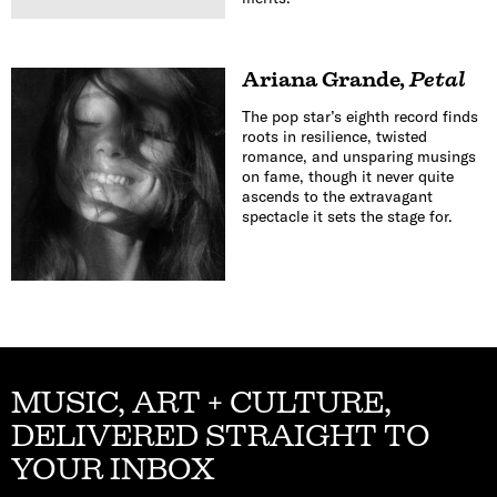
Ariana Grande
,
Petal
The pop star’s eighth record finds
roots in resilience, twisted
romance, and unsparing musings
on fame, though it never quite
ascends to the extravagant
spectacle it sets the stage for.
MUSIC, ART + CULTURE,
DELIVERED STRAIGHT TO
YOUR INBOX