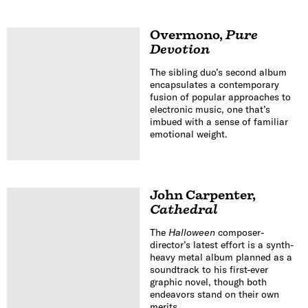
Overmono
,
Pure
Devotion
The sibling duo’s second album
encapsulates a contemporary
fusion of popular approaches to
electronic music, one that’s
imbued with a sense of familiar
emotional weight.
John Carpenter
,
Cathedral
The
Halloween
composer-
director’s latest effort is a synth-
heavy metal album planned as a
soundtrack to his first-ever
graphic novel, though both
endeavors stand on their own
merits.