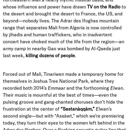
whose influence and power have drawn
TV on the Radio
to
the desert and brought the desert to France, the US, and
beyond—nobody lives. The Adrar des Ifoghas mountain
range that separates Mali from Algeria is now controlled
by jihadis and human traffickers, who in inadvertent
concert have choked much of the life from the region—an
army camp in nearby Gao was bombed by Al-Qaeda just
last week,
killing dozens of people
.
Forced out of Mali, Tinariwen made a temporary home for
themselves in Joshua Tree National Park, where they
recorded both 2014’s
Emmaar
and the forthcoming
Elwan
.
Their music is mournful at the best of times—even the
pulsing groove and gang-chanted choruses don’t hide the
frustration at the center of
“Sastanàqqàm,”
Elwan
’s
second single—but with “Assàwt,” which we’re premiering
today, they turn their eyes to the women left behind in the
Adrar des Ifoghas. Over a flecking acoustic guitar line that