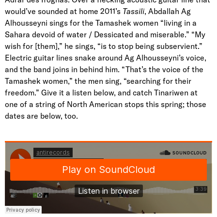
would’ve sounded at home 2011’s
Tassili
, Abdallah Ag
Alhousseyni sings for the Tamashek women “living in a
Sahara devoid of water / Dessicated and miserable.” “My
wish for [them],” he sings, “is to stop being subservient.”
Electric guitar lines snake around Ag Alhousseyni’s voice,
and the band joins in behind him. “That’s the voice of the
Tamashek women,” the men sing, “searching for their
freedom.” Give it a listen below, and catch Tinariwen at
one of a string of North American stops this spring; those
dates are below, too.