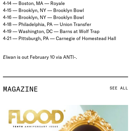
4-14 — Boston, MA — Royale
4-15 — Brooklyn, NY — Brooklyn Bowl
4-16 — Brooklyn, NY — Brooklyn Bowl
4-18 — Philadelphia, PA — Union Transfer
4-19 — Washington, DC — Barns at Wolf Trap
4-21 — Pittsburgh, PA — Carnegie of Homestead Hall
Elwan
is out February 10 via ANTI-.
MAGAZINE
SEE ALL