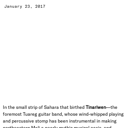
January 23, 2017
In the small strip of Sahara that birthed
Tinariwen
—the
foremost Tuareg guitar band, whose wind-whipped playing
and percussive stomp has been instrumental in making
northeastern Mali a nearly mythic musical oasis, and