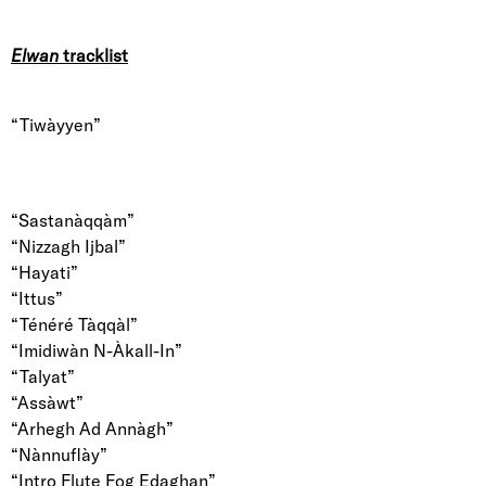
Elwan
tracklist
“Tiwàyyen”
“Sastanàqqàm”
“Nizzagh Ijbal”
“Hayati”
“Ittus”
“Ténéré Tàqqàl”
“Imidiwàn N-Àkall-In”
“Talyat”
“Assàwt”
“Arhegh Ad Annàgh”
“Nànnuflày”
“Intro Flute Fog Edaghan”