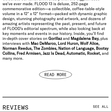
we’ve ever made. FLOOD 13 is deluxe, 252-page
commemorative edition—a collectible, coffee-table-style
volume in a 12″ x 12″ format—packed with dynamic graphic
design, stunning photography and artwork, and dozens of
amazing artists representing the past, present, and future
of FLOOD’s editorial spectrum, while also looking back at
key moments and events in our history. Inside, you’ll find
in-depth cover stories on
Gorillaz
and
Magdalena Bay,
plus
interviews with
Mac DeMarco, Lord Huron, Wolf Alice,
Norman Reedus, The Zombies, Nation of Language, Bootsy
Collins, Fred Armisen, Jazz Is Dead, Automatic, Rocket,
and
many more.
READ MORE
REVIEWS
SEE ALL