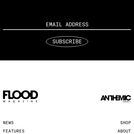
Email
SUBSCRIBE
NEWS
SHOP
FEATURES
ABOUT