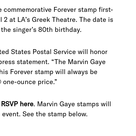
e commemorative Forever stamp first-
l 2 at LA
’
s Greek Theatre. The date is
 the singer
’
s 80th birthday.
ited States Postal Service will honor
 press statement. “The Marvin Gaye
his Forever stamp will always be
® one-ounce price.”
n
RSVP here
. Marvin Gaye stamps will
e event. See the stamp below.