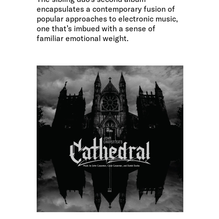
encapsulates a contemporary fusion of
popular approaches to electronic music,
one that’s imbued with a sense of
familiar emotional weight.