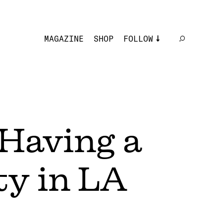
MAGAZINE
SHOP
FOLLOW
 Having a
y in LA