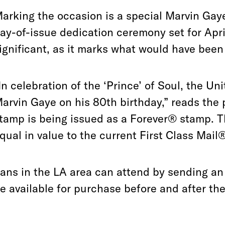
arking the occasion is a special Marvin Gay
ay-of-issue dedication ceremony set for Apri
ignificant, as it marks what would have been
In celebration of the ‘Prince’ of Soul, the Un
arvin Gaye on his 80th birthday,” reads the
tamp is being issued as a Forever® stamp. T
qual in value to the current First Class Mail
ans in the LA area can attend by sending a
e available for purchase before and after th