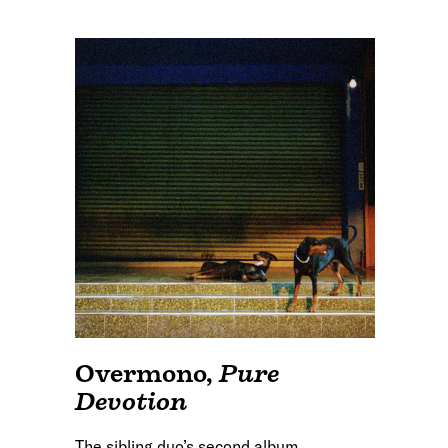
Overmono
,
Pure
Devotion
The sibling duo’s second album