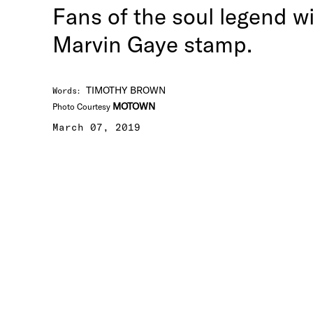
Fans of the soul legend w
Marvin Gaye stamp.
TIMOTHY BROWN
Words
:
MOTOWN
Photo Courtesy
March 07, 2019