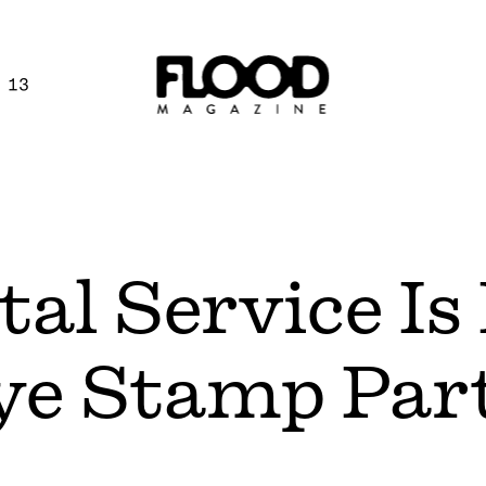
 13
al Service Is
e Stamp Part