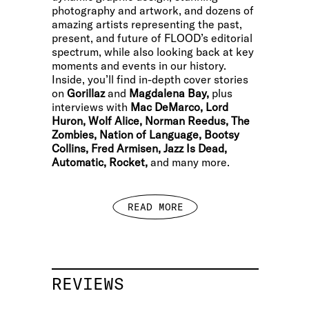
photography and artwork, and dozens of
amazing artists representing the past,
present, and future of FLOOD’s editorial
spectrum, while also looking back at key
moments and events in our history.
Inside, you’ll find in-depth cover stories
on
Gorillaz
and
Magdalena Bay,
plus
interviews with
Mac DeMarco, Lord
Huron, Wolf Alice, Norman Reedus, The
Zombies, Nation of Language, Bootsy
Collins, Fred Armisen, Jazz Is Dead,
Automatic, Rocket,
and many more.
READ MORE
REVIEWS