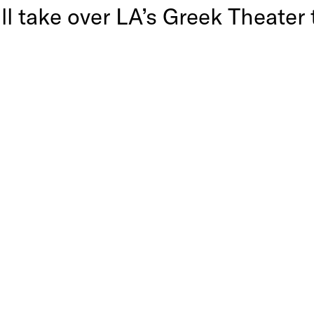
ill take over LA’s Greek Theat