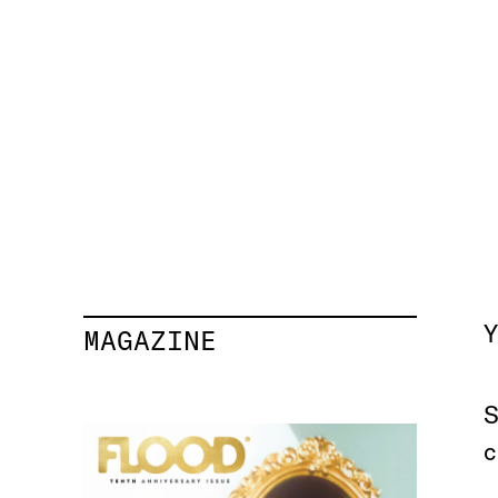
Y
MAGAZINE
S
c