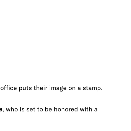
ffice puts their image on a stamp.
e
, who is set to be honored with a