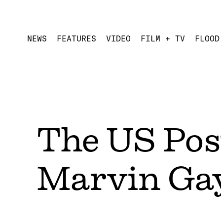
NEWS
FEATURES
VIDEO
FILM + TV
FLOOD
The US Post
Marvin Gay