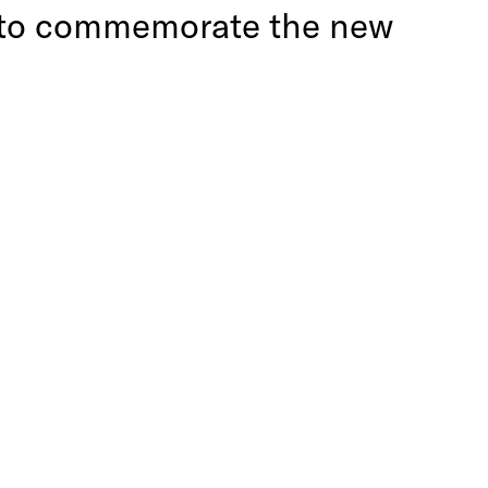
er to commemorate the new