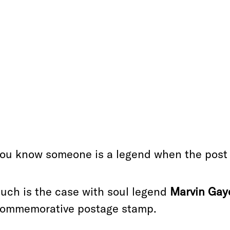
ou know someone is a legend when the post o
uch is the case with soul legend
Marvin Gay
ommemorative postage stamp.