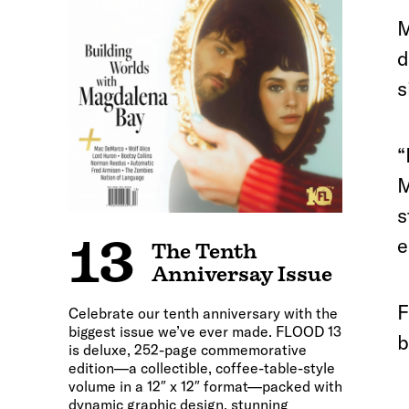
M
d
s
“
M
s
13
e
The Tenth
Anniversay Issue
F
Celebrate our tenth anniversary with the
biggest issue we’ve ever made. FLOOD 13
b
is deluxe, 252-page commemorative
edition—a collectible, coffee-table-style
volume in a 12″ x 12″ format—packed with
dynamic graphic design, stunning