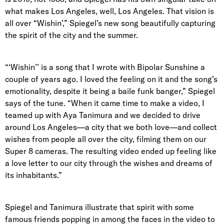
what makes Los Angeles, well, Los Angeles. That vision is
all over “Wishin’,” Spiegel’s new song beautifully capturing
the spirit of the city and the summer.
“‘Wishin’’ is a song that I wrote with Bipolar Sunshine a
couple of years ago. I loved the feeling on it and the song’s
emotionality, despite it being a baile funk banger,” Spiegel
says of the tune. “When it came time to make a video, I
teamed up with Aya Tanimura and we decided to drive
around Los Angeles—a city that we both love—and collect
wishes from people all over the city, filming them on our
Super 8 cameras. The resulting video ended up feeling like
a love letter to our city through the wishes and dreams of
its inhabitants.”
Spiegel and Tanimura illustrate that spirit with some
famous friends popping in among the faces in the video to