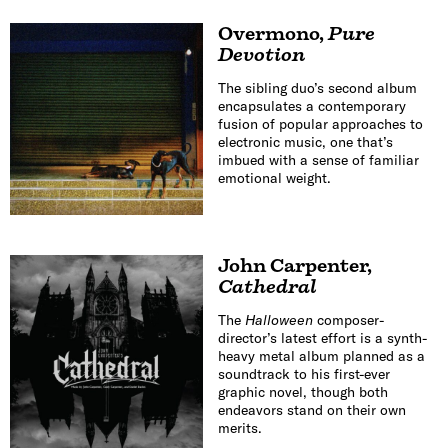
Overmono
,
Pure
Devotion
The sibling duo’s second album
encapsulates a contemporary
fusion of popular approaches to
electronic music, one that’s
imbued with a sense of familiar
emotional weight.
John Carpenter
,
Cathedral
The
Halloween
composer-
director’s latest effort is a synth-
heavy metal album planned as a
soundtrack to his first-ever
graphic novel, though both
endeavors stand on their own
merits.