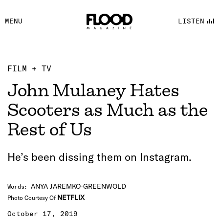
FACEBOOK
MENU
LISTEN
YOUTUBE
FLOOD FM
FILM + TV
John Mulaney Hates
Scooters as Much as the
Rest of Us
He’s been dissing them on Instagram.
ANYA JAREMKO-GREENWOLD
Words
:
NETFLIX
Photo Courtesy Of
October 17, 2019