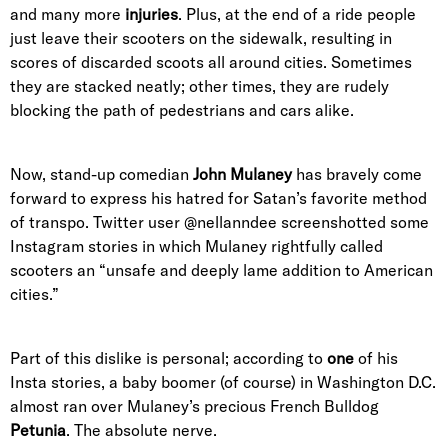
and many more
injuries
. Plus, at the end of a ride people
just leave their scooters on the sidewalk, resulting in
scores of discarded scoots all around cities. Sometimes
they are stacked neatly; other times, they are rudely
blocking the path of pedestrians and cars alike.
Now, stand-up comedian
John Mulaney
has bravely come
forward to express his hatred for Satan’s favorite method
of transpo. Twitter user @nellanndee screenshotted some
Instagram stories in which Mulaney rightfully called
scooters an “unsafe and deeply lame addition to American
cities.”
Part of this dislike is personal; according to
one
of his
Insta stories, a baby boomer (of course) in Washington D.C.
almost ran over Mulaney’s precious French Bulldog
Petunia
. The absolute nerve.