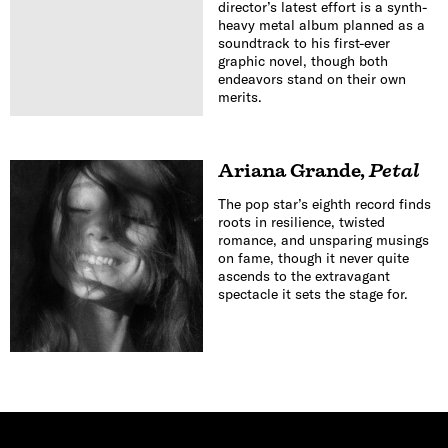
director’s latest effort is a synth-
heavy metal album planned as a
soundtrack to his first-ever
graphic novel, though both
endeavors stand on their own
merits.
Ariana Grande
,
Petal
The pop star’s eighth record finds
roots in resilience, twisted
romance, and unsparing musings
on fame, though it never quite
ascends to the extravagant
spectacle it sets the stage for.