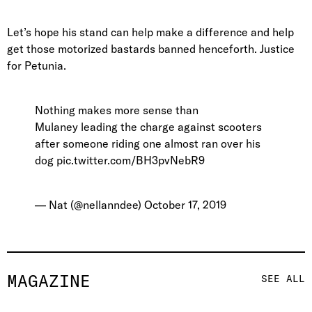
Let’s hope his stand can help make a difference and help
get those motorized bastards banned henceforth. Justice
for Petunia.
Nothing makes more sense than
Mulaney leading the charge against scooters
after someone riding one almost ran over his
dog
pic.twitter.com/BH3pvNebR9
— Nat (@nellanndee)
October 17, 2019
MAGAZINE
SEE ALL