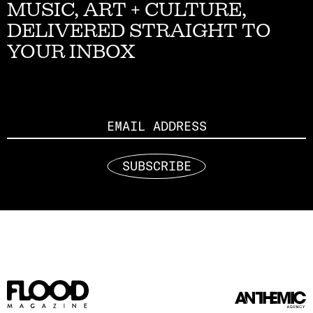
MUSIC, ART + CULTURE,
DELIVERED STRAIGHT TO
YOUR INBOX
Email
SUBSCRIBE