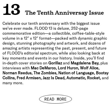
13
The Tenth Anniversay Issue
Celebrate our tenth anniversary with the biggest issue
we’ve ever made. FLOOD 13 is deluxe, 252-page
commemorative edition—a collectible, coffee-table-style
volume in a 12″ x 12″ format—packed with dynamic graphic
design, stunning photography and artwork, and dozens of
amazing artists representing the past, present, and future
of FLOOD’s editorial spectrum, while also looking back at
key moments and events in our history. Inside, you’ll find
in-depth cover stories on
Gorillaz
and
Magdalena Bay,
plus
interviews with
Mac DeMarco, Lord Huron, Wolf Alice,
Norman Reedus, The Zombies, Nation of Language, Bootsy
Collins, Fred Armisen, Jazz Is Dead, Automatic, Rocket,
and
many more.
READ MORE