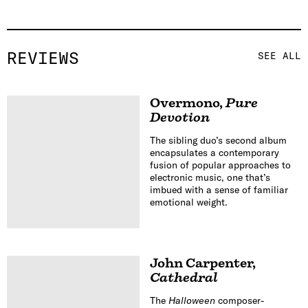
REVIEWS
SEE ALL
Overmono
,
Pure
Devotion
The sibling duo’s second album
encapsulates a contemporary
fusion of popular approaches to
electronic music, one that’s
imbued with a sense of familiar
emotional weight.
John Carpenter
,
Cathedral
The
Halloween
composer-