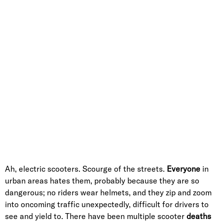
Ah, electric scooters. Scourge of the streets.
Everyone
in
urban areas hates them, probably because they are so
dangerous; no riders wear helmets, and they zip and zoom
into oncoming traffic unexpectedly, difficult for drivers to
see and yield to. There have been multiple scooter
deaths