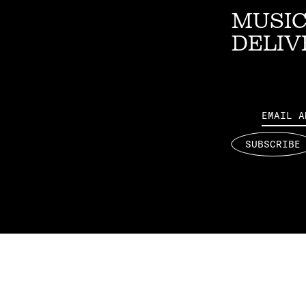
MUSIC
DELIV
Email
SUBSCRIBE