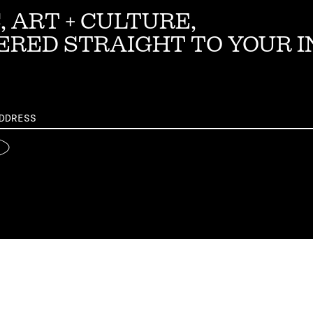
, ART + CULTURE,
ERED STRAIGHT TO YOUR 