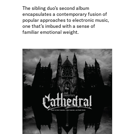
The sibling duo’s second album
encapsulates a contemporary fusion of
popular approaches to electronic music,
one that’s imbued with a sense of
familiar emotional weight.