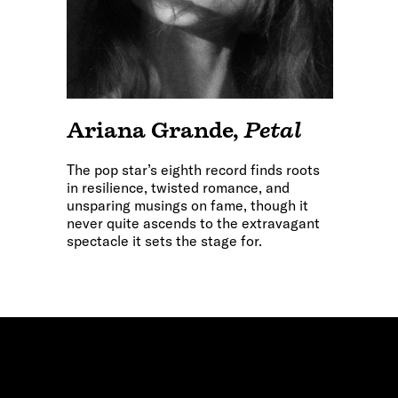
Ariana Grande
,
Petal
The pop star’s eighth record finds roots
in resilience, twisted romance, and
unsparing musings on fame, though it
never quite ascends to the extravagant
spectacle it sets the stage for.