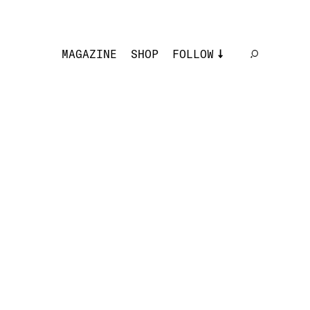
MAGAZINE
SHOP
FOLLOW