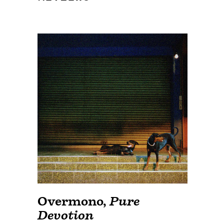
Overmono
,
Pure
Devotion