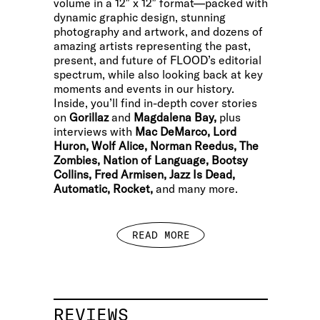
volume in a 12″ x 12″ format—packed with
dynamic graphic design, stunning
photography and artwork, and dozens of
amazing artists representing the past,
present, and future of FLOOD’s editorial
spectrum, while also looking back at key
moments and events in our history.
Inside, you’ll find in-depth cover stories
on
Gorillaz
and
Magdalena Bay,
plus
interviews with
Mac DeMarco, Lord
Huron, Wolf Alice, Norman Reedus, The
Zombies, Nation of Language, Bootsy
Collins, Fred Armisen, Jazz Is Dead,
Automatic, Rocket,
and many more.
READ MORE
REVIEWS