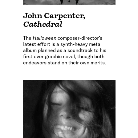
John Carpenter
,
Cathedral
The
Halloween
composer-director’s
latest effort is a synth-heavy metal
album planned as a soundtrack to his
first-ever graphic novel, though both
endeavors stand on their own merits.