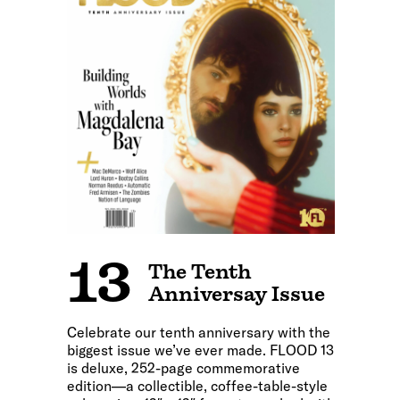
13
The Tenth
Anniversay Issue
Celebrate our tenth anniversary with the
biggest issue we’ve ever made. FLOOD 13
is deluxe, 252-page commemorative
edition—a collectible, coffee-table-style