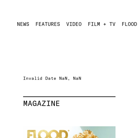
NEWS
FEATURES
VIDEO
FILM + TV
FLOOD
Invalid Date NaN, NaN
MAGAZINE