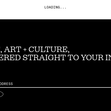
LOADING...
, ART + CULTURE,
ERED STRAIGHT TO YOUR 