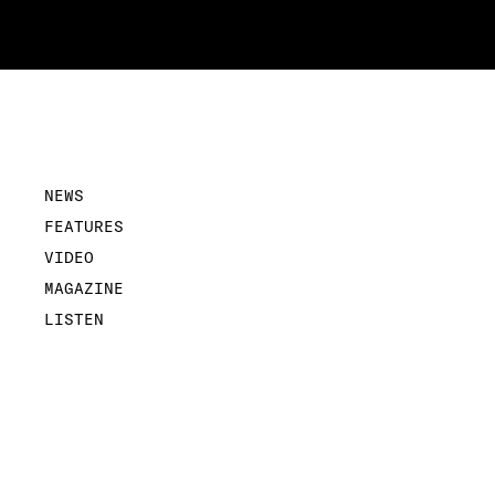
NEWS
FEATURES
VIDEO
MAGAZINE
LISTEN