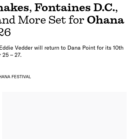
hakes
,
Fontaines D.C.
,
 and More Set for
Ohana
26
ddie Vedder will return to Dana Point for its 10th
 25 – 27.
HANA FESTIVAL