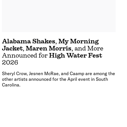
Alabama Shakes
,
My Morning
Jacket
,
Maren Morris
, and More
Announced for
High Water Fest
2026
Sheryl Crow, Jesnen McRae, and Caamp are among the
other artists announced for the April event in South
Carolina.