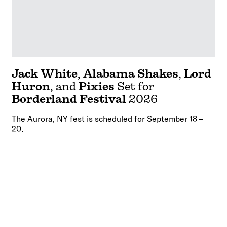
Jack White
,
Alabama Shakes
,
Lord
Huron
, and
Pixies
Set for
Borderland Festival
2026
The Aurora, NY fest is scheduled for September 18 –
20.