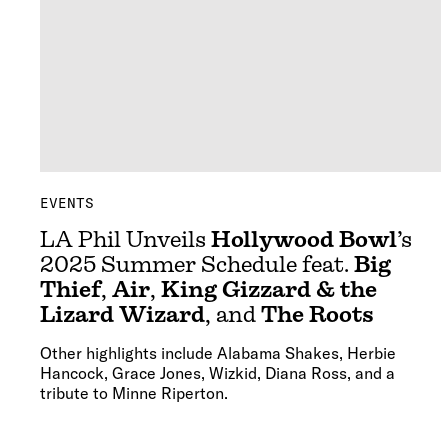
EVENTS
LA Phil Unveils
Hollywood Bowl
’s
2025 Summer Schedule feat.
Big
Thief
,
Air
,
King Gizzard & the
Lizard Wizard
, and
The Roots
Other highlights include Alabama Shakes, Herbie
Hancock, Grace Jones, Wizkid, Diana Ross, and a
tribute to Minne Riperton.