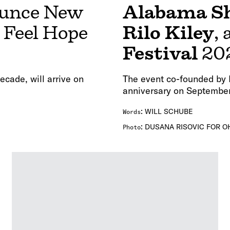
unce New
Alabama S
I Feel Hope
Rilo Kiley
,
Festival
20
decade, will arrive on
The event co-founded by E
anniversary on September
:
WILL SCHUBE
Words
:
DUSANA RISOVIC FOR O
Photo