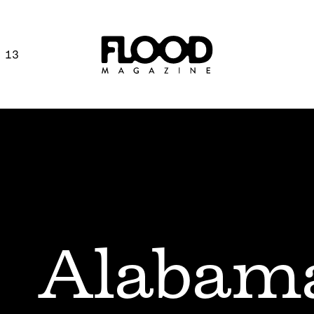
 13
Alabam