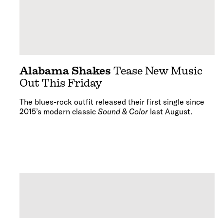
Alabama Shakes
Tease New Music
Out This Friday
The blues-rock outfit released their first single since
2015’s modern classic
Sound & Color
last August.