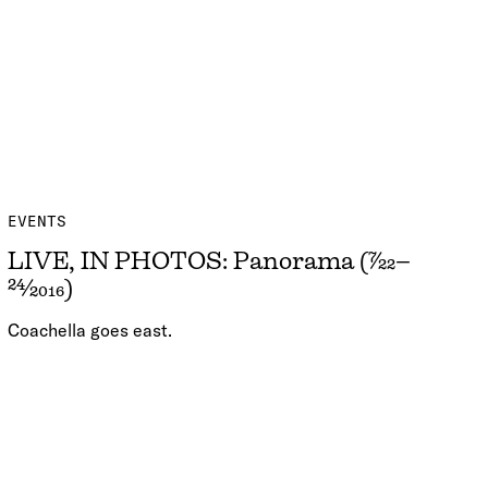
EVENTS
LIVE, IN PHOTOS: Panorama (7/22–
24/2016)
Coachella goes east.