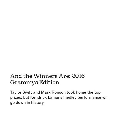
And the Winners Are: 2016
Grammys Edition
Taylor Swift and Mark Ronson took home the top
prizes, but Kendrick Lamar’s medley performance will
go down in history.