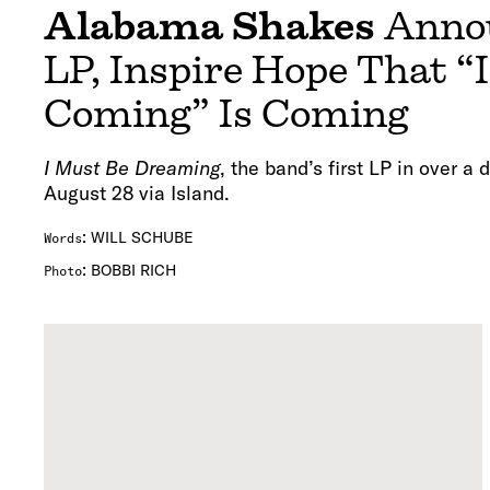
Alabama Shakes
Anno
LP, Inspire Hope That “
Coming” Is Coming
I Must Be Dreaming
, the band’s first LP in over a 
August 28 via Island.
:
WILL SCHUBE
Words
:
BOBBI RICH
Photo