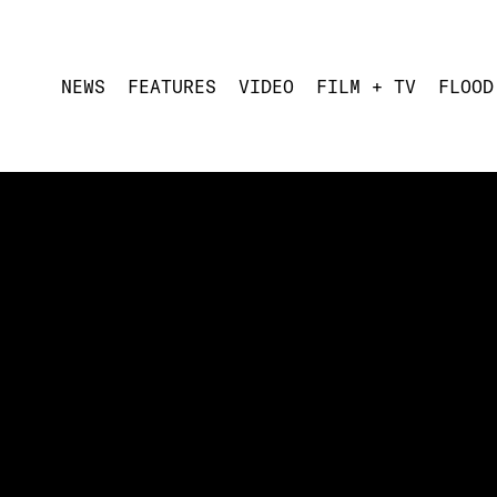
NEWS
FEATURES
VIDEO
FILM + TV
FLOOD