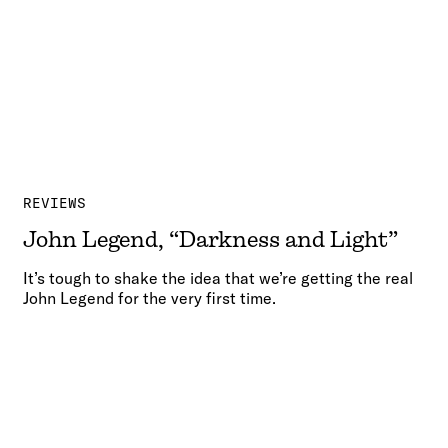
REVIEWS
John Legend, “Darkness and Light”
It’s tough to shake the idea that we’re getting the real
John Legend for the very first time.