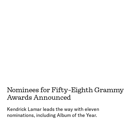
Nominees for Fifty-Eighth Grammy
Awards Announced
Kendrick Lamar leads the way with eleven
nominations, including Album of the Year.