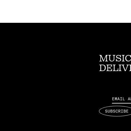
MUSIC
DELIV
Email
SUBSCRIBE