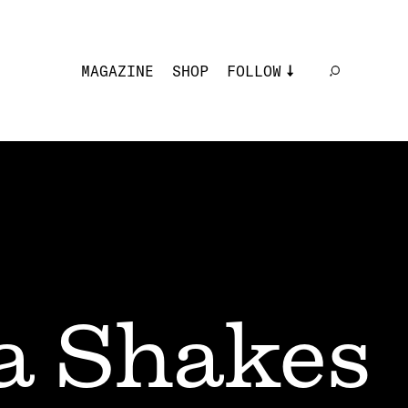
MAGAZINE
SHOP
FOLLOW
a Shakes