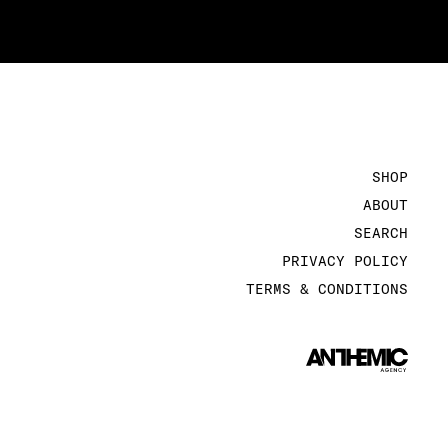
SHOP
ABOUT
SEARCH
PRIVACY POLICY
TERMS & CONDITIONS