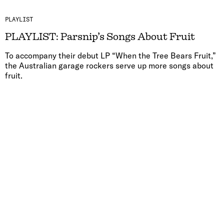
PLAYLIST
PLAYLIST: Parsnip’s Songs About Fruit
To accompany their debut LP “When the Tree Bears Fruit,”
the Australian garage rockers serve up more songs about
fruit.