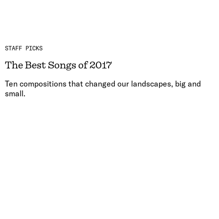
STAFF PICKS
The Best Songs of 2017
Ten compositions that changed our landscapes, big and
small.