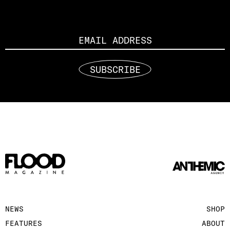
Email
SUBSCRIBE
NEWS
SHOP
FEATURES
ABOUT