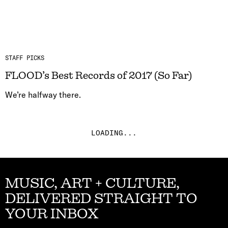
STAFF PICKS
FLOOD’s Best Records of 2017 (So Far)
We’re halfway there.
LOADING...
MUSIC, ART + CULTURE,
DELIVERED STRAIGHT TO
YOUR INBOX