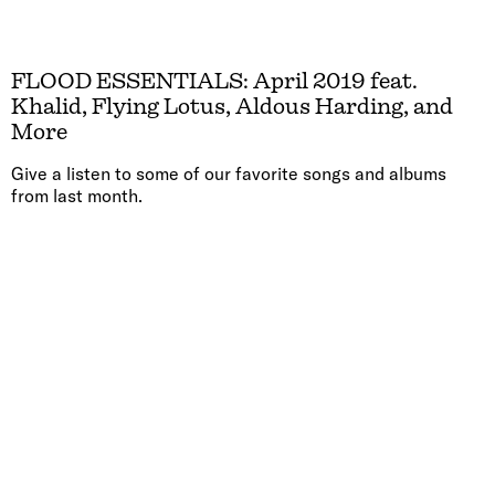
FLOOD ESSENTIALS: April 2019 feat.
Khalid, Flying Lotus, Aldous Harding, and
More
Give a listen to some of our favorite songs and albums
from last month.