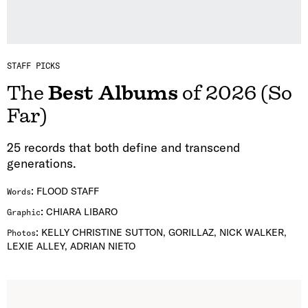
STAFF PICKS
The
Best Albums
of 2026 (So
Far)
25 records that both define and transcend
generations.
:
FLOOD STAFF
Words
:
CHIARA LIBARO
Graphic
:
KELLY CHRISTINE SUTTON, GORILLAZ, NICK WALKER,
Photos
LEXIE ALLEY, ADRIAN NIETO