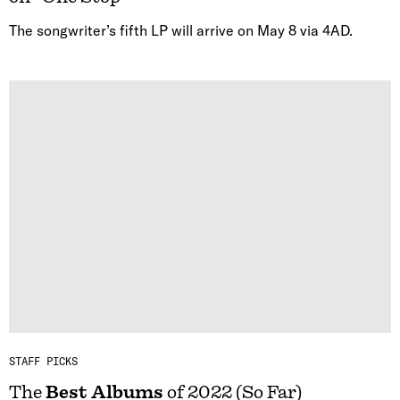
The songwriter’s fifth LP will arrive on May 8 via 4AD.
STAFF PICKS
The
Best Albums
of 2022 (So Far)