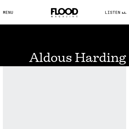
FACEBOOK
MENU
LISTEN
YOUTUBE
FLOOD FM
Aldous Harding