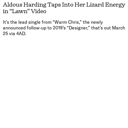
Aldous Harding Taps Into Her Lizard Energy
in “Lawn” Video
It’s the lead single from “Warm Chris,” the newly
announced follow-up to 2019’s “Designer,” that’s out March
25 via 4AD.