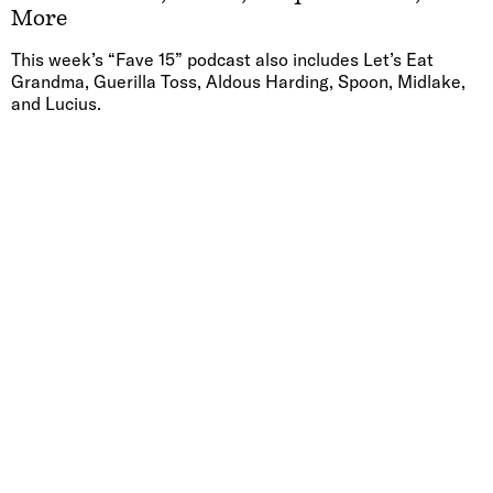
More
This week’s “Fave 15” podcast also includes Let’s Eat
Grandma, Guerilla Toss, Aldous Harding, Spoon, Midlake,
and Lucius.