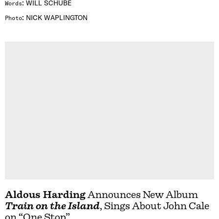
:
WILL SCHUBE
Words
:
NICK WAPLINGTON
Photo
Aldous Harding
Announces New Album
Train on the Island
, Sings About John Cale
on “One Stop”