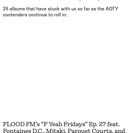
25 albums that have stuck with us so far as the AOTY
contenders continue to roll in.
FLOOD FM’s “F Yeah Fridays” Ep. 27 feat.
Fontaines D.C., Mitski, Parquet Courts, and