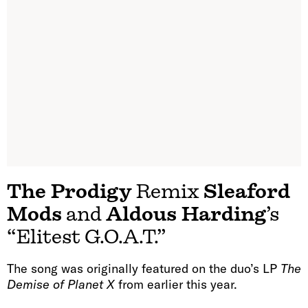
The Prodigy
Remix
Sleaford
Mods
and
Aldous Harding
’s
“Elitest G.O.A.T.”
The song was originally featured on the duo’s LP
The
Demise of Planet X
from earlier this year.