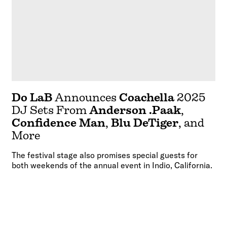
Do LaB
Announces
Coachella
2025
DJ Sets From
Anderson .Paak
,
Confidence Man
,
Blu DeTiger
, and
More
The festival stage also promises special guests for
both weekends of the annual event in Indio, California.