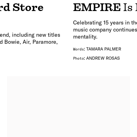
rd Store
EMPIRE
Is
Celebrating 15 years in 
music company continues t
end, including new titles
mentality.
d Bowie, Air, Paramore,
:
TAMARA PALMER
Words
:
ANDREW ROSAS
Photo