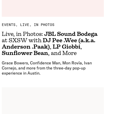
EVENTS
LIVE, IN PHOTOS
Live, in Photos:
JBL Sound Bodega
at SXSW with
DJ Pee .Wee (a.k.a.
Anderson .Paak)
,
LP Giobbi
,
Sunflower Bean
, and More
Grace Bowers, Confidence Man, Mon Rovîa, Ivan
Cornejo, and more from the three-day pop-up
experience in Austin.