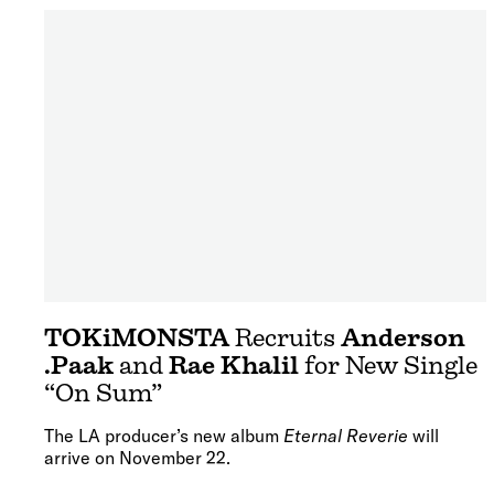
TOKiMONSTA
Recruits
Anderson
.Paak
and
Rae Khalil
for New Single
“On Sum”
The LA producer’s new album
Eternal Reverie
will
arrive on November 22.