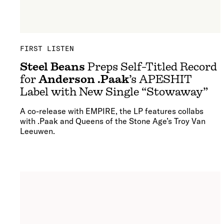
FIRST LISTEN
Steel Beans
Preps Self-Titled Record
for
Anderson .Paak
’s APESHIT
Label with New Single “Stowaway”
A co-release with EMPIRE, the LP features collabs
with .Paak and Queens of the Stone Age’s Troy Van
Leeuwen.