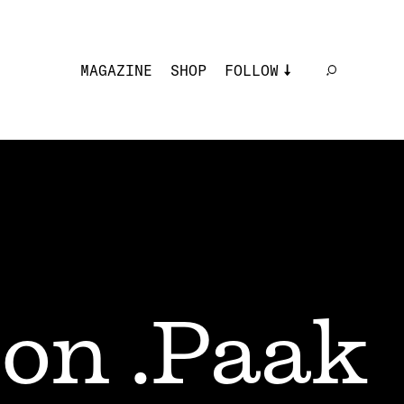
MAGAZINE
SHOP
FOLLOW
on .Paak