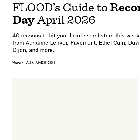
FLOOD’s Guide to
Reco
Day
April 2026
40 reasons to hit your local record store this week
from Adrianne Lenker, Pavement, Ethel Cain, Davi
Dijon, and more.
:
A.D. AMOROSI
Words