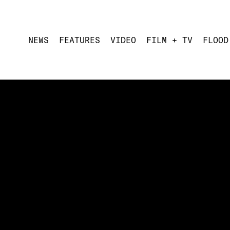
NEWS
FEATURES
VIDEO
FILM + TV
FLOOD