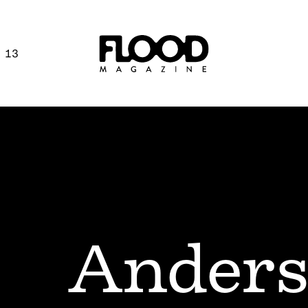
 13
Anders