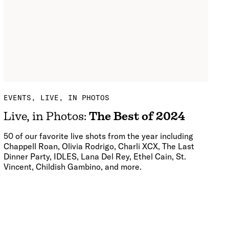
EVENTS
LIVE, IN PHOTOS
Live, in Photos:
The Best of 2024
50 of our favorite live shots from the year including
Chappell Roan, Olivia Rodrigo, Charli XCX, The Last
Dinner Party, IDLES, Lana Del Rey, Ethel Cain, St.
Vincent, Childish Gambino, and more.