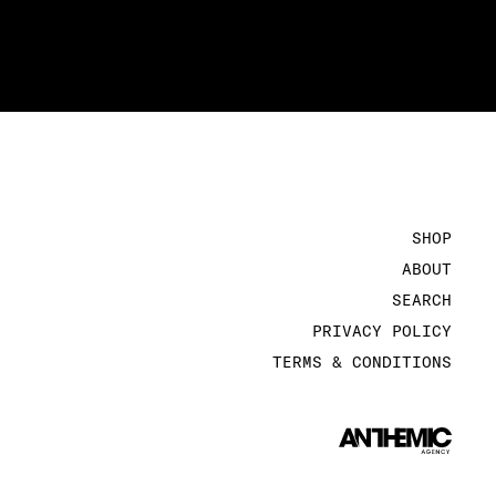
SHOP
ABOUT
SEARCH
PRIVACY POLICY
TERMS & CONDITIONS