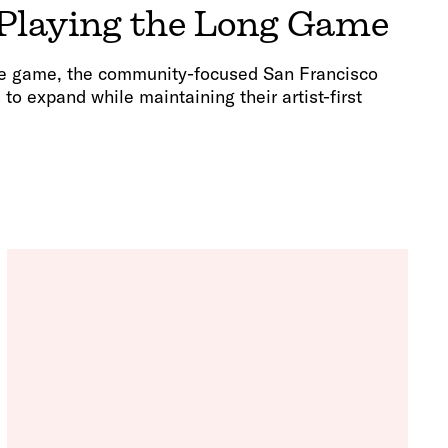
 Playing the Long Game
the game, the community-focused San Francisco
o expand while maintaining their artist-first