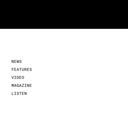
NEWS
FEATURES
VIDEO
MAGAZINE
LISTEN