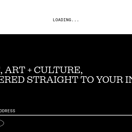
LOADING...
, ART + CULTURE,
ERED STRAIGHT TO YOUR 