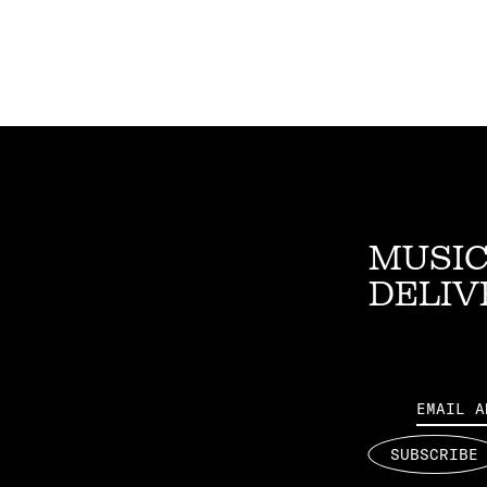
MUSIC
DELIV
Email
SUBSCRIBE