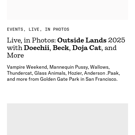
EVENTS
LIVE, IN PHOTOS
Live, in Photos:
Outside Lands
2025
with
Doechii
,
Beck
,
Doja Cat
, and
More
Vampire Weekend, Mannequin Pussy, Wallows,
Thundercat, Glass Animals, Hozier, Anderson .Paak,
and more from Golden Gate Park in San Francisco.