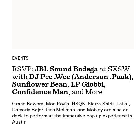
EVENTS
RSVP:
JBL Sound Bodega
at SXSW
with
DJ Pee .Wee (Anderson .Paak)
,
Sunflower Bean
,
LP Giobbi
,
Confidence Man
, and More
Grace Bowers, Mon Rovîa, NSQK, Sierra Spirit, Laila!,
Damaris Bojor, Jess Meilman, and Mobley are also on
deck to perform at the immersive pop up experience in
Austin.