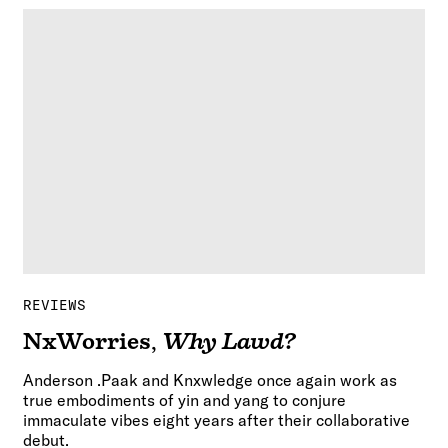
REVIEWS
NxWorries
,
Why Lawd?
Anderson .Paak and Knxwledge once again work as
true embodiments of yin and yang to conjure
immaculate vibes eight years after their collaborative
debut.