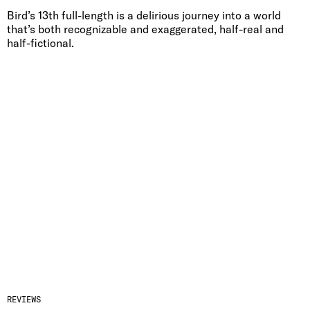
Bird’s 13th full-length is a delirious journey into a world
that’s both recognizable and exaggerated, half-real and
half-fictional.
REVIEWS