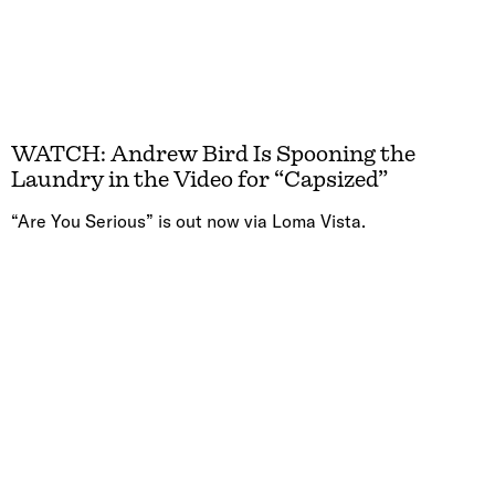
WATCH: Andrew Bird Is Spooning the
Laundry in the Video for “Capsized”
“Are You Serious” is out now via Loma Vista.