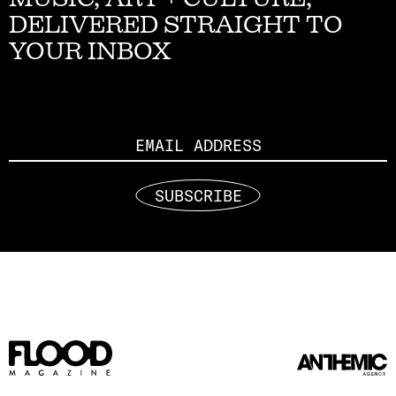
DELIVERED STRAIGHT TO
YOUR INBOX
Email
SUBSCRIBE