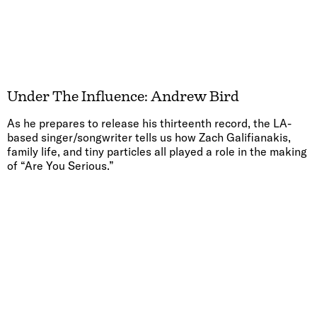
Under The Influence: Andrew Bird
As he prepares to release his thirteenth record, the LA-
based singer/songwriter tells us how Zach Galifianakis,
family life, and tiny particles all played a role in the making
of “Are You Serious.”