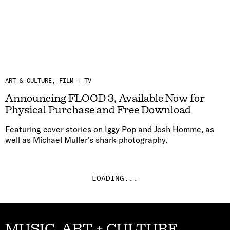
ART & CULTURE
FILM + TV
Announcing FLOOD 3, Available Now for
Physical Purchase and Free Download
Featuring cover stories on Iggy Pop and Josh Homme, as
well as Michael Muller’s shark photography.
LOADING...
MUSIC, ART + CULTURE,