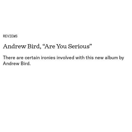
REVIEWS
Andrew Bird, “Are You Serious”
There are certain ironies involved with this new album by
Andrew Bird.