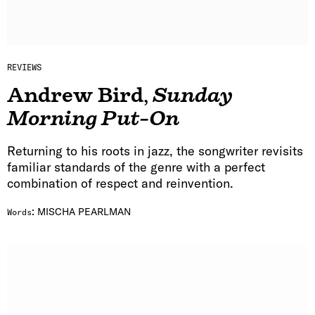
REVIEWS
Andrew Bird
,
Sunday
Morning Put-On
Returning to his roots in jazz, the songwriter revisits
familiar standards of the genre with a perfect
combination of respect and reinvention.
:
MISCHA PEARLMAN
Words