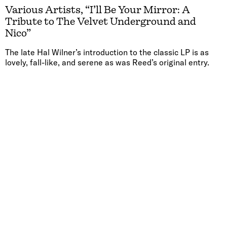
Various Artists, “I’ll Be Your Mirror: A
Tribute to The Velvet Underground and
Nico”
The late Hal Wilner’s introduction to the classic LP is as
lovely, fall-like, and serene as was Reed’s original entry.