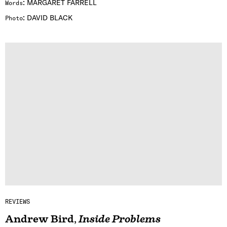
:
MARGARET FARRELL
Words
:
DAVID BLACK
Photo
REVIEWS
Andrew Bird
,
Inside Problems