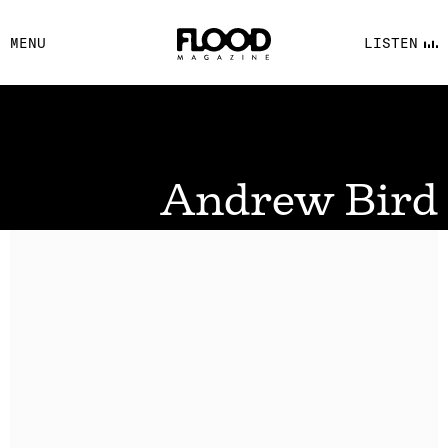
FACEBOOK
MENU
LISTEN
YOUTUBE
FLOOD FM
Andrew Bird