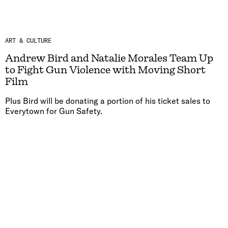
ART & CULTURE
Andrew Bird and Natalie Morales Team Up
to Fight Gun Violence with Moving Short
Film
Plus Bird will be donating a portion of his ticket sales to
Everytown for Gun Safety.