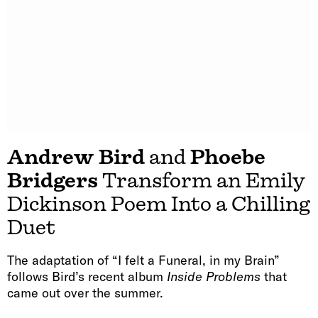
Andrew Bird
and
Phoebe
Bridgers
Transform an Emily
Dickinson Poem Into a Chilling
Duet
The adaptation of “I felt a Funeral, in my Brain”
follows Bird’s recent album
Inside Problems
that
came out over the summer.