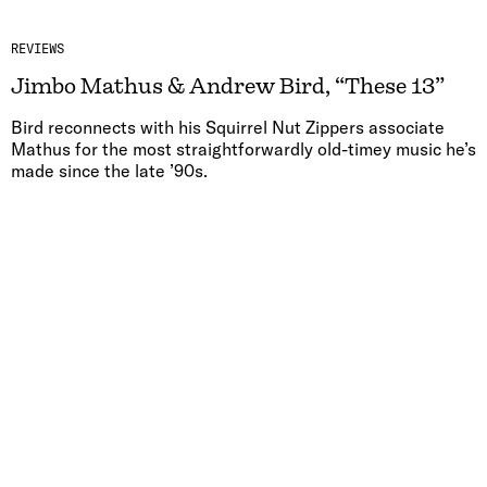
REVIEWS
Jimbo Mathus & Andrew Bird, “These 13”
Bird reconnects with his Squirrel Nut Zippers associate
Mathus for the most straightforwardly old-timey music he’s
made since the late ’90s.