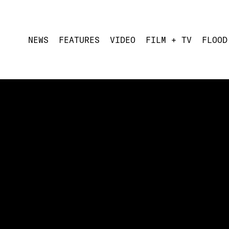
NEWS
FEATURES
VIDEO
FILM + TV
FLOOD