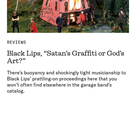
REVIEWS
Black Lips, “Satan’s Graffiti or God’s
Art?”
There’s buoyancy and shockingly tight musicianship to
Black Lips’ prattling-on proceedings here that you
won’t often find elsewhere in the garage band’s
catalog.