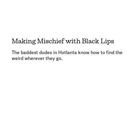
Making Mischief with Black Lips
The baddest dudes in Hotlanta know how to find the
weird wherever they go.