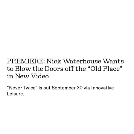
PREMIERE: Nick Waterhouse Wants
to Blow the Doors off the “Old Place”
in New Video
“Never Twice” is out September 30 via Innovative
Leisure.