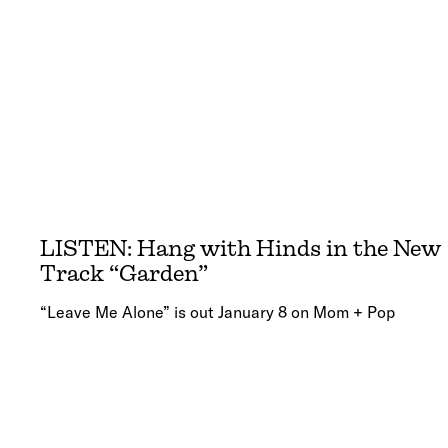
LISTEN: Hang with Hinds in the New
Track “Garden”
“Leave Me Alone” is out January 8 on Mom + Pop