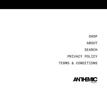
SHOP
ABOUT
SEARCH
PRIVACY POLICY
TERMS & CONDITIONS