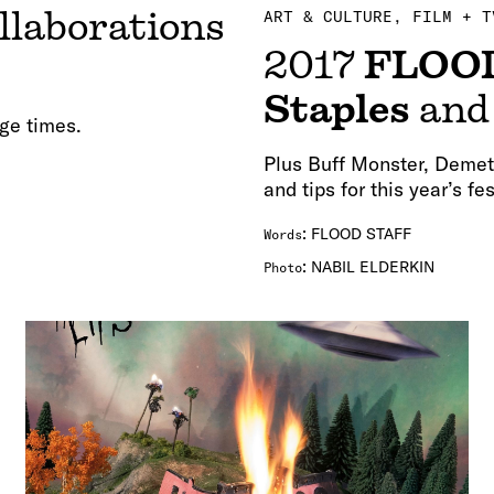
llaborations
ART & CULTURE
FILM + T
2017
FLOO
Staples
an
ge times.
Plus Buff Monster, Demet
and tips for this year’s f
:
FLOOD STAFF
Words
:
NABIL ELDERKIN
Photo