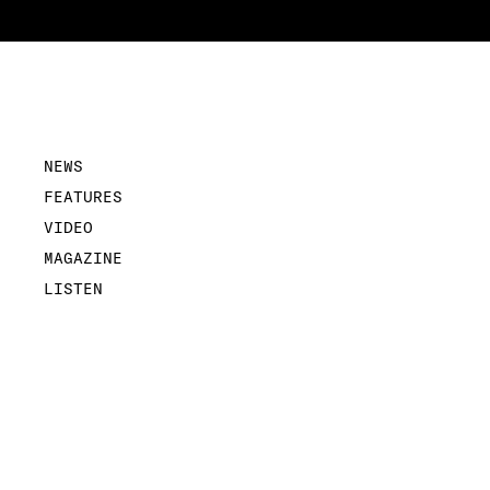
NEWS
FEATURES
VIDEO
MAGAZINE
LISTEN