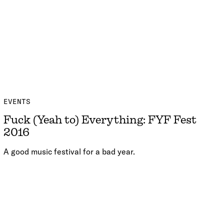
EVENTS
Fuck (Yeah to) Everything: FYF Fest
2016
A good music festival for a bad year.