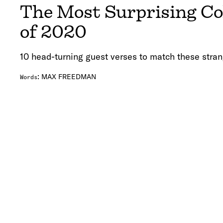
The Most Surprising Co
of 2020
10 head-turning guest verses to match these stran
:
MAX FREEDMAN
Words