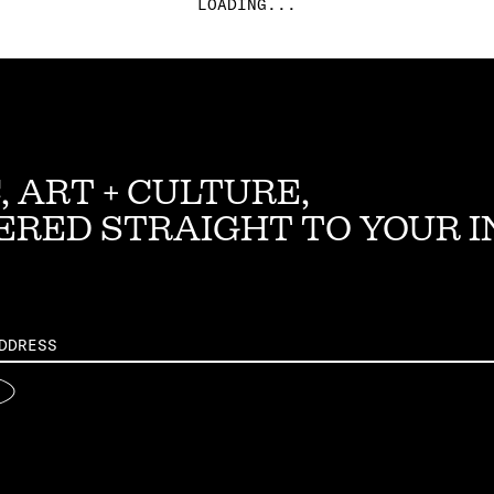
LOADING...
, ART + CULTURE,
ERED STRAIGHT TO YOUR 