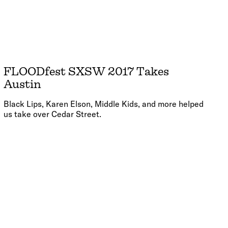
FLOODfest SXSW 2017 Takes
Austin
Black Lips, Karen Elson, Middle Kids, and more helped
us take over Cedar Street.