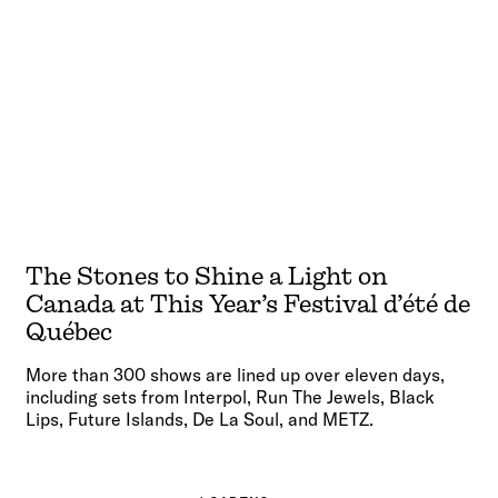
The Stones to Shine a Light on
Canada at This Year’s Festival d’été de
Québec
More than 300 shows are lined up over eleven days,
including sets from Interpol, Run The Jewels, Black
Lips, Future Islands, De La Soul, and METZ.