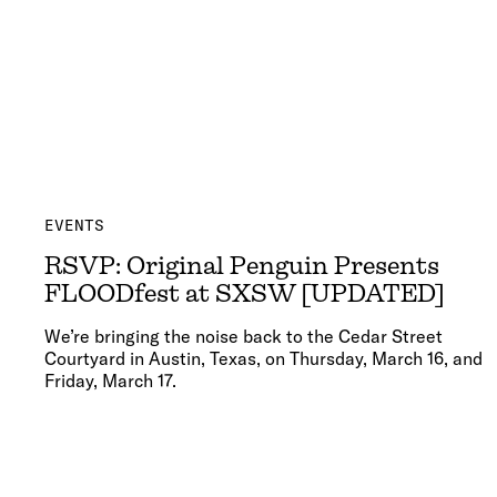
EVENTS
RSVP: Original Penguin Presents
FLOODfest at SXSW [UPDATED]
We’re bringing the noise back to the Cedar Street
Courtyard in Austin, Texas, on Thursday, March 16, and
Friday, March 17.