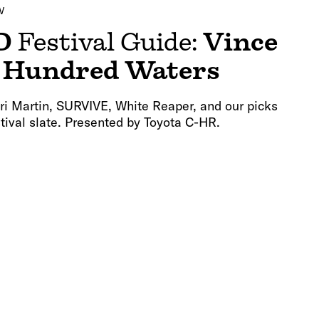
V
D
Festival Guide:
Vince
d
Hundred Waters
ri Martin, SURVIVE, White Reaper, and our picks
estival slate. Presented by Toyota C-HR.