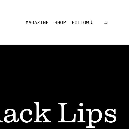
MAGAZINE
SHOP
FOLLOW
lack Lips