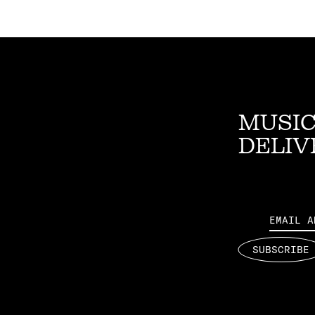
MUSIC
DELIV
Email
SUBSCRIBE