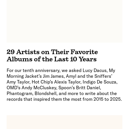
29 Artists on Their Favorite
Albums of the Last 10 Years
For our tenth anniversary, we asked Lucy Dacus, My
Morning Jacket’s Jim James, Amyl and the Sniffers’
Amy Taylor, Hot Chip’s Alexis Taylor, Indigo De Souza,
OMD’s Andy McCluskey, Spoon’s Britt Daniel,
Phantogram, Blondshell, and more to write about the
records that inspired them the most from 2015 to 2025.