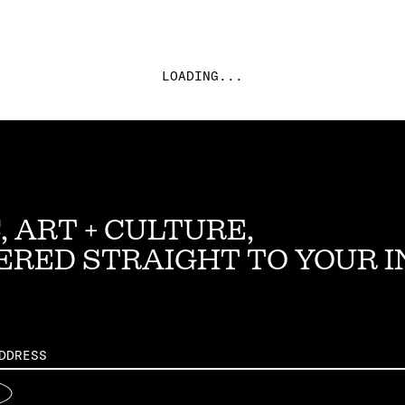
LOADING...
, ART + CULTURE,
ERED STRAIGHT TO YOUR 