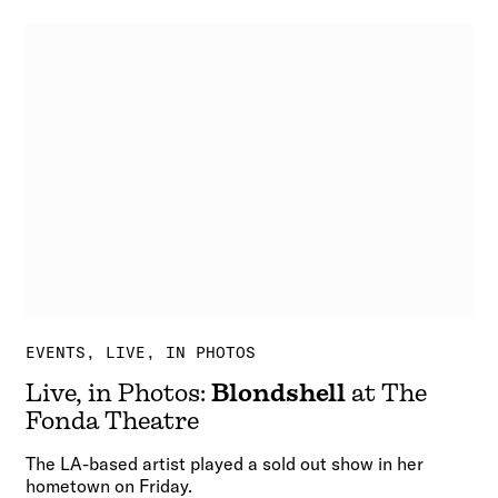
EVENTS
LIVE, IN PHOTOS
Live, in Photos:
Blondshell
at The
Fonda Theatre
The LA-based artist played a sold out show in her
hometown on Friday.