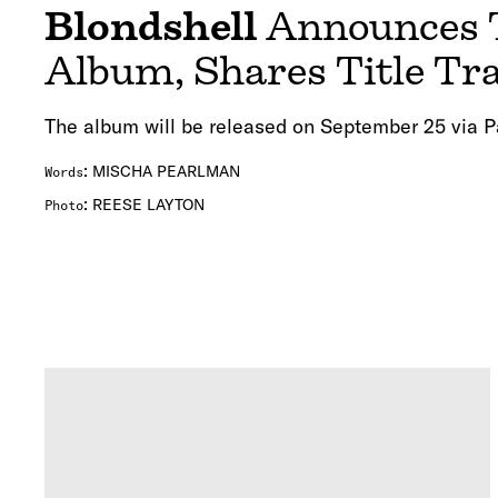
Blondshell
Announces 
Album, Shares Title Tra
The album will be released on September 25 via P
:
MISCHA PEARLMAN
Words
:
REESE LAYTON
Photo