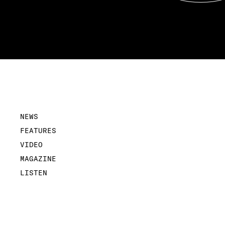
NEWS
FEATURES
VIDEO
MAGAZINE
LISTEN