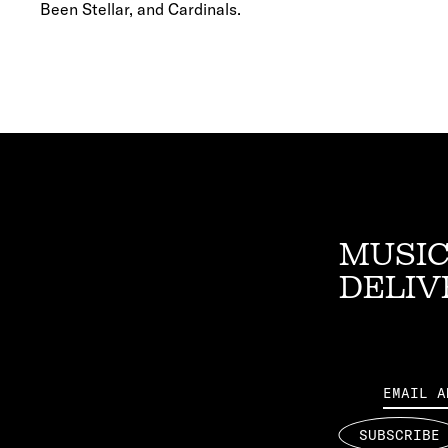
Been Stellar, and Cardinals.
MUSIC
DELIV
Email
SUBSCRIBE