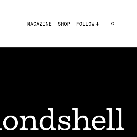
MAGAZINE
SHOP
FOLLOW
londshell