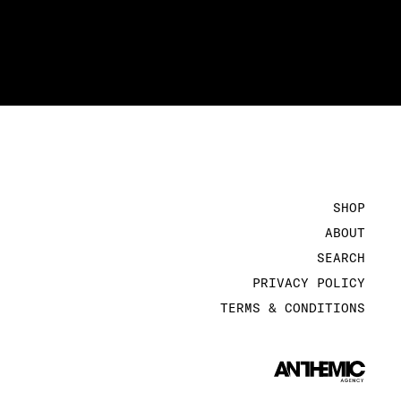
SHOP
ABOUT
SEARCH
PRIVACY POLICY
TERMS & CONDITIONS