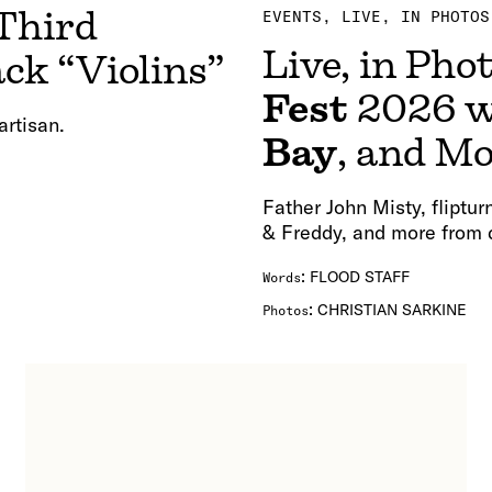
Third
EVENTS
LIVE, IN PHOTOS
Live, in Pho
ck “Violins”
Fest
2026 w
artisan.
Bay
, and M
Father John Misty, fliptu
& Freddy, and more from 
:
FLOOD STAFF
Words
:
CHRISTIAN SARKINE
Photos