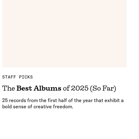
STAFF PICKS
The
Best Albums
of 2025 (So Far)
25 records from the first half of the year that exhibit a
bold sense of creative freedom.