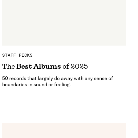
STAFF PICKS
The
Best Albums
of 2025
50 records that largely do away with any sense of
boundaries in sound or feeling.