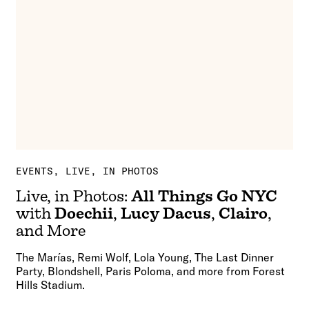
EVENTS
LIVE, IN PHOTOS
Live, in Photos:
All Things Go NYC
with
Doechii
,
Lucy Dacus
,
Clairo
,
and More
The Marías, Remi Wolf, Lola Young, The Last Dinner
Party, Blondshell, Paris Poloma, and more from Forest
Hills Stadium.