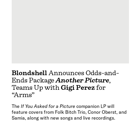
Blondshell
Announces Odds-and-
Ends Package
Another Picture
,
Teams Up with
Gigi Perez
for
“Arms”
The
If You Asked for a Picture
companion LP will
feature covers from Folk Bitch Trio, Conor Oberst, and
Samia, along with new songs and live recordings.