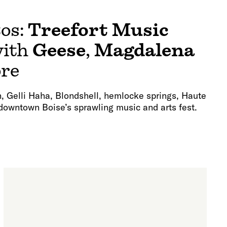
tos:
Treefort Music
ith
Geese
,
Magdalena
ore
rn, Gelli Haha, Blondshell, hemlocke springs, Haute
downtown Boise’s sprawling music and arts fest.