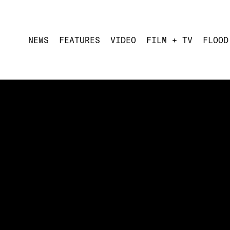
NEWS
FEATURES
VIDEO
FILM + TV
FLOOD