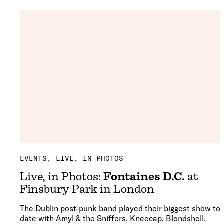
EVENTS
LIVE, IN PHOTOS
Live, in Photos:
Fontaines D.C.
at
Finsbury Park in London
The Dublin post-punk band played their biggest show to
date with Amyl & the Sniffers, Kneecap, Blondshell,