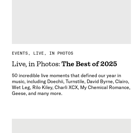
EVENTS
LIVE, IN PHOTOS
Live, in Photos:
The Best of 2025
50 incredible live moments that defined our year in
music, including Doechii, Turnstile, David Byrne, Clairo,
Wet Leg, Rilo Kiley, Charli XCX, My Chemical Romance,
Geese, and many more.