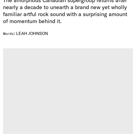
The amorphous Canadian supergroup returns after
nearly a decade to unearth a brand new yet wholly
familiar artful rock sound with a surprising amount
of momentum behind it.
:
LEAH JOHNSON
Words