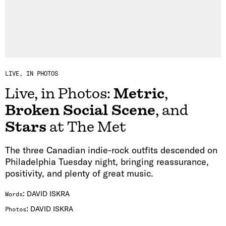
LIVE, IN PHOTOS
Live, in Photos:
Metric
,
Broken Social Scene
, and
Stars
at The Met
The three Canadian indie-rock outfits descended on
Philadelphia Tuesday night, bringing reassurance,
positivity, and plenty of great music.
:
DAVID ISKRA
Words
:
DAVID ISKRA
Photos