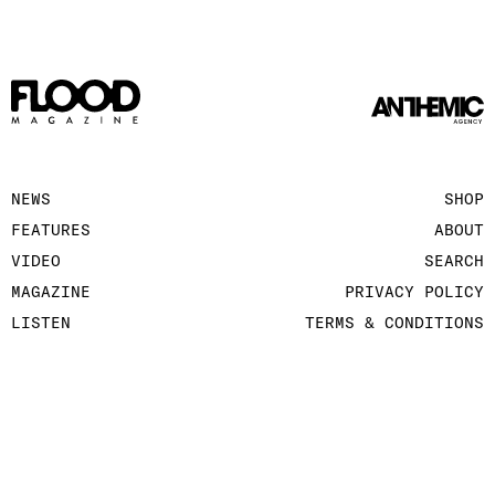
NEWS
SHOP
FEATURES
ABOUT
VIDEO
SEARCH
MAGAZINE
PRIVACY POLICY
LISTEN
TERMS & CONDITIONS