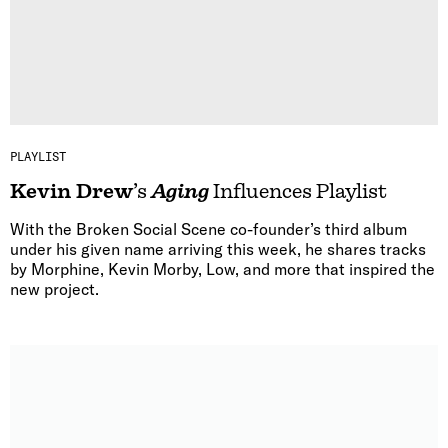
PLAYLIST
Kevin Drew
’s
Aging
Influences Playlist
With the Broken Social Scene co-founder’s third album
under his given name arriving this week, he shares tracks
by Morphine, Kevin Morby, Low, and more that inspired the
new project.