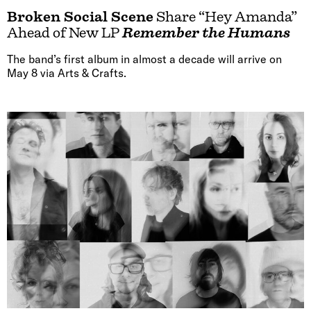
Broken Social Scene
Share “Hey Amanda”
Ahead of New LP
Remember the Humans
The band’s first album in almost a decade will arrive on
May 8 via Arts & Crafts.