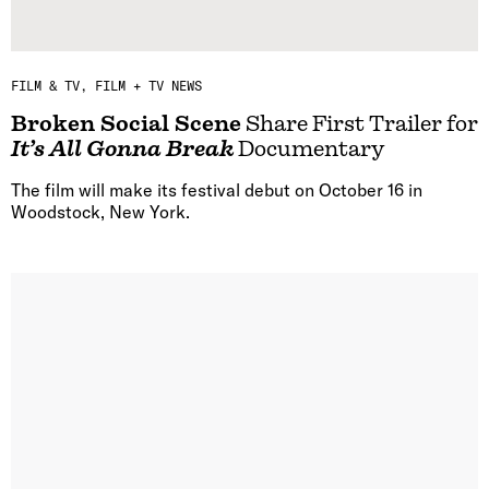
FILM & TV
FILM + TV NEWS
Broken Social Scene
Share First Trailer for
It’s All Gonna Break
Documentary
The film will make its festival debut on October 16 in
Woodstock, New York.