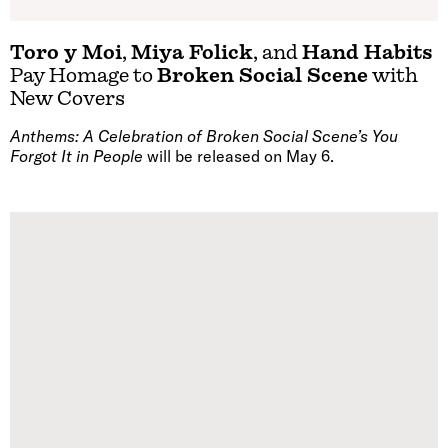
Toro y Moi
,
Miya Folick
, and
Hand Habits
Pay Homage to
Broken Social Scene
with
New Covers
Anthems: A Celebration of Broken Social Scene’s You
Forgot It in People
will be released on May 6.