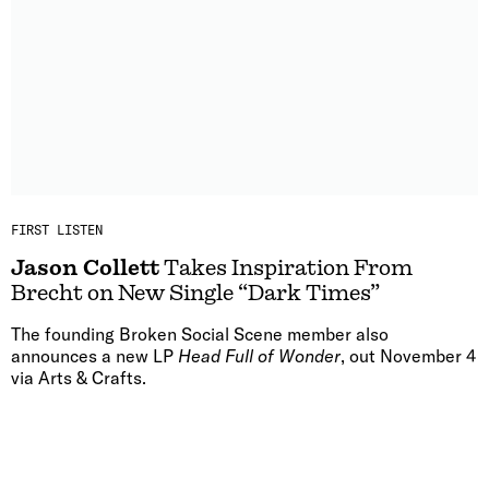
FIRST LISTEN
Jason Collett
Takes Inspiration From
Brecht on New Single “Dark Times”
The founding Broken Social Scene member also
announces a new LP
Head Full of Wonder
, out November 4
via Arts & Crafts.