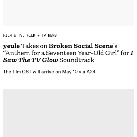
FILM & TV
FILM + TV NEWS
yeule
Takes on
Broken Social Scene
’s
“Anthem for a Seventeen Year-Old Girl” for
I
Saw The TV Glow
Soundtrack
The film OST will arrive on May 10 via A24.