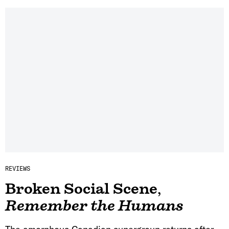
REVIEWS
Broken Social Scene
,
Remember the Humans