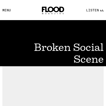
FACEBOOK
MENU
LISTEN
YOUTUBE
FLOOD FM
Broken Social
Scene