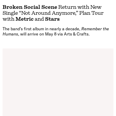
Broken Social Scene
Return with New
Single “Not Around Anymore,” Plan Tour
with
Metric
and
Stars
The band’s first album in nearly a decade,
Remember the
Humans
, will arrive on May 8 via Arts & Crafts.