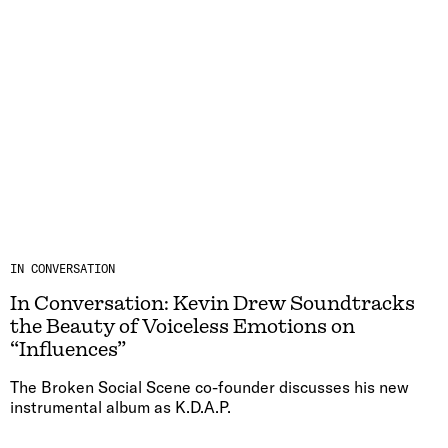
IN CONVERSATION
In Conversation: Kevin Drew Soundtracks
the Beauty of Voiceless Emotions on
“Influences”
The Broken Social Scene co-founder discusses his new
instrumental album as K.D.A.P.