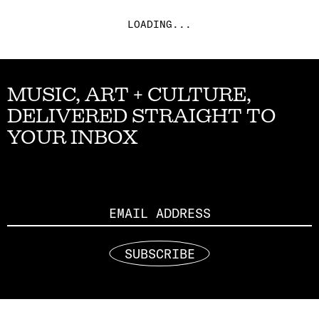
LOADING...
MUSIC, ART + CULTURE,
DELIVERED STRAIGHT TO
YOUR INBOX
Email
SUBSCRIBE