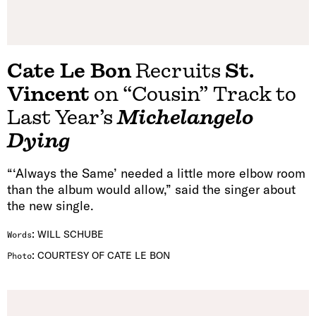
Cate Le Bon
Recruits
St.
Vincent
on “Cousin” Track to
Last Year’s
Michelangelo
Dying
“‘Always the Same’ needed a little more elbow room
than the album would allow,” said the singer about
the new single.
:
WILL SCHUBE
Words
:
COURTESY OF CATE LE BON
Photo