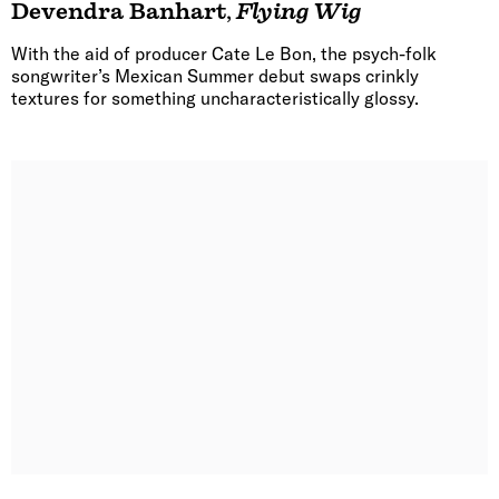
Devendra Banhart
,
Flying Wig
With the aid of producer Cate Le Bon, the psych-folk
songwriter’s Mexican Summer debut swaps crinkly
textures for something uncharacteristically glossy.