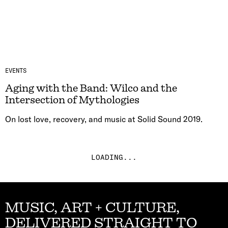
EVENTS
Aging with the Band: Wilco and the
Intersection of Mythologies
On lost love, recovery, and music at Solid Sound 2019.
LOADING...
MUSIC, ART + CULTURE,
DELIVERED STRAIGHT TO