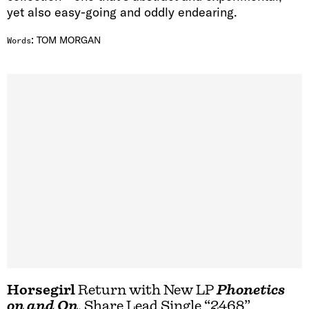
yet also easy-going and oddly endearing.
:
TOM MORGAN
Words
Horsegirl
Return with New LP
Phonetics
on and On
, Share Lead Single “2468”