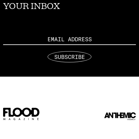
YOUR INBOX
Email
SUBSCRIBE