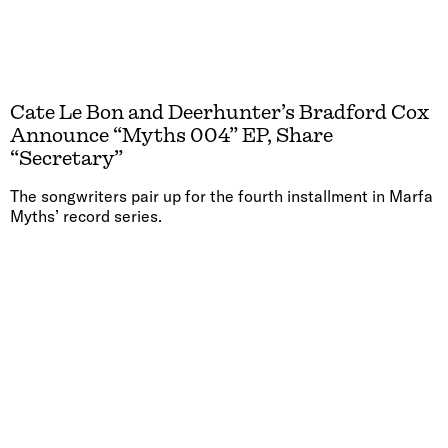
Cate Le Bon and Deerhunter’s Bradford Cox
Announce “Myths 004” EP, Share
“Secretary”
The songwriters pair up for the fourth installment in Marfa
Myths’ record series.