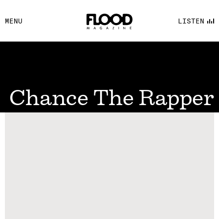
FACEBOOK
MENU
LISTEN
YOUTUBE
FLOOD FM
Chance The Rapper