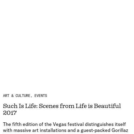
ART & CULTURE
EVENTS
Such Is Life: Scenes from Life is Beautiful
2017
The fifth edition of the Vegas festival distinguishes itself
with massive art installations and a guest-packed Gorillaz