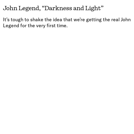
John Legend, “Darkness and Light”
It’s tough to shake the idea that we’re getting the real John
Legend for the very first time.