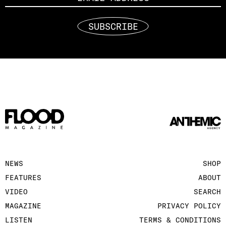
SUBSCRIBE
NEWS
SHOP
FEATURES
ABOUT
VIDEO
SEARCH
MAGAZINE
PRIVACY POLICY
LISTEN
TERMS & CONDITIONS