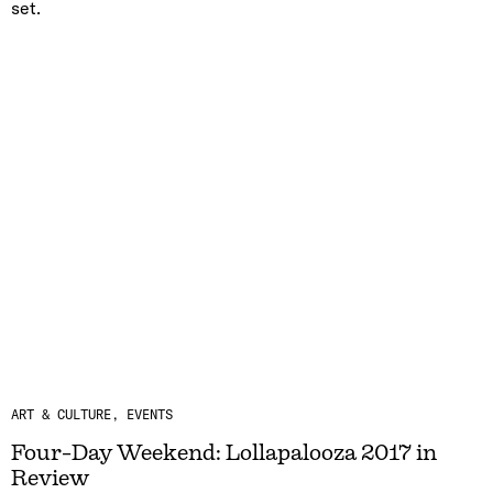
set.
ART & CULTURE
EVENTS
Four-Day Weekend: Lollapalooza 2017 in
Review