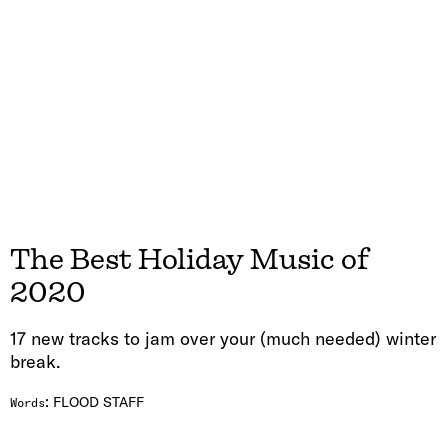
The Best Holiday Music of
2020
17 new tracks to jam over your (much needed) winter
break.
:
FLOOD STAFF
Words