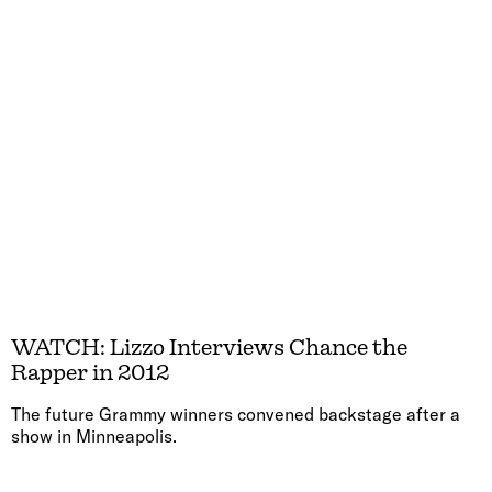
WATCH: Lizzo Interviews Chance the
Rapper in 2012
The future Grammy winners convened backstage after a
show in Minneapolis.