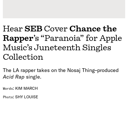
Hear
SEB
Cover
Chance the
Rapper
’s “Paranoia” for Apple
Music’s Juneteenth Singles
Collection
The LA rapper takes on the Nosaj Thing–produced
Acid Rap
single.
:
KIM MARCH
Words
:
SHY LOUISE
Photo