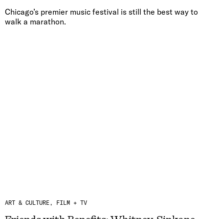
Chicago’s premier music festival is still the best way to
walk a marathon.
ART & CULTURE
FILM + TV