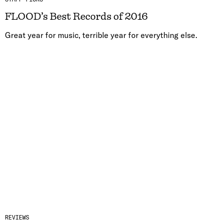
FLOOD’s Best Records of 2016
Great year for music, terrible year for everything else.
REVIEWS