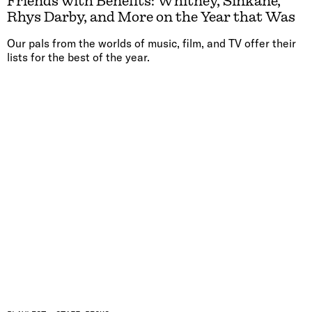
Friends with Benefits: Whitney, Sinkane,
Rhys Darby, and More on the Year that Was
Our pals from the worlds of music, film, and TV offer their
lists for the best of the year.