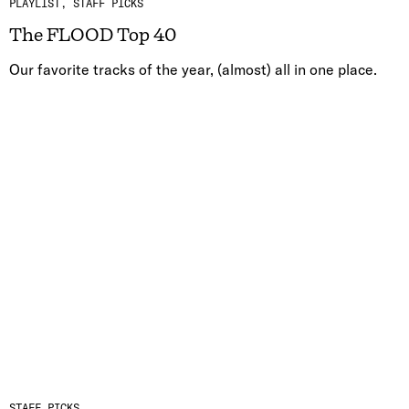
PLAYLIST
STAFF PICKS
The FLOOD Top 40
Our favorite tracks of the year, (almost) all in one place.
STAFF PICKS