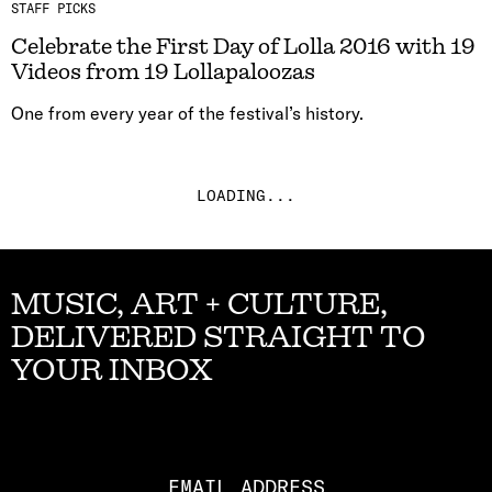
STAFF PICKS
Celebrate the First Day of Lolla 2016 with 19
Videos from 19 Lollapaloozas
One from every year of the festival’s history.
LOADING...
MUSIC, ART + CULTURE,
DELIVERED STRAIGHT TO
YOUR INBOX
Email