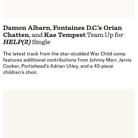
Damon Albarn
,
Fontaines D.C.’s Grian
Chatten
, and
Kae Tempest
Team Up for
HELP(2)
Single
The latest track from the star-studded War Child comp
features additional contributions from Johnny Marr, Jarvis
Cocker, Portishead’s Adrian Utley, and a 43-piece
children’s choir.