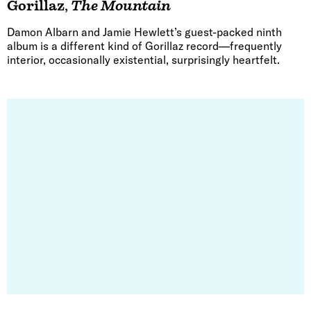
Gorillaz
,
The Mountain
Damon Albarn and Jamie Hewlett’s guest-packed ninth
album is a different kind of Gorillaz record—frequently
interior, occasionally existential, surprisingly heartfelt.