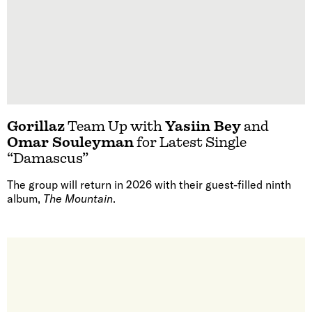
Gorillaz
Team Up with
Yasiin Bey
and
Omar Souleyman
for Latest Single
“Damascus”
The group will return in 2026 with their guest-filled ninth
album,
The Mountain
.