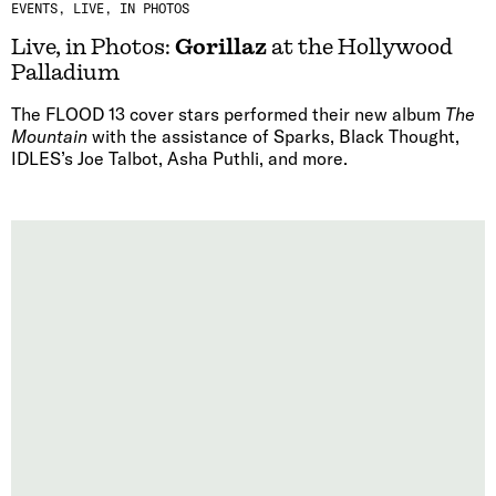
EVENTS
LIVE, IN PHOTOS
Live, in Photos:
Gorillaz
at the Hollywood
Palladium
The FLOOD 13 cover stars performed their new album
The
Mountain
with the assistance of Sparks, Black Thought,
IDLES’s Joe Talbot, Asha Puthli, and more.