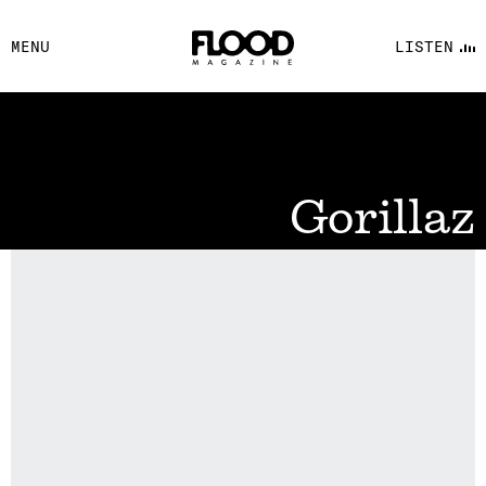
FACEBOOK
MENU
LISTEN
YOUTUBE
FLOOD FM
Gorillaz