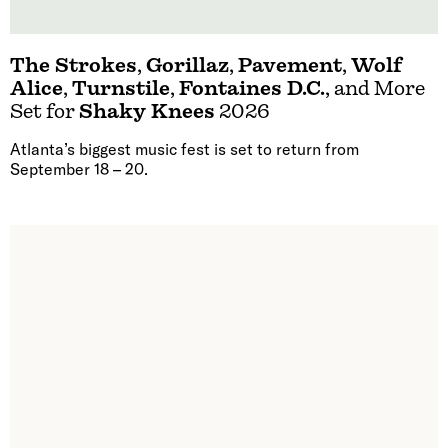
The Strokes
,
Gorillaz
,
Pavement
,
Wolf
Alice
,
Turnstile
,
Fontaines D.C.
, and More
Set for
Shaky Knees
2026
Atlanta’s biggest music fest is set to return from
September 18 – 20.