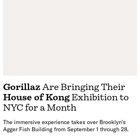
Gorillaz
Are Bringing Their
House of Kong
Exhibition to
NYC for a Month
The immersive experience takes over Brooklyn’s
Agger Fish Building from September 1 through 28.