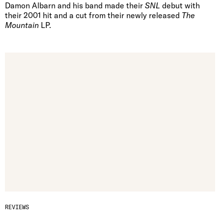
Damon Albarn and his band made their
SNL
debut with
their 2001 hit and a cut from their newly released
The
Mountain
LP.
REVIEWS