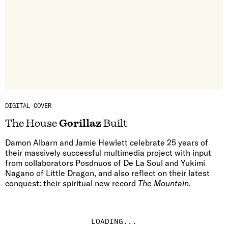
DIGITAL COVER
The House
Gorillaz
Built
Damon Albarn and Jamie Hewlett celebrate 25 years of
their massively successful multimedia project with input
from collaborators Posdnuos of De La Soul and Yukimi
Nagano of Little Dragon, and also reflect on their latest
conquest: their spiritual new record
The Mountain
.
LOADING...