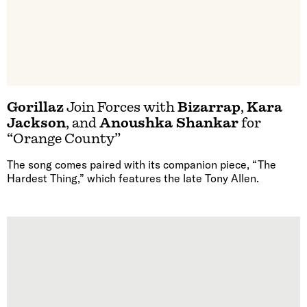
Gorillaz
Join Forces with
Bizarrap
,
Kara
Jackson
, and
Anoushka Shankar
for
“Orange County”
The song comes paired with its companion piece, “The
Hardest Thing,” which features the late Tony Allen.