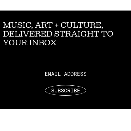
MUSIC, ART + CULTURE,
DELIVERED STRAIGHT TO
YOUR INBOX
Email
SUBSCRIBE