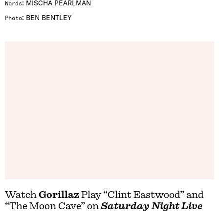
:
MISCHA PEARLMAN
Words
:
BEN BENTLEY
Photo
Watch
Gorillaz
Play “Clint Eastwood” and
“The Moon Cave” on
Saturday Night Live