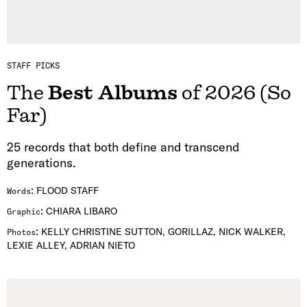
STAFF PICKS
The
Best Albums
of 2026 (So
Far)
25 records that both define and transcend
generations.
:
FLOOD STAFF
Words
:
CHIARA LIBARO
Graphic
:
KELLY CHRISTINE SUTTON, GORILLAZ, NICK WALKER,
Photos
LEXIE ALLEY, ADRIAN NIETO