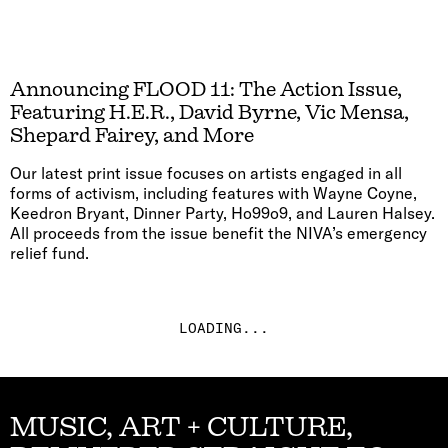
Announcing FLOOD 11: The Action Issue,
Featuring H.E.R., David Byrne, Vic Mensa,
Shepard Fairey, and More
Our latest print issue focuses on artists engaged in all
forms of activism, including features with Wayne Coyne,
Keedron Bryant, Dinner Party, Ho99o9, and Lauren Halsey.
All proceeds from the issue benefit the NIVA’s emergency
relief fund.
LOADING...
MUSIC, ART + CULTURE,