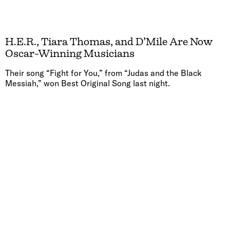
H.E.R., Tiara Thomas, and D’Mile Are Now
Oscar-Winning Musicians
Their song “Fight for You,” from “Judas and the Black
Messiah,” won Best Original Song last night.