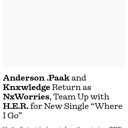
Anderson .Paak
and
Knxwledge
Return as
NxWorries
, Team Up with
H.E.R.
for New Single “Where
I Go”