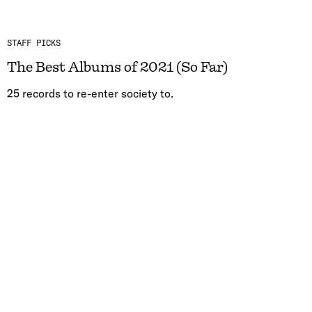
STAFF PICKS
The Best Albums of 2021 (So Far)
25 records to re-enter society to.