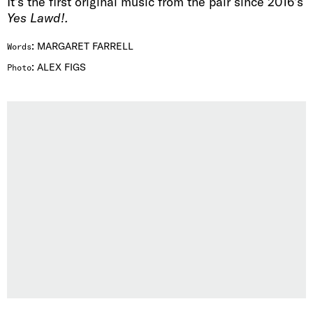
It’s the first original music from the pair since 2016’s
Yes Lawd!
.
:
MARGARET FARRELL
Words
:
ALEX FIGS
Photo