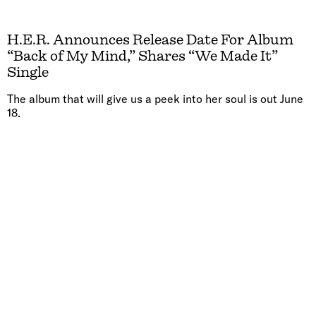
H.E.R. Announces Release Date For Album
“Back of My Mind,” Shares “We Made It”
Single
The album that will give us a peek into her soul is out June
18.