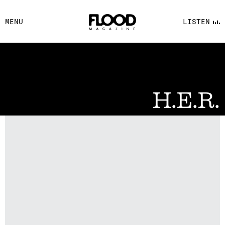
FACEBOOK
MENU
LISTEN
YOUTUBE
FLOOD FM
H.E.R.