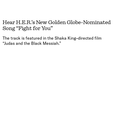
Hear H.E.R.’s New Golden Globe-Nominated
Song “Fight for You”
The track is featured in the Shaka King–directed film
“Judas and the Black Messiah.”