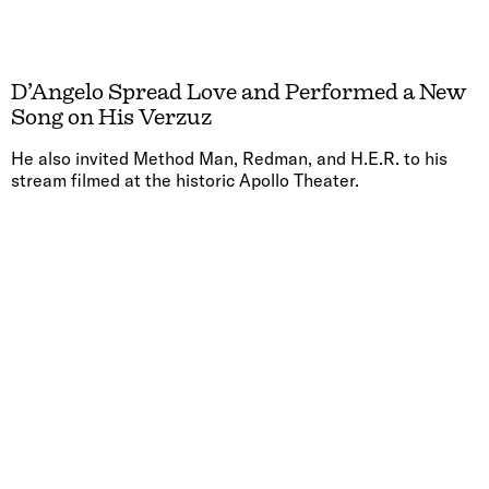
D’Angelo Spread Love and Performed a New
Song on His Verzuz
He also invited Method Man, Redman, and H.E.R. to his
stream filmed at the historic Apollo Theater.