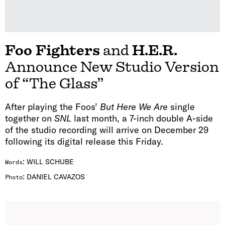
Foo Fighters
and
H.E.R.
Announce New Studio Version
of “The Glass”
After playing the Foos’
But Here We Are
single
together on
SNL
last month, a 7-inch double A-side
of the studio recording will arrive on December 29
following its digital release this Friday.
:
WILL SCHUBE
Words
:
DANIEL CAVAZOS
Photo