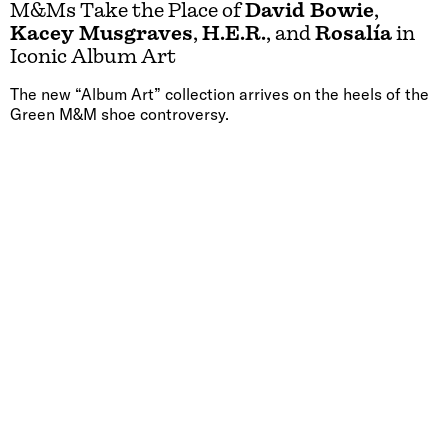
M&Ms Take the Place of
David Bowie
,
Kacey Musgraves
,
H.E.R.
, and
Rosalía
in
Iconic Album Art
The new “Album Art” collection arrives on the heels of the
Green M&M shoe controversy.