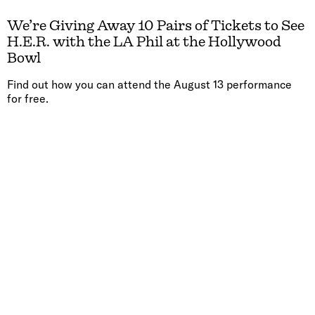
We’re Giving Away 10 Pairs of Tickets to See
H.E.R. with the LA Phil at the Hollywood
Bowl
Find out how you can attend the August 13 performance
for free.