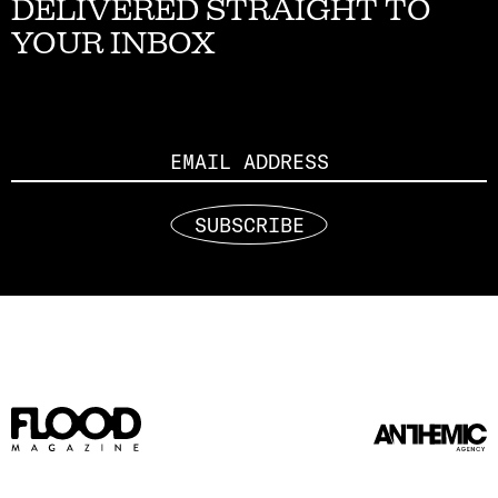
DELIVERED STRAIGHT TO
YOUR INBOX
Email
SUBSCRIBE