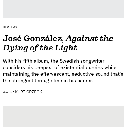
REVIEWS
José González
,
Against the
Dying of the Light
With his fifth album, the Swedish songwriter
considers his deepest of existential queries while
maintaining the effervescent, seductive sound that’s
the strongest through line in his career.
:
KURT ORZECK
Words