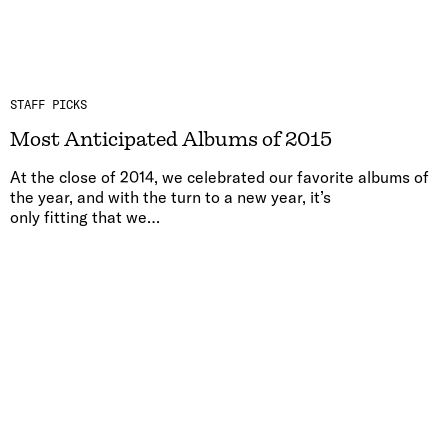
STAFF PICKS
Most Anticipated Albums of 2015
At the close of 2014, we celebrated our favorite albums of
the year, and with the turn to a new year, it’s
only fitting that we…