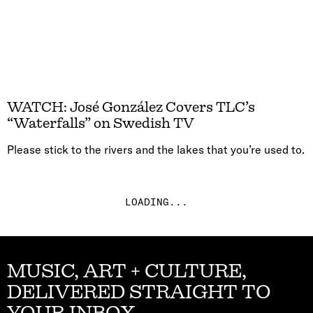
WATCH: José González Covers TLC’s
“Waterfalls” on Swedish TV
Please stick to the rivers and the lakes that you’re used to.
LOADING...
MUSIC, ART + CULTURE,
DELIVERED STRAIGHT TO
YOUR INBOX