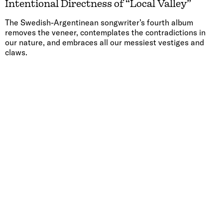
Intentional Directness of “Local Valley”
The Swedish-Argentinean songwriter’s fourth album
removes the veneer, contemplates the contradictions in
our nature, and embraces all our messiest vestiges and
claws.