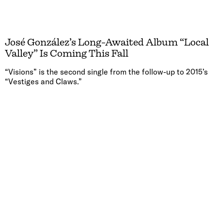
José González’s Long-Awaited Album “Local
Valley” Is Coming This Fall
“Visions” is the second single from the follow-up to 2015’s
“Vestiges and Claws.”