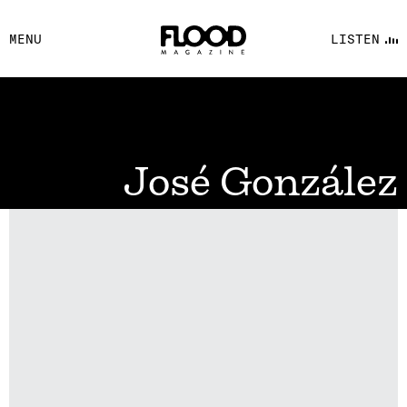
FACEBOOK
MENU
LISTEN
YOUTUBE
FLOOD FM
José González