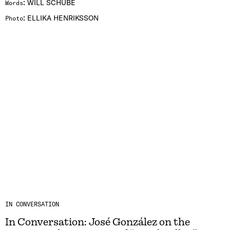
:
WILL SCHUBE
Words
:
ELLIKA HENRIKSSON
Photo
IN CONVERSATION
In Conversation: José González on the