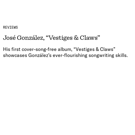
REVIEWS
José González, “Vestiges & Claws”
His first cover-song-free album, “Vestiges & Claws”
showcases González’s ever-flourishing songwriting skills.