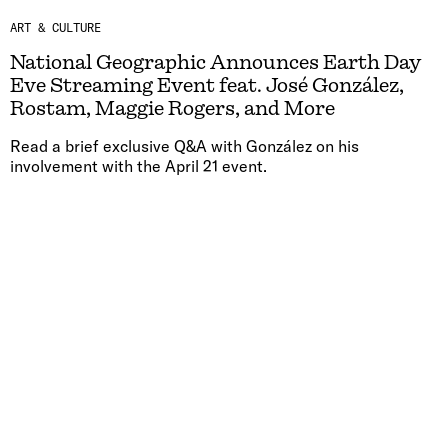
ART & CULTURE
National Geographic Announces Earth Day
Eve Streaming Event feat. José González,
Rostam, Maggie Rogers, and More
Read a brief exclusive Q&A with González on his
involvement with the April 21 event.