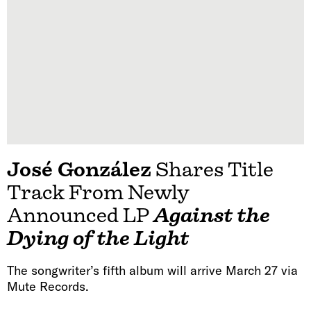
José González
Shares Title
Track From Newly
Announced LP
Against the
Dying of the Light
The songwriter’s fifth album will arrive March 27 via
Mute Records.