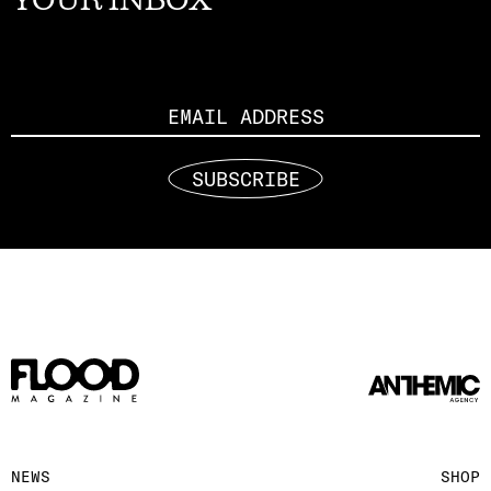
Email
SUBSCRIBE
NEWS
SHOP