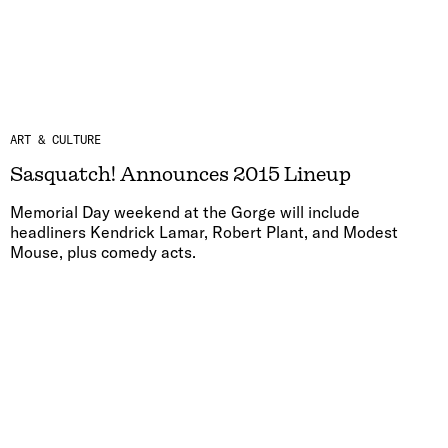
ART & CULTURE
Sasquatch! Announces 2015 Lineup
Memorial Day weekend at the Gorge will include
headliners Kendrick Lamar, Robert Plant, and Modest
Mouse, plus comedy acts.