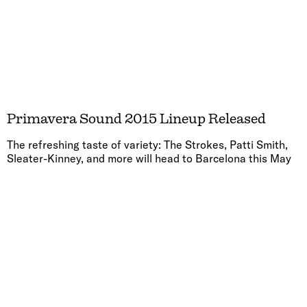
Primavera Sound 2015 Lineup Released
The refreshing taste of variety: The Strokes, Patti Smith,
Sleater-Kinney, and more will head to Barcelona this May