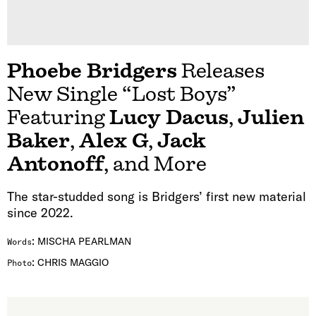
Phoebe Bridgers
Releases
New Single “Lost Boys”
Featuring
Lucy Dacus
,
Julien
Baker
,
Alex G
,
Jack
Antonoff
, and More
The star-studded song is Bridgers’ first new material
since 2022.
:
MISCHA PEARLMAN
Words
:
CHRIS MAGGIO
Photo