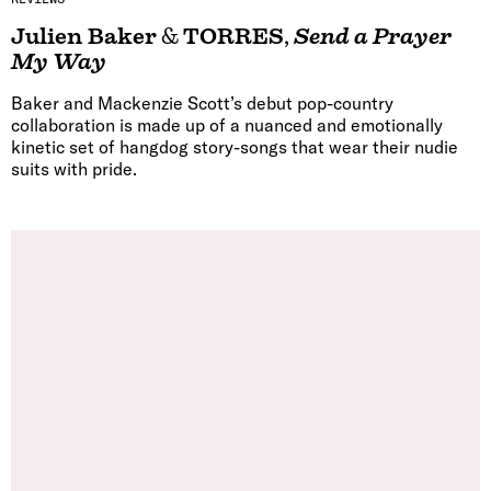
Julien Baker
&
TORRES
,
Send a Prayer
My Way
Baker and Mackenzie Scott’s debut pop-country
collaboration is made up of a nuanced and emotionally
kinetic set of hangdog story-songs that wear their nudie
suits with pride.