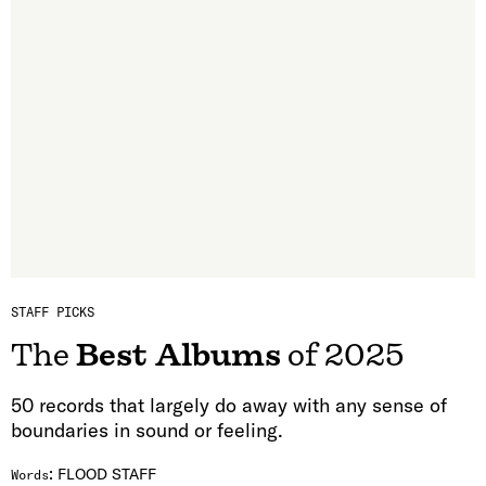
STAFF PICKS
The
Best Albums
of 2025
50 records that largely do away with any sense of
boundaries in sound or feeling.
:
FLOOD STAFF
Words