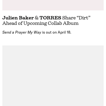
Julien Baker
&
TORRES
Share “Dirt”
Ahead of Upcoming Collab Album
Send a Prayer My Way
is out on April 18.