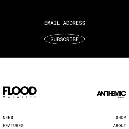
Email
SUBSCRIBE
NEWS
SHOP
FEATURES
ABOUT