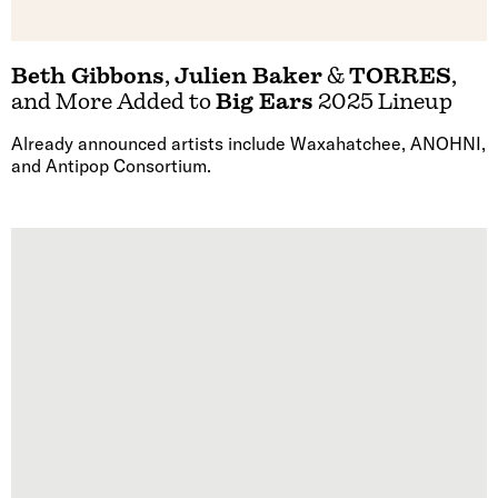
Beth Gibbons
,
Julien Baker
&
TORRES
,
and More Added to
Big Ears
2025 Lineup
Already announced artists include Waxahatchee, ANOHNI,
and Antipop Consortium.