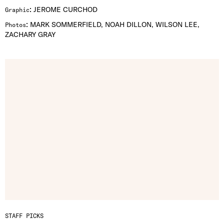
:
JEROME CURCHOD
Graphic
:
MARK SOMMERFIELD, NOAH DILLON, WILSON LEE,
Photos
ZACHARY GRAY
STAFF PICKS