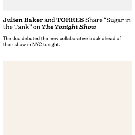
Julien Baker
and
TORRES
Share “Sugar in
the Tank” on
The Tonight Show
The duo debuted the new collaborative track ahead of
their show in NYC tonight.