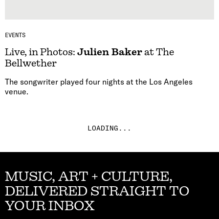
EVENTS
Live, in Photos:
Julien Baker
at The
Bellwether
The songwriter played four nights at the Los Angeles
venue.
LOADING...
MUSIC, ART + CULTURE,
DELIVERED STRAIGHT TO
YOUR INBOX