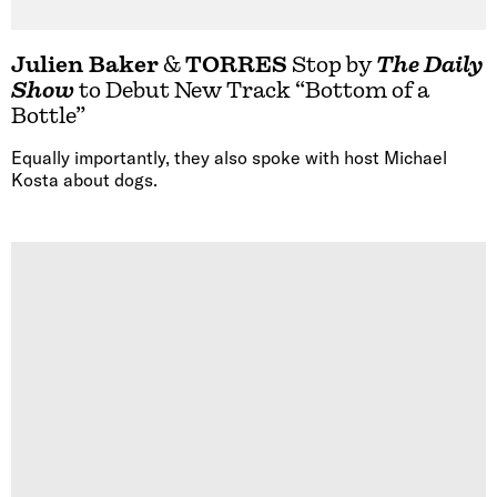
Julien Baker
&
TORRES
Stop by
The Daily
Show
to Debut New Track “Bottom of a
Bottle”
Equally importantly, they also spoke with host Michael
Kosta about dogs.