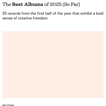
The
Best Albums
of 2025 (So Far)
25 records from the first half of the year that exhibit a bold
sense of creative freedom.
REVIEWS