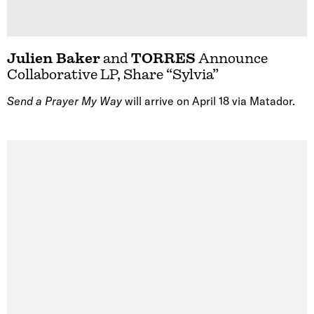
Julien Baker
and
TORRES
Announce
Collaborative LP, Share “Sylvia”
Send a Prayer My Way
will arrive on April 18 via Matador.