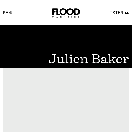
FACEBOOK
MENU
LISTEN
YOUTUBE
FLOOD FM
Julien Baker