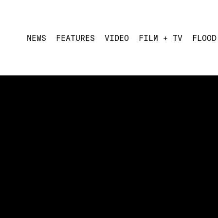
NEWS
FEATURES
VIDEO
FILM + TV
FLOOD