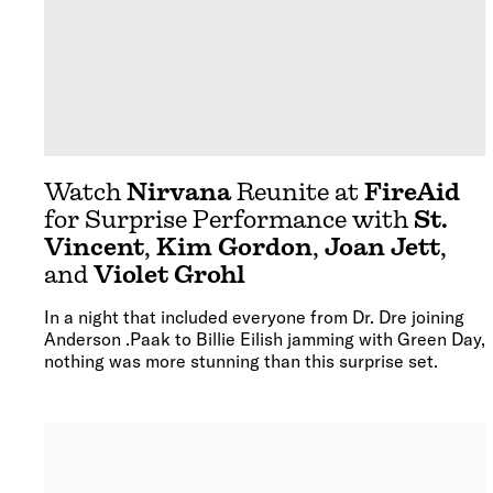
Watch
Nirvana
Reunite at
FireAid
for Surprise Performance with
St.
Vincent
,
Kim Gordon
,
Joan Jett
,
and
Violet Grohl
In a night that included everyone from Dr. Dre joining
Anderson .Paak to Billie Eilish jamming with Green Day,
nothing was more stunning than this surprise set.