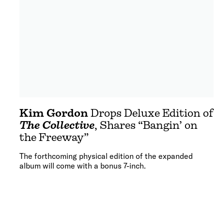
Kim Gordon
Drops Deluxe Edition of
The Collective
, Shares “Bangin’ on
the Freeway”
The forthcoming physical edition of the expanded
album will come with a bonus 7-inch.