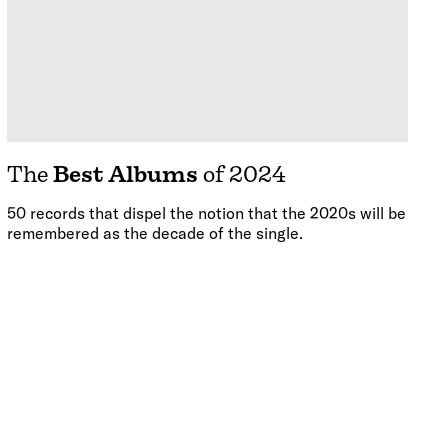
The
Best Albums
of 2024
50 records that dispel the notion that the 2020s will be
remembered as the decade of the single.