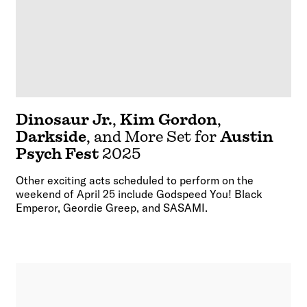
Dinosaur Jr.
,
Kim Gordon
,
Darkside
, and More Set for
Austin
Psych Fest
2025
Other exciting acts scheduled to perform on the
weekend of April 25 include Godspeed You! Black
Emperor, Geordie Greep, and SASAMI.