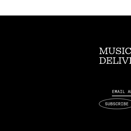
MUSIC
DELIV
Email
SUBSCRIBE