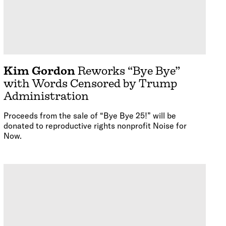
Kim Gordon
Reworks “Bye Bye”
with Words Censored by Trump
Administration
Proceeds from the sale of “Bye Bye 25!” will be
donated to reproductive rights nonprofit Noise for
Now.