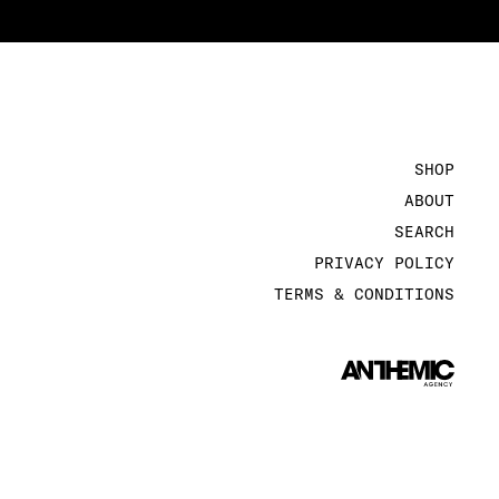
SHOP
ABOUT
SEARCH
PRIVACY POLICY
TERMS & CONDITIONS