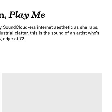
n
,
Play Me
y SoundCloud-era internet aesthetic as she raps,
strial clatter, this is the sound of an artist who’s
ng edge at 72.