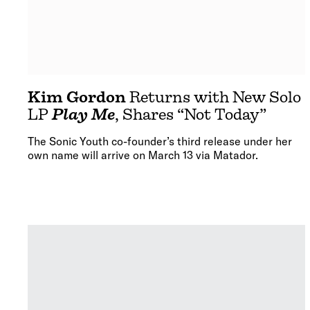
Kim Gordon
Returns with New Solo
LP
Play Me
, Shares “Not Today”
The Sonic Youth co-founder’s third release under her
own name will arrive on March 13 via Matador.