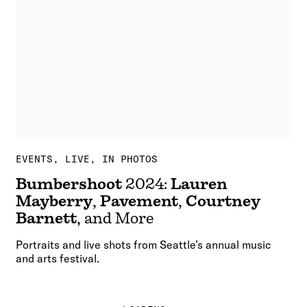
EVENTS
LIVE, IN PHOTOS
Bumbershoot
2024:
Lauren
Mayberry
,
Pavement
,
Courtney
Barnett
, and More
Portraits and live shots from Seattle’s annual music
and arts festival.