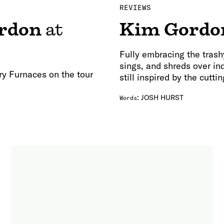
REVIEWS
rdon
at
Kim Gordo
Fully embracing the trash
sings, and shreds over indu
ry Furnaces on the tour
still inspired by the cutti
:
JOSH HURST
Words