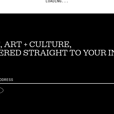
LOADING...
, ART + CULTURE,
ERED STRAIGHT TO YOUR 