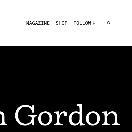
MAGAZINE
SHOP
FOLLOW
 Gordon