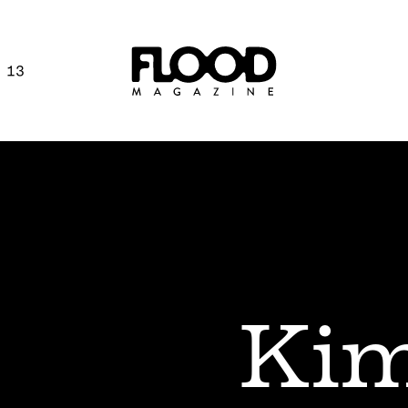
 13
Kim