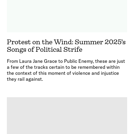
Protest on the Wind: Summer 2025’s
Songs of Political Strife
From Laura Jane Grace to Public Enemy, these are just
a few of the tracks certain to be remembered within
the context of this moment of violence and injustice
they rail against.