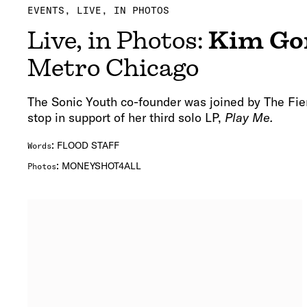
EVENTS
LIVE, IN PHOTOS
Live, in Photos:
Kim Go
Metro Chicago
The Sonic Youth co-founder was joined by The Fie
stop in support of her third solo LP,
Play Me.
:
FLOOD STAFF
Words
:
MONEYSHOT4ALL
Photos