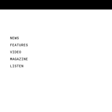
NEWS
FEATURES
VIDEO
MAGAZINE
LISTEN