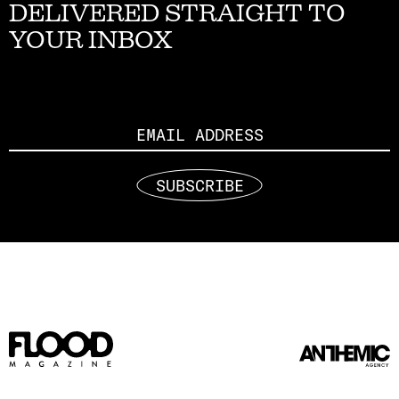
DELIVERED STRAIGHT TO
YOUR INBOX
Email
SUBSCRIBE