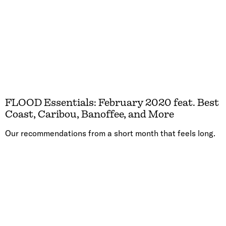
FLOOD Essentials: February 2020 feat. Best
Coast, Caribou, Banoffee, and More
Our recommendations from a short month that feels long.