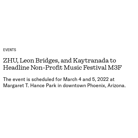
EVENTS
ZHU, Leon Bridges, and Kaytranada to
Headline Non-Profit Music Festival M3F
The event is scheduled for March 4 and 5, 2022 at
Margaret T. Hance Park in downtown Phoenix, Arizona.