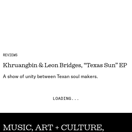
REVIEWS
Khruangbin & Leon Bridges, “Texas Sun” EP
A show of unity between Texan soul makers.
LOADING...
MUSIC, ART + CULTURE,