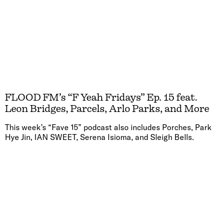
FLOOD FM’s “F Yeah Fridays” Ep. 15 feat.
Leon Bridges, Parcels, Arlo Parks, and More
This week’s “Fave 15” podcast also includes Porches, Park
Hye Jin, IAN SWEET, Serena Isioma, and Sleigh Bells.