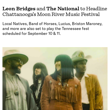
Leon Bridges
and
The National
to Headline
Chattanooga’s Moon River Music Festival
Local Natives, Band of Horses, Lucius, Briston Maroney,
and more are also set to play the Tennessee fest
scheduled for September 10 & 11.