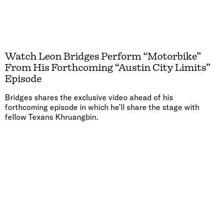
Watch Leon Bridges Perform “Motorbike”
From His Forthcoming “Austin City Limits”
Episode
Bridges shares the exclusive video ahead of his
forthcoming episode in which he’ll share the stage with
fellow Texans Khruangbin.