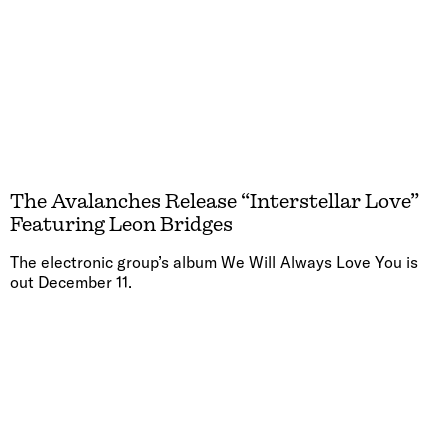
The Avalanches Release “Interstellar Love”
Featuring Leon Bridges
The electronic group’s album We Will Always Love You is
out December 11.