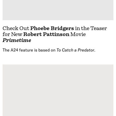
Check Out
Phoebe Bridgers
in the Teaser
for New
Robert Pattinson
Movie
Primetime
The A24 feature is based on
To Catch a Predator
.