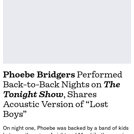
Phoebe Bridgers
Performed
Back-to-Back Nights on
The
Tonight Show
, Shares
Acoustic Version of “Lost
Boys”
On night one, Phoebe was backed by a band of kids