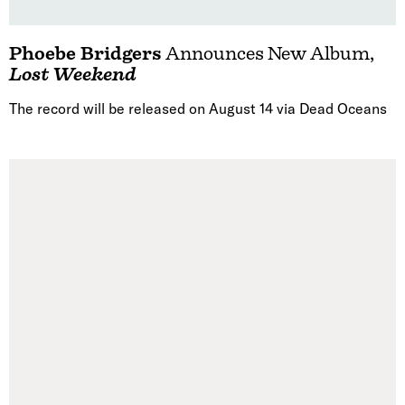
Phoebe Bridgers
Announces New Album,
Lost Weekend
The record will be released on August 14 via Dead Oceans