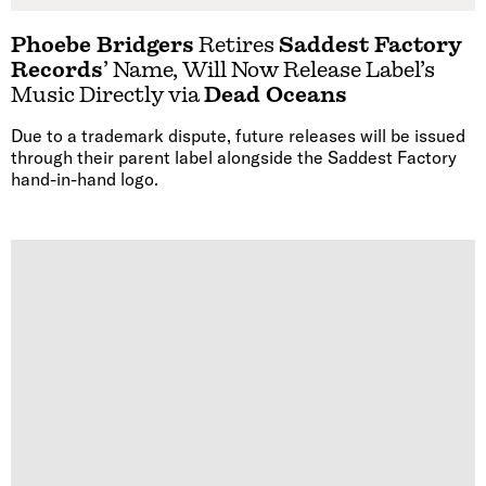
Phoebe Bridgers
Retires
Saddest Factory
Records
’ Name, Will Now Release Label’s
Music Directly via
Dead Oceans
Due to a trademark dispute, future releases will be issued
through their parent label alongside the Saddest Factory
hand-in-hand logo.