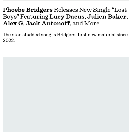
Phoebe Bridgers
Releases New Single “Lost
Boys” Featuring
Lucy Dacus
,
Julien Baker
,
Alex G
,
Jack Antonoff
, and More
The star-studded song is Bridgers’ first new material since
2022.