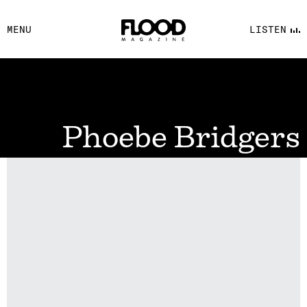
FACEBOOK
MENU
LISTEN
YOUTUBE
FLOOD FM
Phoebe Bridgers