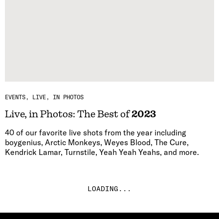
EVENTS
LIVE, IN PHOTOS
Live, in Photos: The Best of
2023
40 of our favorite live shots from the year including
boygenius, Arctic Monkeys, Weyes Blood, The Cure,
Kendrick Lamar, Turnstile, Yeah Yeah Yeahs, and more.
LOADING...