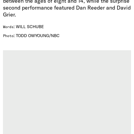
between the ages of eight and 14, while the surprise
second performance featured Dan Reeder and David
Grier.
:
WILL SCHUBE
Words
:
TODD OWYOUNG/NBC
Photo