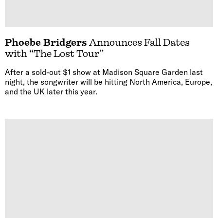
Phoebe Bridgers
Announces Fall Dates
with “The Lost Tour”
After a sold-out $1 show at Madison Square Garden last
night, the songwriter will be hitting North America, Europe,
and the UK later this year.