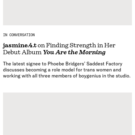
IN CONVERSATION
jasmine.4.t
on Finding Strength in Her
Debut Album
You Are the Morning
The latest signee to Phoebe Bridgers’ Saddest Factory
discusses becoming a role model for trans women and
working with all three members of boygenius in the studio.