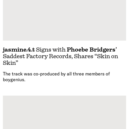
jasmine.4.t
Signs with
Phoebe Bridgers
’
Saddest Factory Records, Shares “Skin on
Skin”
The track was co-produced by all three members of
boygenius.