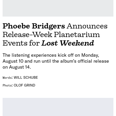
Phoebe Bridgers
Announces
Release-Week Planetarium
Events for
Lost Weekend
The listening experiences kick off on Monday,
August 10 and run until the album’s official release
on August 14.
:
WILL SCHUBE
Words
:
OLOF GRIND
Photo