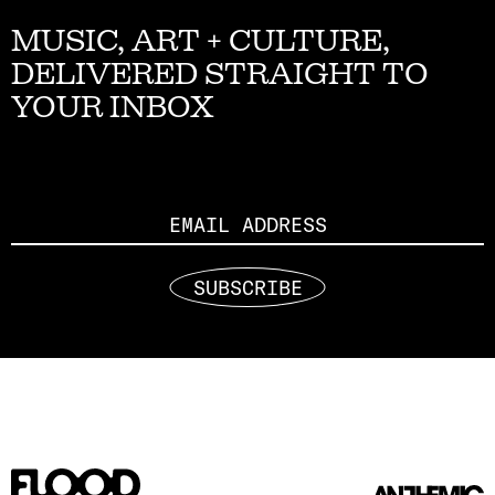
MUSIC, ART + CULTURE,
DELIVERED STRAIGHT TO
YOUR INBOX
Email
SUBSCRIBE