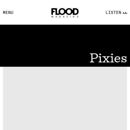
FACEBOOK
MENU
LISTEN
YOUTUBE
FLOOD FM
Pixies