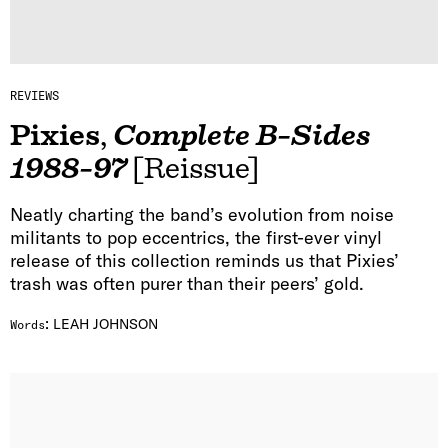
REVIEWS
Pixies
,
Complete B-Sides
1988-97
[Reissue]
Neatly charting the band’s evolution from noise
militants to pop eccentrics, the first-ever vinyl
release of this collection reminds us that Pixies’
trash was often purer than their peers’ gold.
:
LEAH JOHNSON
Words