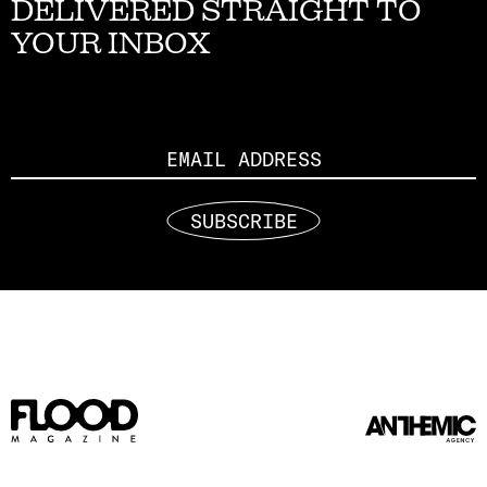
DELIVERED STRAIGHT TO
YOUR INBOX
Email
SUBSCRIBE