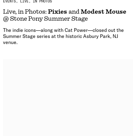
EVENTS
LIVE, IN PHOTOS
Live, in Photos:
Pixies
and
Modest Mouse
@ Stone Pony Summer Stage
The indie icons—along with Cat Power—closed out the
Summer Stage series at the historic Asbury Park, NJ
venue.