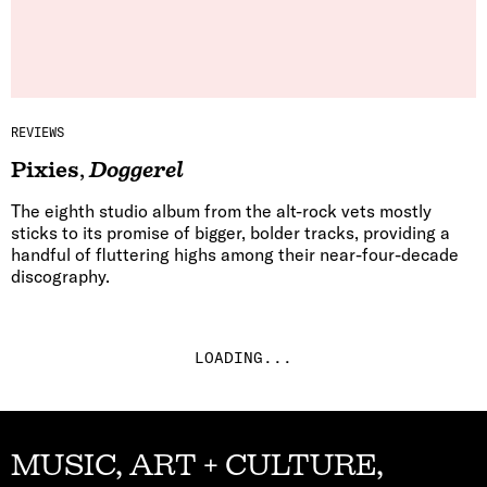
REVIEWS
Pixies
,
Doggerel
The eighth studio album from the alt-rock vets mostly
sticks to its promise of bigger, bolder tracks, providing a
handful of fluttering highs among their near-four-decade
discography.
LOADING...
MUSIC, ART + CULTURE,