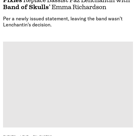
Pixies
Replace Bassist Paz Lenchantin with
Band of Skulls
’ Emma Richardson
Per a newly issued statement, leaving the band wasn’t
Lenchantin’s decision.