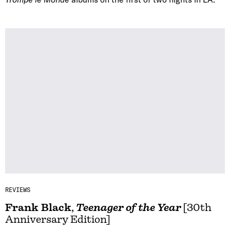
REVIEWS
Frank Black
,
Teenager of the Year
[30th
Anniversary Edition]