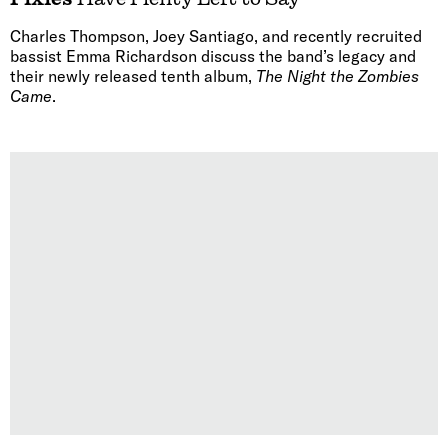
Charles Thompson, Joey Santiago, and recently recruited
bassist Emma Richardson discuss the band’s legacy and
their newly released tenth album,
The Night the Zombies
Came
.