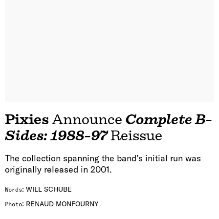
Pixies
Announce
Complete B-
Sides: 1988-97
Reissue
The collection spanning the band’s initial run was
originally released in 2001.
:
WILL SCHUBE
Words
:
RENAUD MONFOURNY
Photo