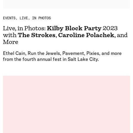
EVENTS
LIVE, IN PHOTOS
Live, in Photos:
Kilby Block Party
2023
with
The Strokes
,
Caroline Polachek
, and
More
Ethel Cain, Run the Jewels, Pavement, Pixies, and more
from the fourth annual fest in Salt Lake City.