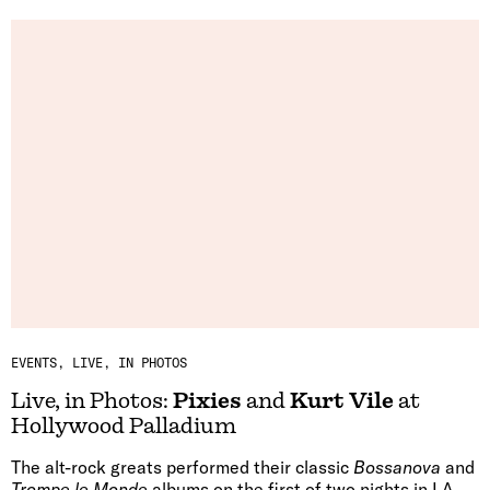
EVENTS
LIVE, IN PHOTOS
Live, in Photos:
Pixies
and
Kurt Vile
at
Hollywood Palladium
The alt-rock greats performed their classic
Bossanova
and
Trompe le Monde
albums on the first of two nights in LA.