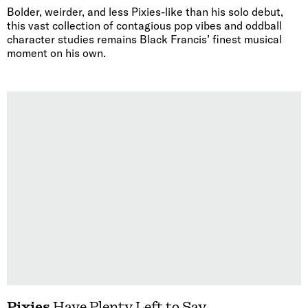
Bolder, weirder, and less Pixies-like than his solo debut,
this vast collection of contagious pop vibes and oddball
character studies remains Black Francis’ finest musical
moment on his own.
Pixies
Have Plenty Left to Say