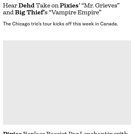
Hear
Dehd
Take on
Pixies
’ “Mr. Grieves”
and
Big Thief
’s “Vampire Empire”
The Chicago trio’s tour kicks off this week in Canada.