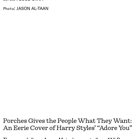
:
JASON AL-TAAN
Photo
Porches Gives the People What They Want:
An Eerie Cover of Harry Styles’ “Adore You”