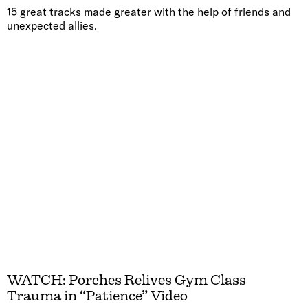
15 great tracks made greater with the help of friends and
unexpected allies.
WATCH: Porches Relives Gym Class
Trauma in “Patience” Video