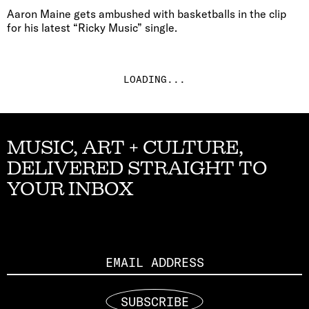
Aaron Maine gets ambushed with basketballs in the clip
for his latest “Ricky Music” single.
LOADING...
MUSIC, ART + CULTURE,
DELIVERED STRAIGHT TO
YOUR INBOX
Email
SUBSCRIBE