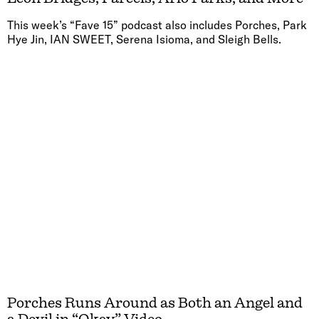
This week’s “Fave 15” podcast also includes Porches, Park
Hye Jin, IAN SWEET, Serena Isioma, and Sleigh Bells.
Porches Runs Around as Both an Angel and