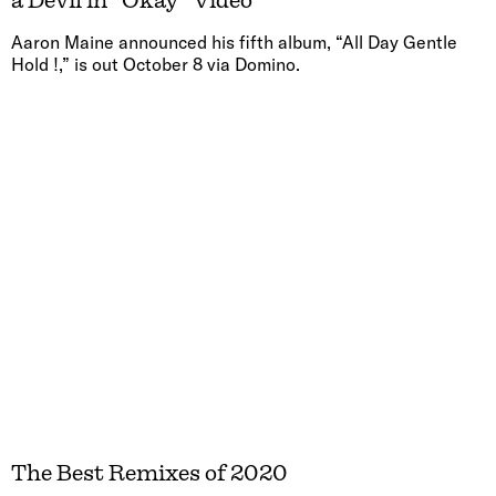
a Devil in “Okay” Video
Aaron Maine announced his fifth album, “All Day Gentle
Hold !,” is out October 8 via Domino.
The Best Remixes of 2020