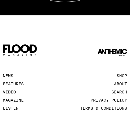
NEWS
SHOP
FEATURES
ABOUT
VIDEO
SEARCH
MAGAZINE
PRIVACY POLICY
LISTEN
TERMS & CONDITIONS