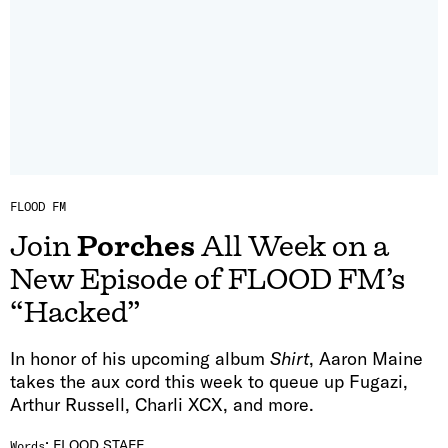
FLOOD FM
Join
Porches
All Week on a
New Episode of FLOOD FM’s
“Hacked”
In honor of his upcoming album
Shirt
, Aaron Maine
takes the aux cord this week to queue up Fugazi,
Arthur Russell, Charli XCX, and more.
:
FLOOD STAFF
Words