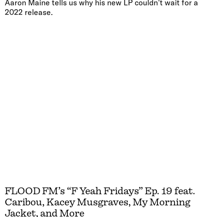
Aaron Maine tells us why his new LP couldn’t wait for a
2022 release.
FLOOD FM’s “F Yeah Fridays” Ep. 19 feat.
Caribou, Kacey Musgraves, My Morning
Jacket, and More