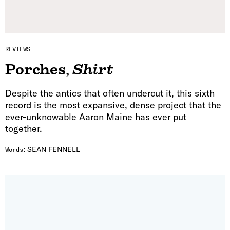
REVIEWS
Porches
,
Shirt
Despite the antics that often undercut it, this sixth
record is the most expansive, dense project that the
ever-unknowable Aaron Maine has ever put
together.
:
SEAN FENNELL
Words