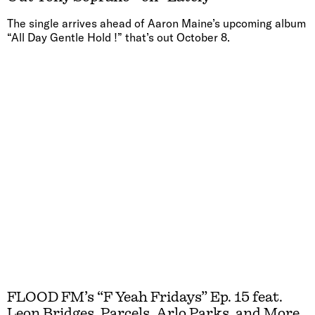
The single arrives ahead of Aaron Maine’s upcoming album
“All Day Gentle Hold !” that’s out October 8.
FLOOD FM’s “F Yeah Fridays” Ep. 15 feat.
Leon Bridges, Parcels, Arlo Parks, and More