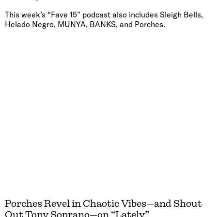
This week’s “Fave 15” podcast also includes Sleigh Bells,
Helado Negro, MUNYA, BANKS, and Porches.
Porches Revel in Chaotic Vibes—and Shout
Out Tony Soprano—on “Lately”