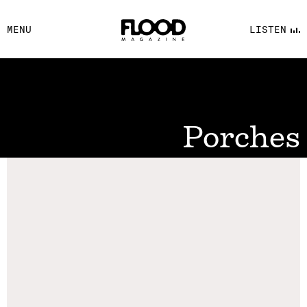
FACEBOOK
MENU
LISTEN
YOUTUBE
FLOOD FM
Porches