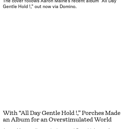
The cover follows Aaron Maine’s recent album “All Day
Gentle Hold !,” out now via Domino.
With “All Day Gentle Hold !,” Porches Made
an Album for an Overstimulated World