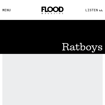
FACEBOOK
MENU
LISTEN
YOUTUBE
FLOOD FM
Ratboys