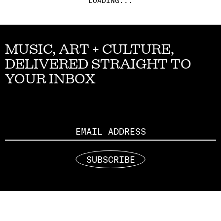
LOADING...
MUSIC, ART + CULTURE,
DELIVERED STRAIGHT TO
YOUR INBOX
Email
SUBSCRIBE