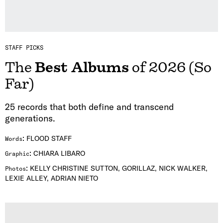
STAFF PICKS
The
Best Albums
of 2026 (So
Far)
25 records that both define and transcend
generations.
:
FLOOD STAFF
Words
:
CHIARA LIBARO
Graphic
:
KELLY CHRISTINE SUTTON, GORILLAZ, NICK WALKER,
Photos
LEXIE ALLEY, ADRIAN NIETO