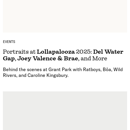
EVENTS
Portraits at
Lollapalooza
2025:
Del Water
Gap
,
Joey Valence & Brae
, and More
Behind the scenes at Grant Park with Ratboys, Bôa, Wild
Rivers, and Caroline Kingsbury.