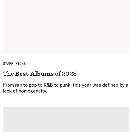
STAFF PICKS
The
Best Albums
of 2023
From rap to pop to R&B to punk, this year was defined by a
lack of homogeneity.