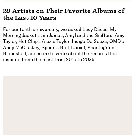
29 Artists on Their Favorite Albums of
the Last 10 Years
For our tenth anniversary, we asked Lucy Dacus, My
Morning Jacket’s Jim James, Amyl and the Sniffers’ Amy
Taylor, Hot Chip’s Alexis Taylor, Indigo De Souza, OMD’s
Andy McCluskey, Spoon’s Britt Daniel, Phantogram,
Blondshell, and more to write about the records that
inspired them the most from 2015 to 2025.