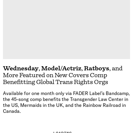
Wednesday
,
Model/Actriz
,
Ratboys
, and
More Featured on New Covers Comp
Benefitting Global Trans Rights Orgs
Available for one month only via FADER Label’s Bandcamp,
the 45-song comp benefits the Transgender Law Center in
the US, Mermaids in the UK, and the Rainbow Railroad in
Canada.