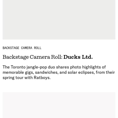
BACKSTAGE CAMERA ROLL
Backstage Camera Roll:
Ducks Ltd.
The Toronto jangle-pop duo shares photo highlights of
memorable gigs, sandwiches, and solar eclipses, from their
spring tour with Ratboys.