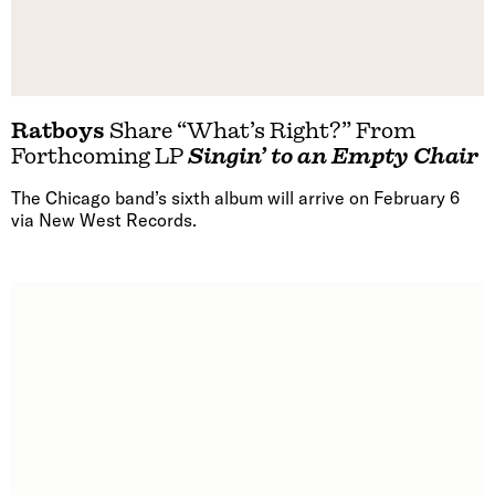
Ratboys
Share “What’s Right?” From
Forthcoming LP
Singin’ to an Empty Chair
The Chicago band’s sixth album will arrive on February 6
via New West Records.