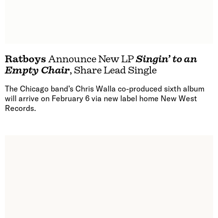
Ratboys
Announce New LP
Singin’ to an
Empty Chair
, Share Lead Single
The Chicago band’s Chris Walla co-produced sixth album
will arrive on February 6 via new label home New West
Records.