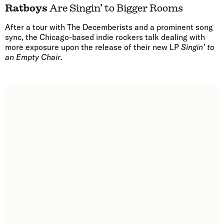
Ratboys
Are Singin’ to Bigger Rooms
After a tour with The Decemberists and a prominent song
sync, the Chicago-based indie rockers talk dealing with
more exposure upon the release of their new LP
Singin’ to
an Empty Chair
.