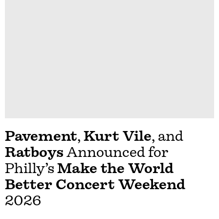
Pavement
,
Kurt Vile
, and
Ratboys
Announced for
Philly’s
Make the World
Better Concert Weekend
2026