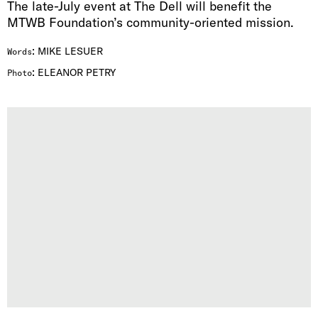
The late-July event at The Dell will benefit the
MTWB Foundation’s community-oriented mission.
:
MIKE LESUER
Words
:
ELEANOR PETRY
Photo