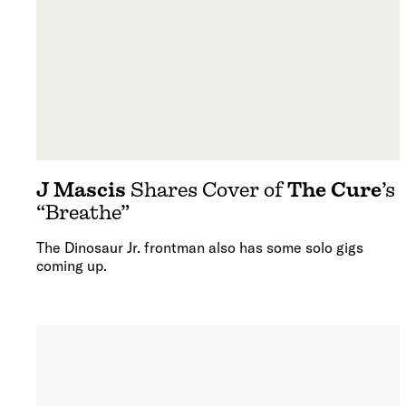
J Mascis
Shares Cover of
The Cure
’s
“Breathe”
The Dinosaur Jr. frontman also has some solo gigs
coming up.