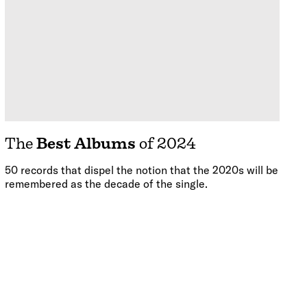
The
Best Albums
of 2024
50 records that dispel the notion that the 2020s will be
remembered as the decade of the single.