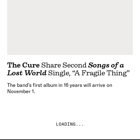
The Cure
Share Second
Songs of a
Lost World
Single, “A Fragile Thing”
The band’s first album in 16 years will arrive on
November 1.
LOADING...