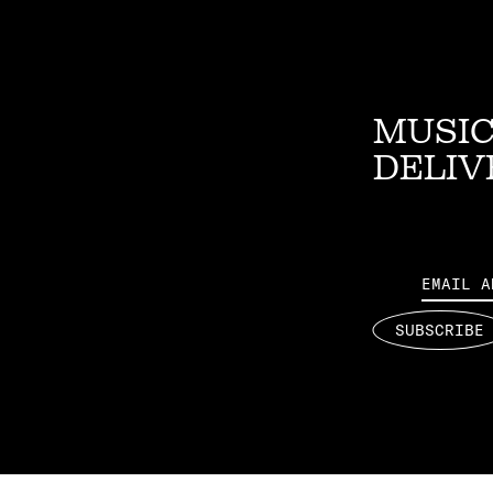
MUSIC
DELIV
Email
SUBSCRIBE