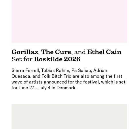
Gorillaz
,
The Cure
, and
Ethel Cain
Set for
Roskilde 2026
Sierra Ferrell, Tobias Rahim, Pa Salieu, Adrian
Quesada, and Folk Bitch Trio are also among the first
wave of artists announced for the festival, which is set
for June 27 – July 4 in Denmark.