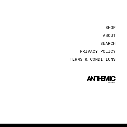
SHOP
ABOUT
SEARCH
PRIVACY POLICY
TERMS & CONDITIONS