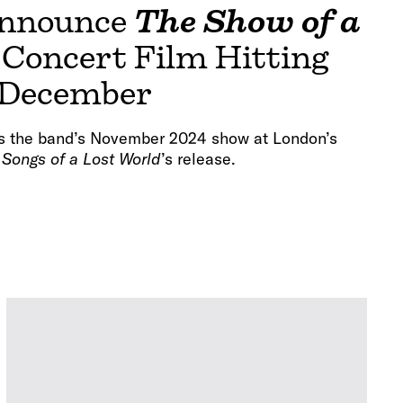
nnounce
The Show of a
Concert Film Hitting
 December
s the band’s November 2024 show at London’s
f
Songs of a Lost World
’s release.