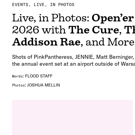
EVENTS
LIVE, IN PHOTOS
Live, in Photos:
Open’er
2026 with
The Cure
,
T
Addison Rae
, and More
Shots of PinkPantheress, JENNIE, Matt Berninger
the annual event set at an airport outside of Wars
:
FLOOD STAFF
Words
:
JOSHUA MELLIN
Photos