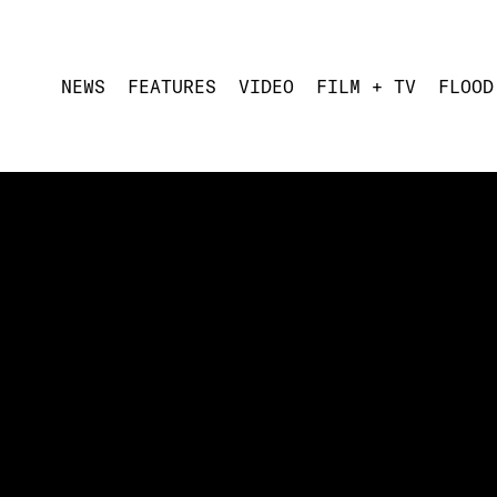
NEWS
FEATURES
VIDEO
FILM + TV
FLOOD