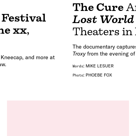
The Cure
A
 Festival
Lost World
he xx
,
Theaters in
The documentary capture
Troxy
from the evening o
, Kneecap, and more at
aw.
:
MIKE LESUER
Words
:
PHOEBE FOX
Photo