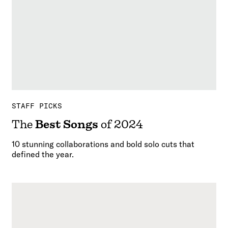
STAFF PICKS
The
Best Songs
of 2024
10 stunning collaborations and bold solo cuts that
defined the year.