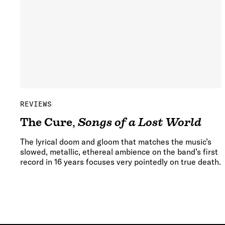
REVIEWS
The Cure
,
Songs of a Lost World
The lyrical doom and gloom that matches the music’s
slowed, metallic, ethereal ambience on the band’s first
record in 16 years focuses very pointedly on true death.