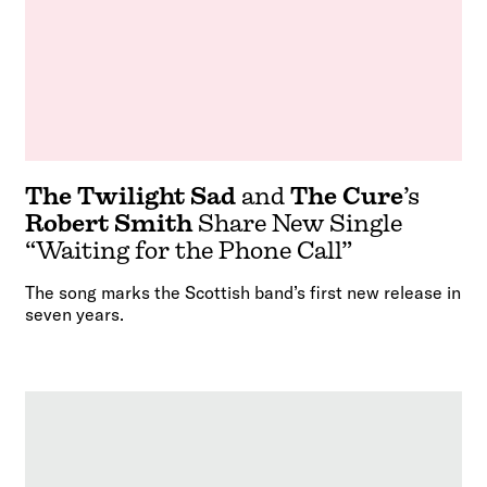
The Twilight Sad
and
The Cure
’s
Robert Smith
Share New Single
“Waiting for the Phone Call”
The song marks the Scottish band’s first new release in
seven years.