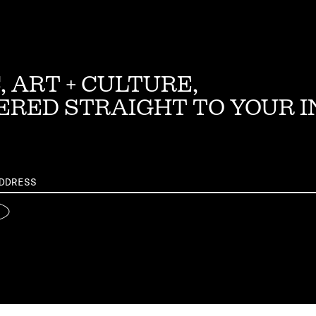
, ART + CULTURE,
ERED STRAIGHT TO YOUR 