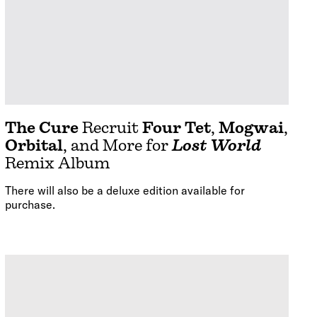
The Cure
Recruit
Four Tet
,
Mogwai
,
Orbital
, and More for
Lost World
Remix Album
There will also be a deluxe edition available for
purchase.