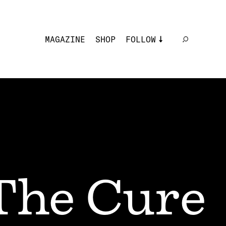
MAGAZINE
SHOP
FOLLOW
The Cure