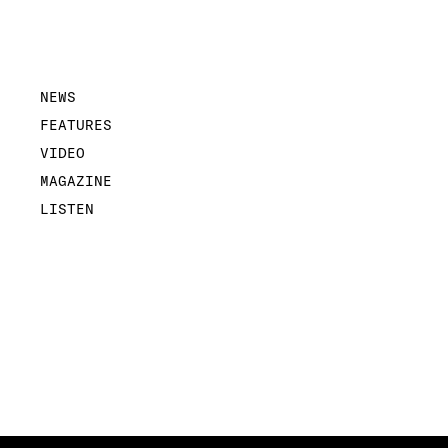
NEWS
FEATURES
VIDEO
MAGAZINE
LISTEN