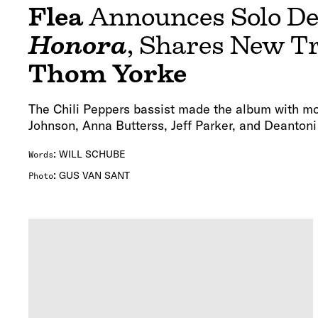
Flea
Announces Solo D
Honora
, Shares New T
Thom Yorke
The Chili Peppers bassist made the album with mo
Johnson, Anna Butterss, Jeff Parker, and Deantoni
:
WILL SCHUBE
Words
:
GUS VAN SANT
Photo