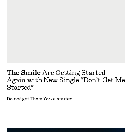
The Smile
Are Getting Started
Again with New Single “Don’t Get Me
Started”
Do
not
get Thom Yorke started.