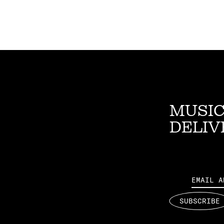
MUSIC
DELIV
Email
SUBSCRIBE