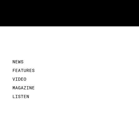
NEWS
FEATURES
VIDEO
MAGAZINE
LISTEN