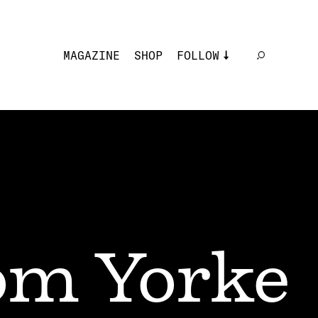
MAGAZINE
SHOP
FOLLOW
m Yorke