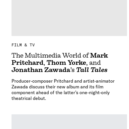
FILM & TV
The Multimedia World of
Mark
Pritchard
,
Thom Yorke
, and
Jonathan Zawada
’s
Tall Tales
Producer-composer Pritchard and artist-animator
Zawada discuss their new album and its film
component ahead of the latter’s one-night-only
theatrical debut.