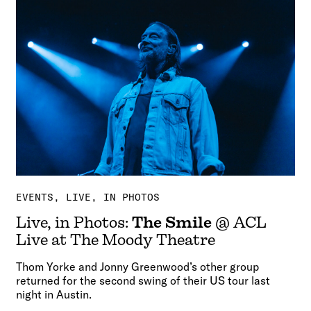
EVENTS
LIVE, IN PHOTOS
Live, in Photos:
The Smile
@ ACL
Live at The Moody Theatre
Thom Yorke and Jonny Greenwood’s other group
returned for the second swing of their US tour last
night in Austin.