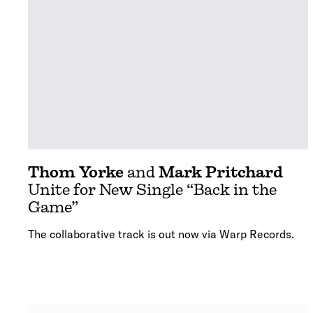
Thom Yorke
and
Mark Pritchard
Unite for New Single “Back in the
Game”
The collaborative track is out now via Warp Records.