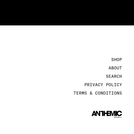
SHOP
ABOUT
SEARCH
PRIVACY POLICY
TERMS & CONDITIONS