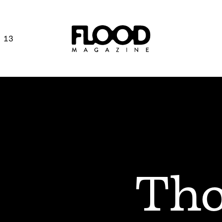
 13
Tho