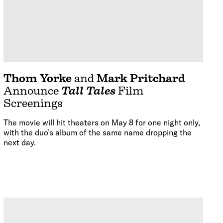
Thom Yorke
and
Mark Pritchard
Announce
Tall Tales
Film
Screenings
The movie will hit theaters on May 8 for one night only,
with the duo’s album of the same name dropping the
next day.