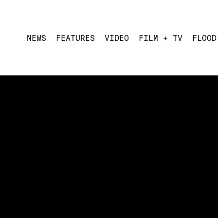
NEWS
FEATURES
VIDEO
FILM + TV
FLOOD