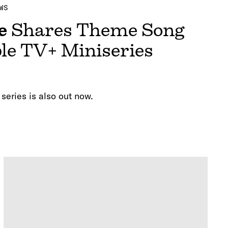
WS
e
Shares Theme Song
le TV+ Miniseries
 series is also out now.