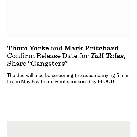
Thom Yorke
and
Mark Pritchard
Confirm Release Date for
Tall Tales
,
Share “Gangsters”
The duo will also be screening the accompanying film in
LA on May 8 with an event sponsored by FLOOD.