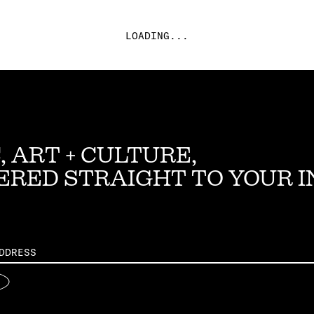
LOADING...
, ART + CULTURE,
ERED STRAIGHT TO YOUR 