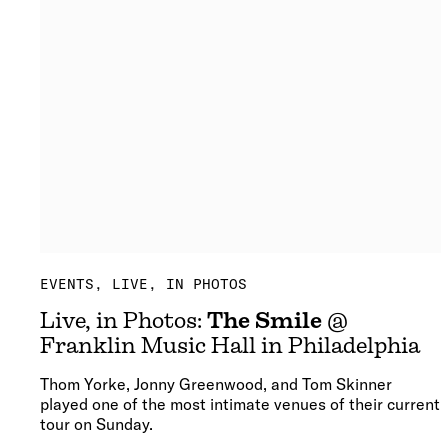
EVENTS
LIVE, IN PHOTOS
Live, in Photos:
The Smile
@
Franklin Music Hall in Philadelphia
Thom Yorke, Jonny Greenwood, and Tom Skinner
played one of the most intimate venues of their current
tour on Sunday.