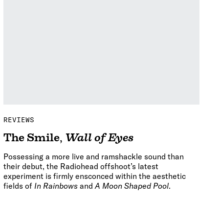
REVIEWS
The Smile
,
Wall of Eyes
Possessing a more live and ramshackle sound than
their debut, the Radiohead offshoot’s latest
experiment is firmly ensconced within the aesthetic
fields of
In Rainbows
and
A Moon Shaped Pool
.