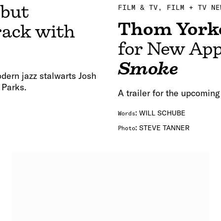
ebut
FILM & TV
FILM + TV NE
Thom York
rack with
for New App
Smoke
dern jazz stalwarts Josh
 Parks.
A trailer for the upcoming
:
WILL SCHUBE
Words
:
STEVE TANNER
Photo